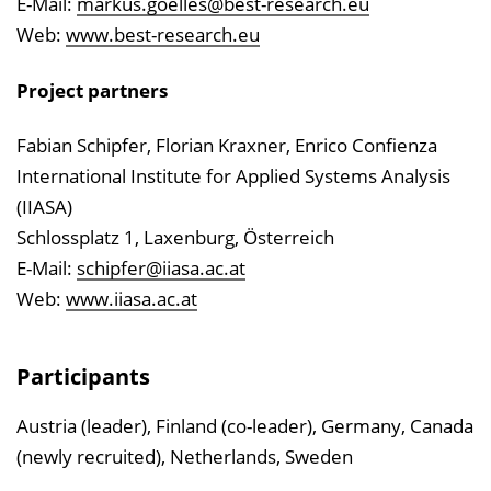
E-Mail:
markus.goelles@best-research.eu
Web:
www.best-research.eu
Project partners
Fabian Schipfer, Florian Kraxner, Enrico Confienza
International Institute for Applied Systems Analysis
(IIASA)
Schlossplatz 1, Laxenburg, Österreich
E-Mail:
schipfer@iiasa.ac.at
Web:
www.iiasa.ac.at
Participants
Austria (leader), Finland (co-leader), Germany, Canada
(newly recruited), Netherlands, Sweden