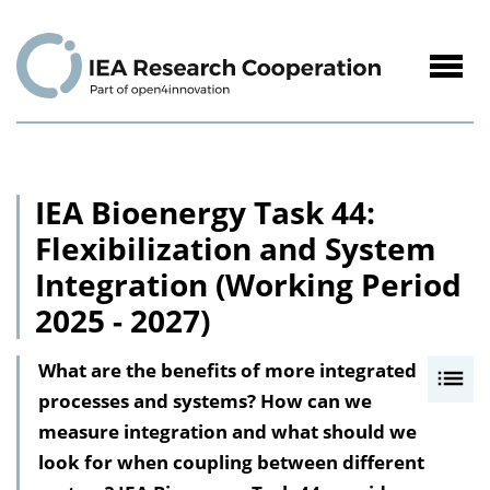
to
Content
Navig
öffne
IEA Bioenergy Task 44:
Flexibilization and System
Integration (Working Period
2025 - 2027)
What are the benefits of more integrated
I
processes and systems? How can we
n
measure integration and what should we
h
look for when coupling between different
a