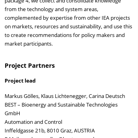
package 4, we collect and consolidate knowledge
from the technology and system areas,
complemented by expertise from other IEA projects
on markets, resources and sustainability, and use this
to create recommendations for policy makers and
market participants.
Project Partners
Project lead
Markus Gölles, Klaus Lichtenegger, Carina Deutsch
BEST – Bioenergy and Sustainable Technologies
GmbH
Automation and Control
Inffeldgasse 21b, 8010 Graz, AUSTRIA