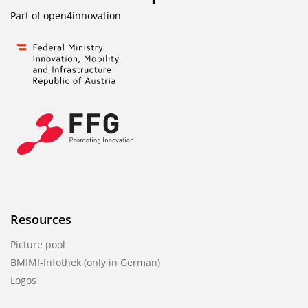
Part of
open4innovation
Resources
Picture pool
BMIMI-Infothek (only in German)
Logos