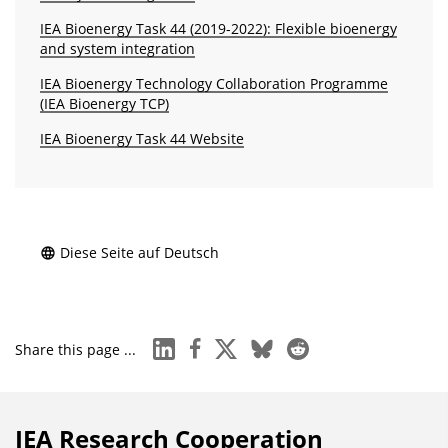
IEA Bioenergy Task 44 (2019-2022): Flexible bioenergy
and system integration
IEA Bioenergy Technology Collaboration Programme
(IEA Bioenergy TCP)
IEA Bioenergy Task 44 Website
Diese Seite auf Deutsch
linkedin
facebook
x
bluesky
reddit
Share this page ...
IEA Research Cooperation