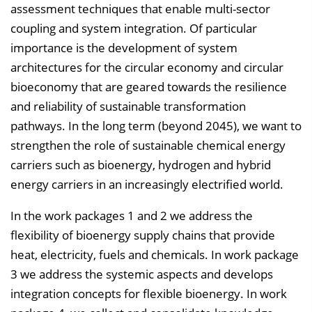
assessment techniques that enable multi-sector
coupling and system integration. Of particular
importance is the development of system
architectures for the circular economy and circular
bioeconomy that are geared towards the resilience
and reliability of sustainable transformation
pathways. In the long term (beyond 2045), we want to
strengthen the role of sustainable chemical energy
carriers such as bioenergy, hydrogen and hybrid
energy carriers in an increasingly electrified world.
In the work packages 1 and 2 we address the
flexibility of bioenergy supply chains that provide
heat, electricity, fuels and chemicals. In work package
3 we address the systemic aspects and develops
integration concepts for flexible bioenergy. In work