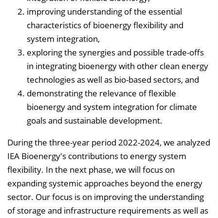
n
improving understanding of the essential
b
characteristics of bioenergy flexibility and
l
system integration,
e
exploring the synergies and possible trade-offs
n
in integrating bioenergy with other clean energy
d
technologies as well as bio-based sectors, and
e
demonstrating the relevance of flexible
n
bioenergy and system integration for climate
goals and sustainable development.
During the three-year period 2022-2024, we analyzed
IEA Bioenergy's contributions to energy system
flexibility. In the next phase, we will focus on
expanding systemic approaches beyond the energy
sector. Our focus is on improving the understanding
of storage and infrastructure requirements as well as