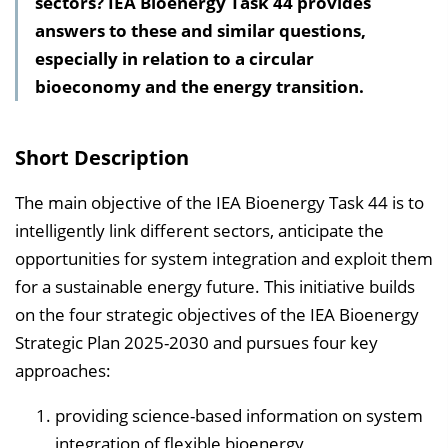
sectors? IEA Bioenergy Task 44 provides
l
answers to these and similar questions,
t
especially in relation to a circular
s
bioeconomy and the energy transition.
v
e
r
Short Description
z
e
The main objective of the IEA Bioenergy Task 44 is to
i
intelligently link different sectors, anticipate the
c
opportunities for system integration and exploit them
h
for a sustainable energy future. This initiative builds
n
on the four strategic objectives of the IEA Bioenergy
i
Strategic Plan 2025-2030 and pursues four key
s
approaches:
e
providing science-based information on system
i
integration of flexible bioenergy,