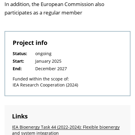
In addition, the European Commission also
participates as a regular member
Project info
Status:
ongoing
Start:
January 2025
End:
December 2027
Funded within the scope of:
IEA Research Cooperation (2024)
Links
IEA Bioenergy Task 44 (2022-2024): Flexible bioenergy
and system integration