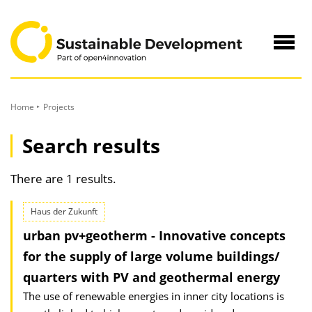
to
Content
Navig
öffne
Home
Projects
Search results
There are 1 results.
Haus der Zukunft
urban pv+geotherm - Innovative concepts
for the supply of large volume buildings/
quarters with PV and geothermal energy
The use of renewable energies in inner city locations is