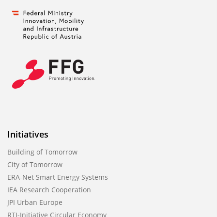
Initiatives
Building of Tomorrow
City of Tomorrow
ERA-Net Smart Energy Systems
IEA Research Cooperation
JPI Urban Europe
RTI-Initiative Circular Economy