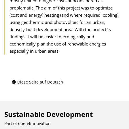
mostly linked to higher costs andconsidered as
problematic. The aim of this project was to optimize
(cost and energy) heating (and where required, cooling)
using geothermic and photovoltaic for an urban,
densely-built development area. With the project´s
findings it will be easier to ecologically and
economically plan the use of renewable energies
especially in urban areas.
Diese Seite auf Deutsch
Sustainable Development
Part of
open4innovation