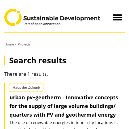
to
Content
Navig
öffne
Home
Projects
Search results
There are 1 results.
Haus der Zukunft
urban pv+geotherm - Innovative concepts
for the supply of large volume buildings/
quarters with PV and geothermal energy
The use of renewable energies in inner city locations is