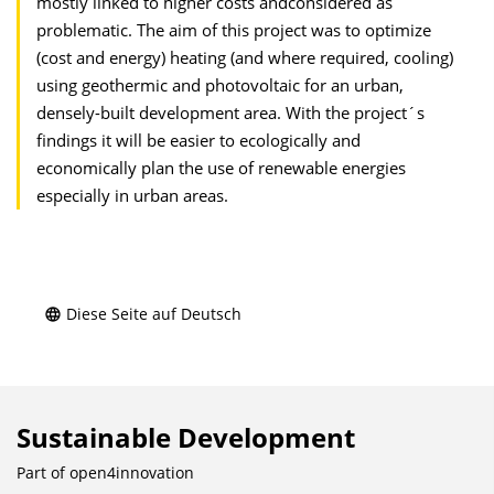
mostly linked to higher costs andconsidered as
problematic. The aim of this project was to optimize
(cost and energy) heating (and where required, cooling)
using geothermic and photovoltaic for an urban,
densely-built development area. With the project´s
findings it will be easier to ecologically and
economically plan the use of renewable energies
especially in urban areas.
Diese Seite auf Deutsch
Sustainable Development
Part of
open4innovation