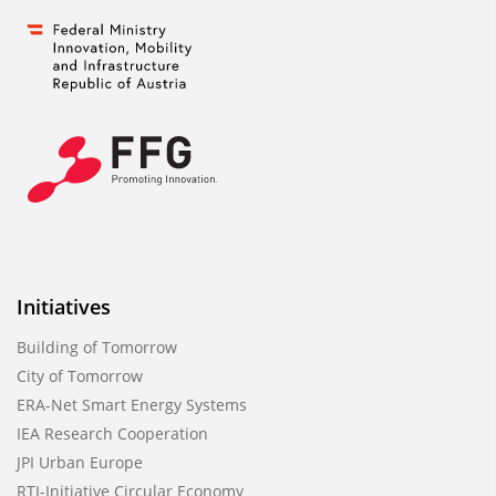
Initiatives
Building of Tomorrow
City of Tomorrow
ERA-Net Smart Energy Systems
IEA Research Cooperation
JPI Urban Europe
RTI-Initiative Circular Economy