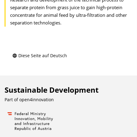
separate protein from grass juice to gain high-protein
concentrate for animal feed by ultra-filtration and other
separation technologies.
Diese Seite auf Deutsch
Sustainable Development
Part of
open4innovation