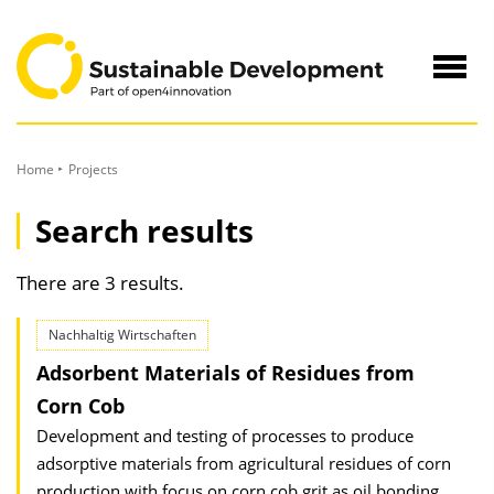
to
Content
Navig
öffne
Home
Projects
Search results
There are 3 results.
Nachhaltig Wirtschaften
Adsorbent Materials of Residues from
Corn Cob
Development and testing of processes to produce
adsorptive materials from agricultural residues of corn
production with focus on corn cob grit as oil bonding