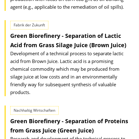
agent (e.g., applicable to the remediation of oil spills).
Fabrik der Zukunft
Green Biorefinery - Separation of Lactic
Acid from Grass Silage Juice (Brown Juice)
Development of a technical process to separate lactic
acid from Brown Juice. Lactic acid is a promising
chemical commodity which may be produced from
silage juice at low costs and in an environmentally
friendly way for subsequent synthesis of valuable
products.
Nachhaltig Wirtschaften
Green Biorefinery - Separation of Proteins
from Grass Juice (Green Juice)
Research and development of the technical process to