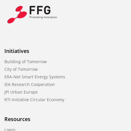
Initiatives
Building of Tomorrow
City of Tomorrow
ERA-Net Smart Energy Systems
IEA Research Cooperation
JPI Urban Europe
RTI-Initiative Circular Economy
Resources
Logos