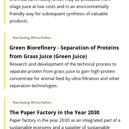
silage juice at low costs and in an environmentally
friendly way for subsequent synthesis of valuable
products.
Nachhaltig Wirtschaften
Green Biorefinery - Separation of Proteins
from Grass Juice (Green Juice)
Research and development of the technical process to
separate protein from grass juice to gain high-protein
concentrate for animal feed by ultra-filtration and other
separation technologies.
Nachhaltig Wirtschaften
The Paper Factory in the Year 2030
Paper factory in the year 2030 as an integrated part of a
sustainable economy and a supplier of sustainable