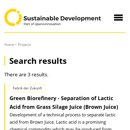
to
Content
Navig
öffne
Home
Projects
Search results
There are 3 results.
Fabrik der Zukunft
Green Biorefinery - Separation of Lactic
Acid from Grass Silage Juice (Brown Juice)
Development of a technical process to separate lactic
acid from Brown Juice. Lactic acid is a promising
chemical commodity which may be produced from