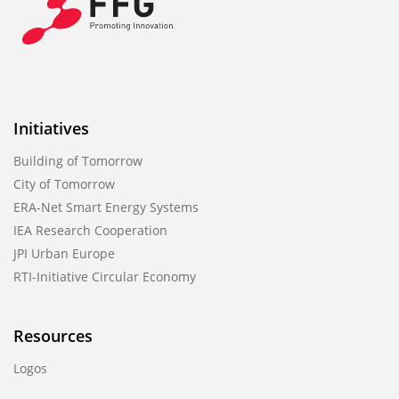
Initiatives
Building of Tomorrow
City of Tomorrow
ERA-Net Smart Energy Systems
IEA Research Cooperation
JPI Urban Europe
RTI-Initiative Circular Economy
Resources
Logos