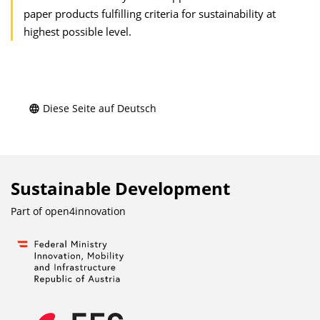
paper products fulfilling criteria for sustainability at
highest possible level.
Diese Seite auf Deutsch
Sustainable Development
Part of
open4innovation