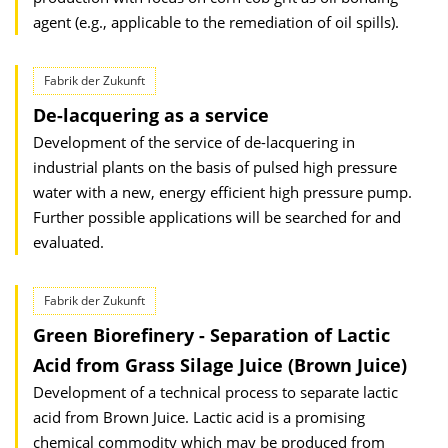
agent (e.g., applicable to the remediation of oil spills).
Fabrik der Zukunft
De-lacquering as a service
Development of the service of de-lacquering in
industrial plants on the basis of pulsed high pressure
water with a new, energy efficient high pressure pump.
Further possible applications will be searched for and
evaluated.
Fabrik der Zukunft
Green Biorefinery - Separation of Lactic
Acid from Grass Silage Juice (Brown Juice)
Development of a technical process to separate lactic
acid from Brown Juice. Lactic acid is a promising
chemical commodity which may be produced from