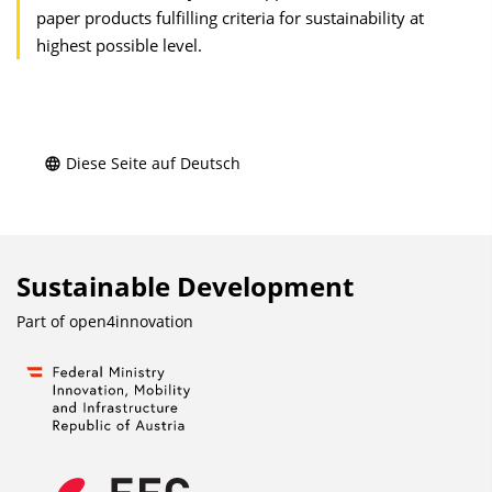
paper products fulfilling criteria for sustainability at
highest possible level.
Diese Seite auf Deutsch
Sustainable Development
Part of
open4innovation