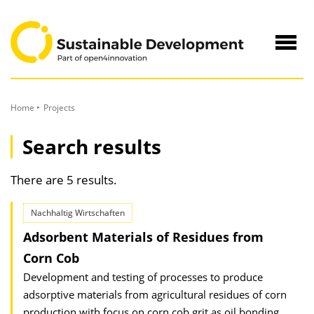
to
Content
Navig
öffne
Home
Projects
Search results
There are 5 results.
Nachhaltig Wirtschaften
Adsorbent Materials of Residues from
Corn Cob
Development and testing of processes to produce
adsorptive materials from agricultural residues of corn
production with focus on corn cob grit as oil bonding