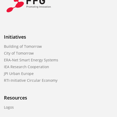
Initiatives
Building of Tomorrow
City of Tomorrow
ERA-Net Smart Energy Systems
IEA Research Cooperation
JPI Urban Europe
RTI-Initiative Circular Economy
Resources
Logos