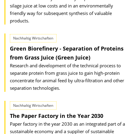
silage juice at low costs and in an environmentally
friendly way for subsequent synthesis of valuable
products.
Nachhaltig Wirtschaften
Green Biorefinery - Separation of Proteins
from Grass Juice (Green Juice)
Research and development of the technical process to
separate protein from grass juice to gain high-protein
concentrate for animal feed by ultra-filtration and other
separation technologies.
Nachhaltig Wirtschaften
The Paper Factory in the Year 2030
Paper factory in the year 2030 as an integrated part of a
sustainable economy and a supplier of sustainable