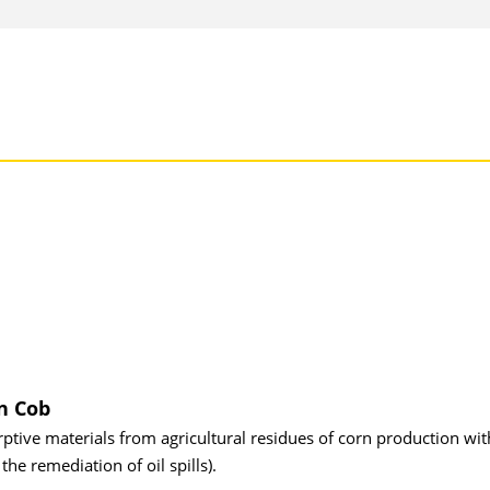
n Cob
tive materials from agricultural residues of corn production wit
the remediation of oil spills).