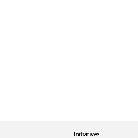
Initiatives