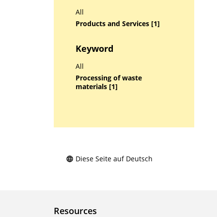
All
Products and Services [1]
Keyword
All
Processing of waste
materials [1]
Diese Seite auf Deutsch
Resources