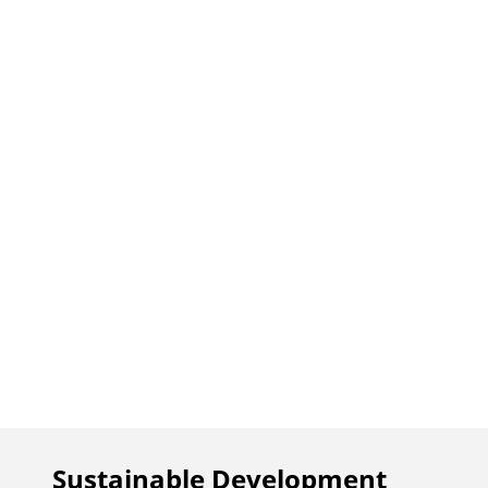
Sustainable Development