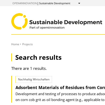
to
OPEN4INNOVATION
Sustainable Development
Show
Content
Home
Projects
Search results
There are 1 results.
Nachhaltig Wirtschaften
Adsorbent Materials of Residues from Cor
Development and testing of processes to produce adsorp
on corn cob grit as oil bonding agent (e.g., applicable to 