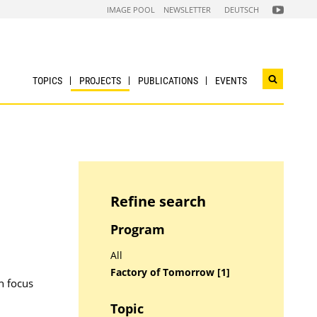
FOLGEN
IMAGE POOL
NEWSLETTER
DEUTSCH
SIE
UNS
AUF
NACHHALTI
WIRTSCHAF
YOUTUBE
CHANNEL
TOPICS
PROJECTS
PUBLICATIONS
EVENTS
Open
search
widget
Refine search
Program
All
Factory of Tomorrow [1]
h focus
Topic