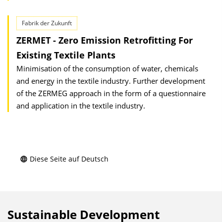
Fabrik der Zukunft
ZERMET - Zero Emission Retrofitting For
Existing Textile Plants
Minimisation of the consumption of water, chemicals
and energy in the textile industry. Further development
of the ZERMEG approach in the form of a questionnaire
and application in the textile industry.
Diese Seite auf Deutsch
Sustainable Development