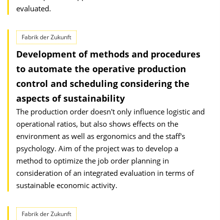
evaluated.
Fabrik der Zukunft
Development of methods and procedures
to automate the operative production
control and scheduling considering the
aspects of sustainability
The production order doesn't only influence logistic and
operational ratios, but also shows effects on the
environment as well as ergonomics and the staff's
psychology. Aim of the project was to develop a
method to optimize the job order planning in
consideration of an integrated evaluation in terms of
sustainable economic activity.
Fabrik der Zukunft