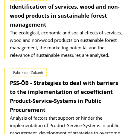
Identification of services, wood and non-
wood products in sustainable forest
management
The ecological, economic and social effects of services,
wood and non-wood products on sustainable forest
management, the marketing potential and the
relevance of sustainable measures are analysed.
Fabrik der Zukunft
PSS-ÖB - Strategies to deal with barriers
to the implementation of ecoefficient
Product-Service-Systems in Public
Procurement
Analysis of factors that support or hinder the
implementation of Product-Service-Systems in public
procurement, development of strategies to overcome