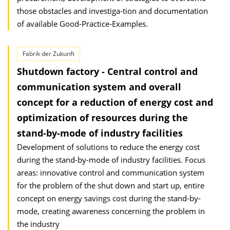
those obstacles and investiga-tion and documentation
of available Good-Practice-Examples.
Fabrik der Zukunft
Shutdown factory - Central control and
communication system and overall
concept for a reduction of energy cost and
optimization of resources during the
stand-by-mode of industry facilities
Development of solutions to reduce the energy cost
during the stand-by-mode of industry facilities. Focus
areas: innovative control and communication system
for the problem of the shut down and start up, entire
concept on energy savings cost during the stand-by-
mode, creating awareness concerning the problem in
the industry