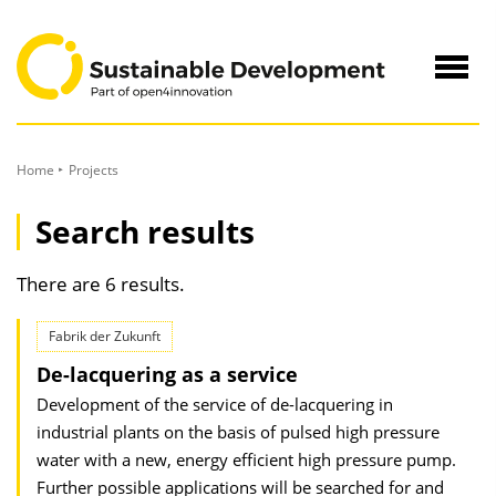
to
Content
Navig
öffne
Home
Projects
Search results
There are 6 results.
Fabrik der Zukunft
De-lacquering as a service
Development of the service of de-lacquering in
industrial plants on the basis of pulsed high pressure
water with a new, energy efficient high pressure pump.
Further possible applications will be searched for and