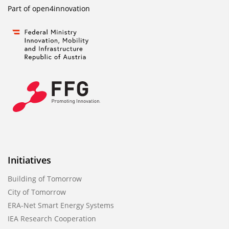
Part of
open4innovation
Initiatives
Building of Tomorrow
City of Tomorrow
ERA-Net Smart Energy Systems
IEA Research Cooperation