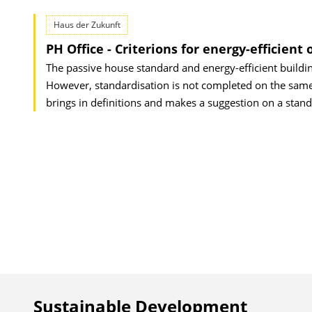
Haus der Zukunft
PH Office - Criterions for energy-efficient 
The passive house standard and energy-efficient building
However, standardisation is not completed on the same 
brings in definitions and makes a suggestion on a stand
Sustainable Development