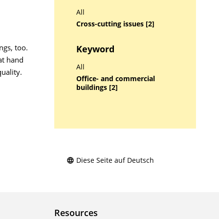
All
Cross-cutting issues [2]
ngs, too.
Keyword
at hand
All
uality.
Office- and commercial
buildings [2]
Diese Seite auf Deutsch
Resources