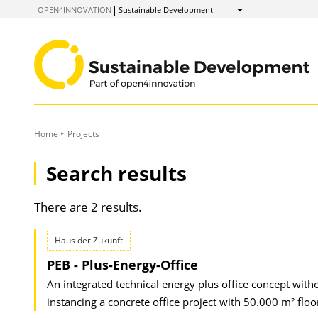
to
OPEN4INNOVATION
Sustainable Development
Show
Content
Home
Projects
Search results
There are 2 results.
Haus der Zukunft
PEB - Plus-Energy-Office
An integrated technical energy plus office concept witho
instancing a concrete office project with 50.000 m² flo