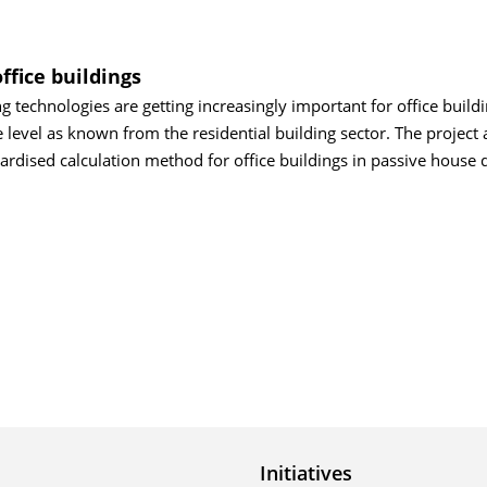
office buildings
 technologies are getting increasingly important for office buildi
level as known from the residential building sector. The project 
ardised calculation method for office buildings in passive house q
Initiatives