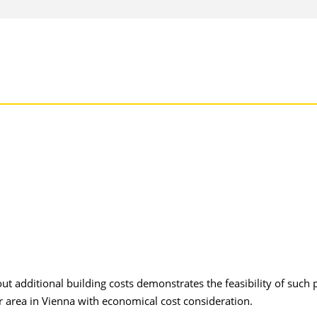
ut additional building costs demonstrates the feasibility of such 
or area in Vienna with economical cost consideration.