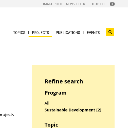
FOLGEN
IMAGE POOL
NEWSLETTER
DEUTSCH
SIE
UNS
AUF
NACHHALTI
WIRTSCHAF
YOUTUBE
CHANNEL
TOPICS
PROJECTS
PUBLICATIONS
EVENTS
Open
search
widget
Refine search
Program
All
Sustainable Development [2]
projects
Topic