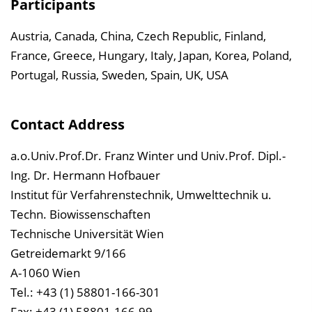
Participants
Austria, Canada, China, Czech Republic, Finland,
France, Greece, Hungary, Italy, Japan, Korea, Poland,
Portugal, Russia, Sweden, Spain, UK, USA
Contact Address
a.o.Univ.Prof.Dr. Franz Winter und Univ.Prof. Dipl.-
Ing. Dr. Hermann Hofbauer
Institut für Verfahrenstechnik, Umwelttechnik u.
Techn. Biowissenschaften
Technische Universität Wien
Getreidemarkt 9/166
A-1060 Wien
Tel.: +43 (1) 58801-166-301
Fax: +43 (1) 58801-166-99