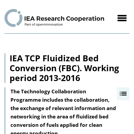
to
Content
Navig
öffne
IEA TCP Fluidized Bed
Conversion (FBC). Working
period 2013-2016
The Technology Collaboration
I
Programme includes the collaboration,
n
the exchange of relevant information and
h
networking in the area of fluidized bed
a
conversion of fuels applied for clean
l
energy production.
t