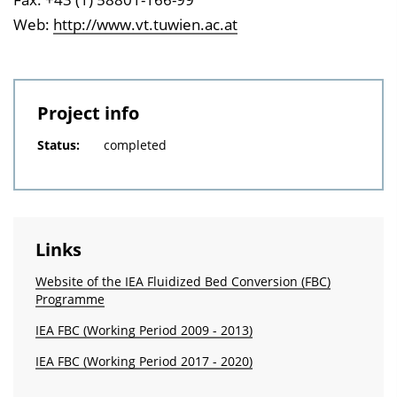
Web:
http://www.vt.tuwien.ac.at
Project info
Status:
completed
Links
Website of the IEA Fluidized Bed Conversion (FBC)
Programme
IEA FBC (Working Period 2009 - 2013)
IEA FBC (Working Period 2017 - 2020)