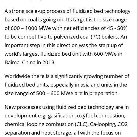
l
A strong scale-up process of fluidized bed technology
e
based on coal is going on. Its target is the size range
n
of 600 – 1000 MWe with net efficiencies of 45 - 50%
d
to be competitive to pulverized coal (PC) boilers. An
e
important step in this direction was the start up of
n
world's largest fluidized bed unit with 600 MWe in
Baima, China in 2013.
Worldwide there is a significantly growing number of
fluidized bed units, especially in asia and units in the
size range of 500 – 600 MWe are in preparation.
New processes using fluidized bed technology are in
development e.g. gasification, oxyfuel combustion,
chemical looping combustion (CLC), Ca-looping, CO2
separation and heat storage, all with the focus on