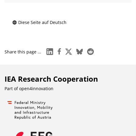
Diese Seite auf Deutsch
linkedin
facebook
x
bluesky
reddit
Share this page ...
IEA Research Cooperation
Part of
open4innovation