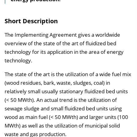
s
v
Short Description
e
r
The Implementing Agreement gives a worldwide
z
overview of the state of the art of fluidized bed
e
technology for its application in the area of energy
i
technology.
c
The state of the art is the utilization of a wide fuel mix
h
(wood residues, bark, waste, sludges, coal) in
n
relatively small usually stationary fluidized bed units
i
(< 50 MWth). An actual trend is the utilization of
s
sewage sludge and small fluidized bed units using
e
wood as main fuel (< 50 MWth) and larger units (100
i
MWth) as well as the utilization of municipal solid
n
waste and gas production.
b