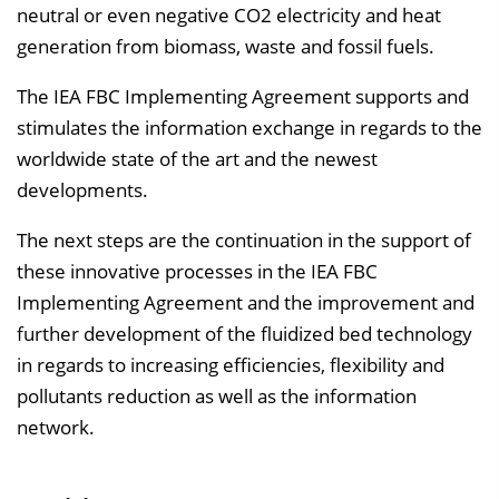
neutral or even negative CO2 electricity and heat
generation from biomass, waste and fossil fuels.
The IEA FBC Implementing Agreement supports and
stimulates the information exchange in regards to the
worldwide state of the art and the newest
developments.
The next steps are the continuation in the support of
these innovative processes in the IEA FBC
Implementing Agreement and the improvement and
further development of the fluidized bed technology
in regards to increasing efficiencies, flexibility and
pollutants reduction as well as the information
network.