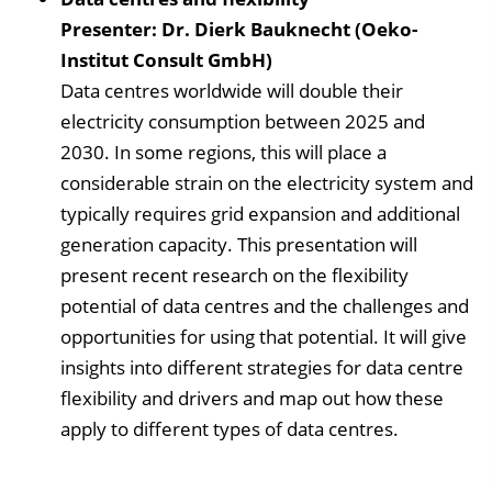
Presenter: Dr. Dierk Bauknecht (Oeko-
Institut Consult GmbH)
Data centres worldwide will double their
electricity consumption between 2025 and
2030. In some regions, this will place a
considerable strain on the electricity system and
typically requires grid expansion and additional
generation capacity. This presentation will
present recent research on the flexibility
potential of data centres and the challenges and
opportunities for using that potential. It will give
insights into different strategies for data centre
flexibility and drivers and map out how these
apply to different types of data centres.