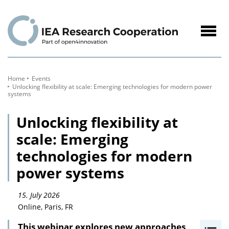
to
Content
Navig
öffne
Home
Events
Unlocking flexibility at scale: Emerging technologies for modern power
systems
Unlocking flexibility at
scale: Emerging
technologies for modern
power systems
15. July 2026
Online, Paris, FR
This webinar explores new approaches
I