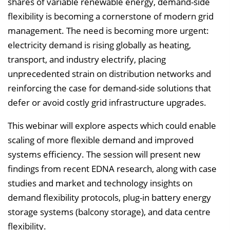
shares of variable renewable energy, demand-side
s
flexibility is becoming a cornerstone of modern grid
e
management. The need is becoming more urgent:
i
electricity demand is rising globally as heating,
n
transport, and industry electrify, placing
b
unprecedented strain on distribution networks and
l
reinforcing the case for demand-side solutions that
e
defer or avoid costly grid infrastructure upgrades.
n
This webinar will explore aspects which could enable
d
scaling of more flexible demand and improved
e
systems efficiency. The session will present new
n
findings from recent EDNA research, along with case
studies and market and technology insights on
demand flexibility protocols, plug-in battery energy
storage systems (balcony storage), and data centre
flexibility.