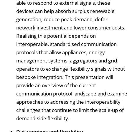
able to respond to external signals, these
devices can help absorb surplus renewable
generation, reduce peak demand, defer
network investment and lower consumer costs.
Realising this potential depends on
interoperable, standardised communication
protocols that allow appliances, energy
management systems, aggregators and grid
operators to exchange flexibility signals without
bespoke integration. This presentation will
provide an overview of the current
communication protocol landscape and examine
approaches to addressing the interoperability
challenges that continue to limit the scale-up of
demand-side flexibility.
Data centres and flexibility