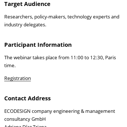
Target Audience
Researchers, policy-makers, technology experts and
industry delegates.
Participant Information
The webinar takes place from 11:00 to 12:30, Paris
time.
Registration
Contact Address
ECODESIGN company engineering & management
consultancy GmbH
Adriana Díaz Triana