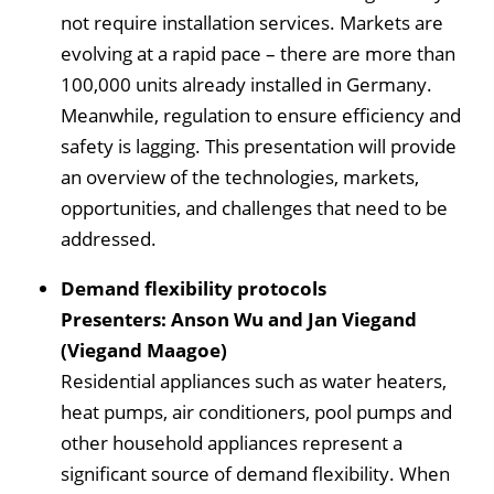
not require installation services. Markets are
evolving at a rapid pace – there are more than
100,000 units already installed in Germany.
Meanwhile, regulation to ensure efficiency and
safety is lagging. This presentation will provide
an overview of the technologies, markets,
opportunities, and challenges that need to be
addressed.
Demand flexibility protocols
Presenters: Anson Wu and Jan Viegand
(Viegand Maagoe)
Residential appliances such as water heaters,
heat pumps, air conditioners, pool pumps and
other household appliances represent a
significant source of demand flexibility. When