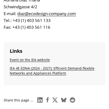
Schwindgasse 4/2
E-mail:
diaz@ecodesign-company.com
Tel.: +43 (1) 403 561 133
Fax: +43 (1) 403 561 116
Links
Event on the IEA website
IEA 4E EDNA (2024 - 2027): Efficient Demand-flexible
Networks and Appliances Platform
linkedin
facebook
x
bluesky
reddit
Share this page ...