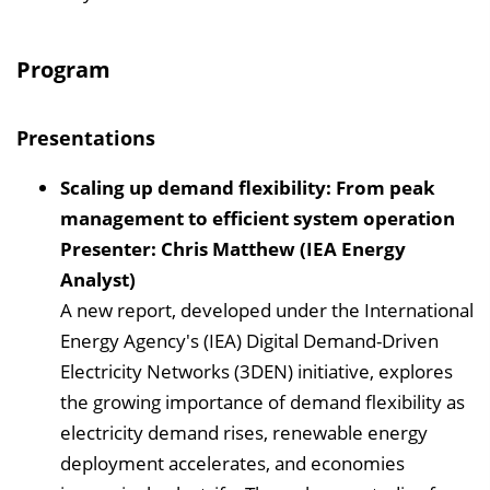
Program
Presentations
Scaling up demand flexibility: From peak
management to efficient system operation
Presenter: Chris Matthew (IEA Energy
Analyst)
A new report, developed under the International
Energy Agency's (IEA) Digital Demand-Driven
Electricity Networks (3DEN) initiative, explores
the growing importance of demand flexibility as
electricity demand rises, renewable energy
deployment accelerates, and economies