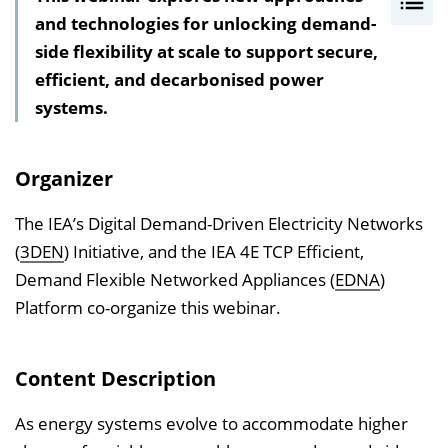
and technologies for unlocking demand-
n
side flexibility at scale to support secure,
h
efficient, and decarbonised power
a
systems.
l
t
s
Organizer
v
e
The IEA’s Digital Demand-Driven Electricity Networks
r
(
3DEN
) Initiative, and the IEA 4E TCP Efficient,
z
Demand Flexible Networked Appliances (
EDNA
)
e
Platform co-organize this webinar.
i
c
Content Description
h
n
As energy systems evolve to accommodate higher
i