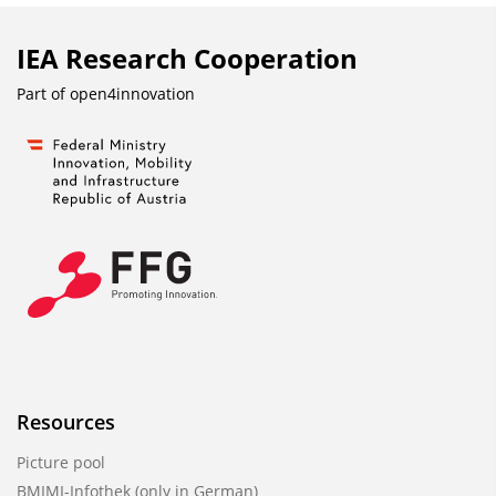
IEA Research Cooperation
Part of
open4innovation
Resources
Picture pool
BMIMI-Infothek (only in German)