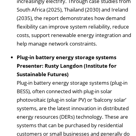
increasingly electrify. Through case studies from
South Africa (2025), Thailand (2030) and Ireland
(2035), the report demonstrates how demand
flexibility can improve system reliability, reduce
costs, support renewable energy integration and
help manage network constraints.
Plug-in battery energy storage systems
Presenter: Rusty Langdon (Institute for
Sustainable Futures)
Plug-in battery energy storage systems (plug-in
BESS), often connected with plug-in solar
photovoltaic (plug-in solar PV) or ‘balcony solar’
systems, are the latest innovation in distributed
energy resources (DERs) technology. These are
systems that can be purchased by residential
customers or small businesses and generally do