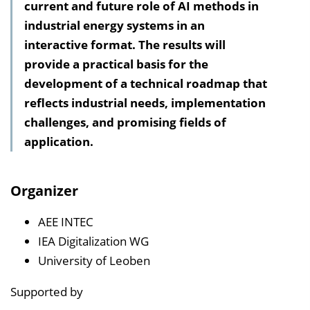
current and future role of AI methods in
h
industrial energy systems in an
a
interactive format. The results will
l
provide a practical basis for the
t
development of a technical roadmap that
s
reflects industrial needs, implementation
v
challenges, and promising fields of
e
application.
r
z
e
Organizer
i
c
AEE INTEC
h
IEA Digitalization WG
n
University of Leoben
i
Supported by
s