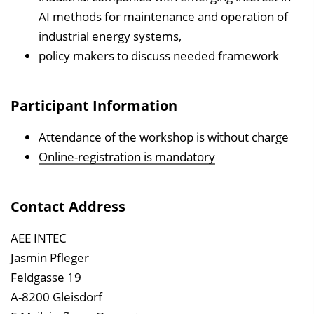
AI methods for maintenance and operation of
industrial energy systems,
policy makers to discuss needed framework
Participant Information
Attendance of the workshop is without charge
Online-registration is mandatory
Contact Address
AEE INTEC
Jasmin Pfleger
Feldgasse 19
A-8200 Gleisdorf