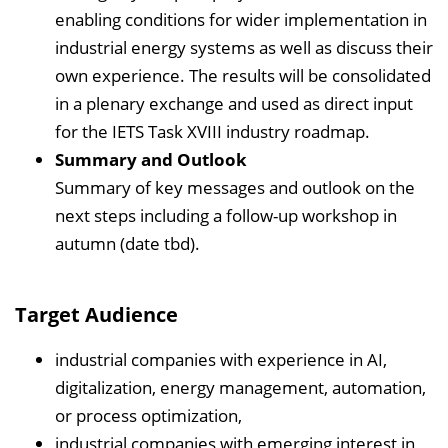
enabling conditions for wider implementation in
industrial energy systems as well as discuss their
own experience. The results will be consolidated
in a plenary exchange and used as direct input
for the IETS Task XVIII industry roadmap.
Summary and Outlook
Summary of key messages and outlook on the
next steps including a follow-up workshop in
autumn (date tbd).
Target Audience
industrial companies with experience in AI,
digitalization, energy management, automation,
or process optimization,
industrial companies with emerging interest in