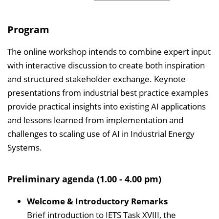
Program
The online workshop intends to combine expert input
with interactive discussion to create both inspiration
and structured stakeholder exchange. Keynote
presentations from industrial best practice examples
provide practical insights into existing AI applications
and lessons learned from implementation and
challenges to scaling use of AI in Industrial Energy
Systems.
Preliminary agenda (1.00 - 4.00 pm)
Welcome & Introductory Remarks
Brief introduction to IETS Task XVIII, the