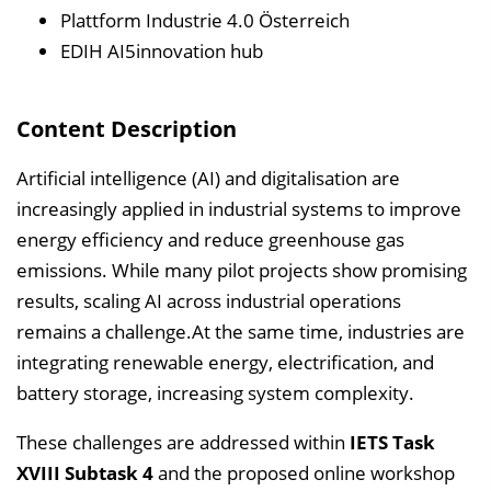
e
Plattform Industrie 4.0 Österreich
i
EDIH AI5innovation hub
n
b
Content Description
l
e
Artificial intelligence (AI) and digitalisation are
n
increasingly applied in industrial systems to improve
d
energy efficiency and reduce greenhouse gas
e
emissions. While many pilot projects show promising
n
results, scaling AI across industrial operations
remains a challenge.At the same time, industries are
integrating renewable energy, electrification, and
battery storage, increasing system complexity.
These challenges are addressed within
IETS Task
XVIII Subtask 4
and the proposed online workshop