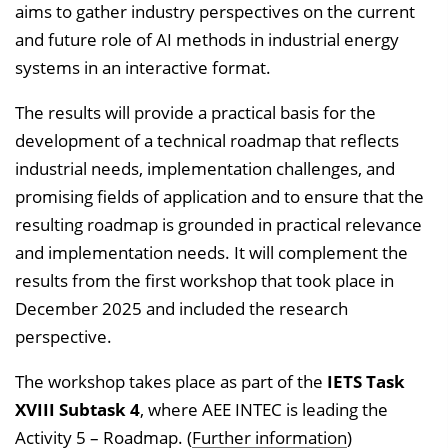
aims to gather industry perspectives on the current
and future role of AI methods in industrial energy
systems in an interactive format.
The results will provide a practical basis for the
development of a technical roadmap that reflects
industrial needs, implementation challenges, and
promising fields of application and to ensure that the
resulting roadmap is grounded in practical relevance
and implementation needs. It will complement the
results from the first workshop that took place in
December 2025 and included the research
perspective.
The workshop takes place as part of the
IETS Task
XVIII Subtask 4
, where AEE INTEC is leading the
Activity 5 – Roadmap. (
Further information
)