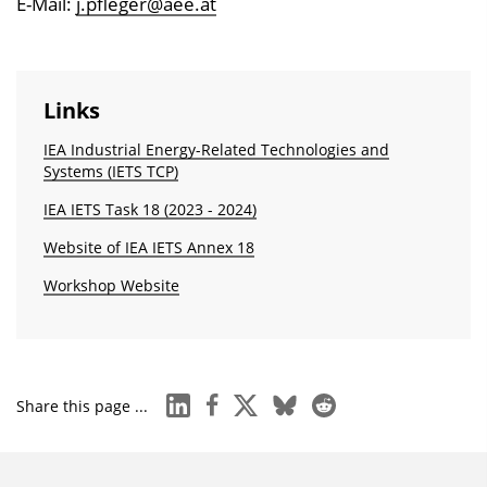
E-Mail:
j.pfleger@aee.at
Links
IEA Industrial Energy-Related Technologies and
Systems (IETS TCP)
IEA IETS Task 18 (2023 - 2024)
Website of IEA IETS Annex 18
Workshop Website
linkedin
facebook
x
bluesky
reddit
Share this page ...