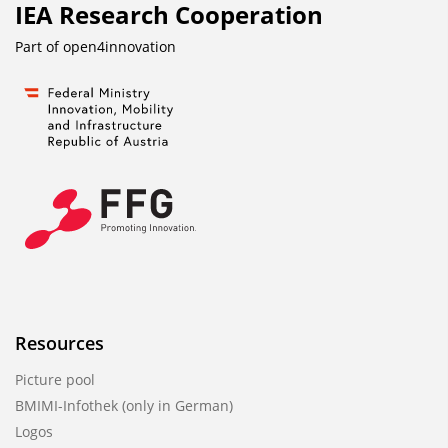
IEA Research Cooperation
Part of
open4innovation
Resources
Picture pool
BMIMI-Infothek (only in German)
Logos