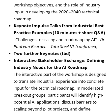
workshop objectives, and the role of industry
input in developing the 2026–2040 technical
roadmap.
Keynote Impulse Talks from Industrial Best
Practice Examples (10 minutes + short Q&A)
"Challenges to scaling and roadmapping AI" -
Dr.
Paul van Beurden – Tata Steel NL (confirmed)
Two further keynotes (tbd)
Interactive Stakeholder Exchange: Defining
Industry Needs for the AI Roadmap
The interactive part of the workshop is designed
to translate industrial experience into concrete
input for the technical roadmap. In moderated
breakout groups, participants will identify high-
potential AI applications, discuss barriers to
scaling beyond pilot projects, and define