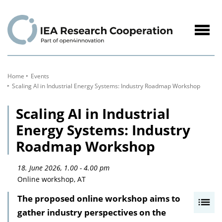
to
Content
Navig
öffne
Home
Events
Scaling AI in Industrial Energy Systems: Industry Roadmap Workshop
Scaling AI in Industrial
Energy Systems: Industry
Roadmap Workshop
18. June 2026, 1.00 - 4.00 pm
Online workshop, AT
The proposed online workshop aims to
I
gather industry perspectives on the
n