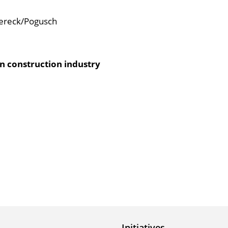
rereck/Pogusch
an construction industry
Initiatives