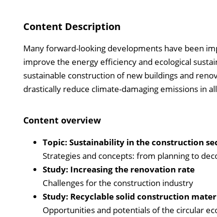
Content Description
Many forward-looking developments have been imple
improve the energy efficiency and ecological sustain
sustainable construction of new buildings and renova
drastically reduce climate-damaging emissions in al
Content overview
Topic:
Sustainability in the construction se
Strategies and concepts: from planning to dec
Study: Increasing the renovation rate
Challenges for the construction industry
Study: Recyclable solid construction mater
Opportunities and potentials of the circular 