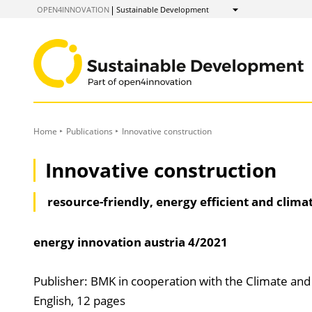
to
OPEN4INNOVATION
Sustainable Development
Show
Content
Home
Publications
Innovative construction
Innovative construction
resource-friendly, energy efficient and clima
energy innovation austria
4/2021
Publisher: BMK in cooperation with the Climate an
English, 12 pages