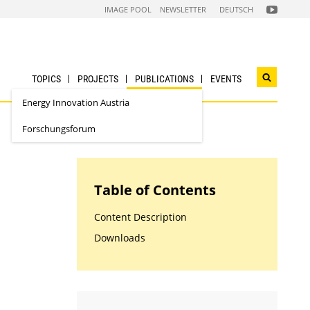
FOLGEN
IMAGE POOL
NEWSLETTER
DEUTSCH
SIE
UNS
AUF
NACHHALTI
WIRTSCHAF
YOUTUBE
CHANNEL
TOPICS
PROJECTS
PUBLICATIONS
EVENTS
Open
search
Energy Innovation Austria
widget
Forschungsforum
Table of Contents
Content Description
Downloads