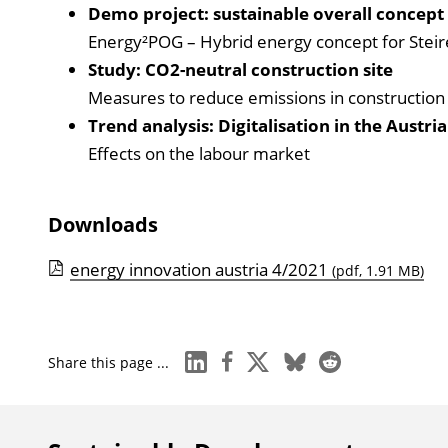
Demo project: sustainable overall concept
Energy²POG – Hybrid energy concept for Stei
Study: CO2-neutral construction site
Measures to reduce emissions in construction
Trend analysis: Digitalisation in the Austri
Effects on the labour market
Downloads
energy innovation austria 4/2021
(pdf, 1.91 MB)
linkedin
facebook
x
bluesky
reddit
Share this page ...