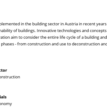
mented in the building sector in Austria in recent years
ability of buildings. Innovative technologies and concepts
tion aim to consider the entire life cycle of a building and
l phases - from construction and use to deconstruction and
ctor
onstruction
ials
economy