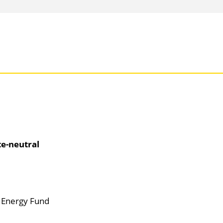
te-neutral
d Energy Fund