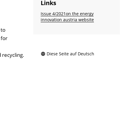
Links
Issue 4/2021on the energy
innovation austria website
 to
 for
Diese Seite auf Deutsch
 recycling.