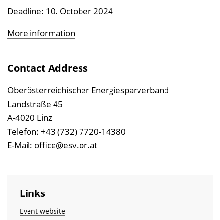
Deadline: 10. October 2024
More information
Contact Address
Oberösterreichischer Energiesparverband
Landstraße 45
A-4020 Linz
Telefon: +43 (732) 7720-14380
E-Mail: office@esv.or.at
Links
Event website