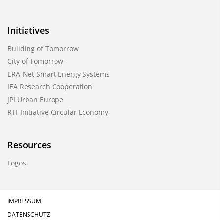
Initiatives
Building of Tomorrow
City of Tomorrow
ERA-Net Smart Energy Systems
IEA Research Cooperation
JPI Urban Europe
RTI-Initiative Circular Economy
Resources
Logos
IMPRESSUM
DATENSCHUTZ