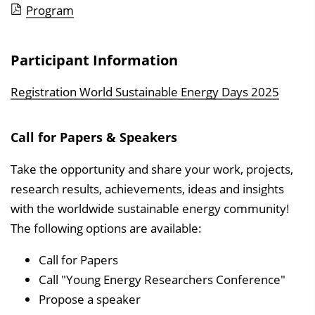
Program
Participant Information
Registration World Sustainable Energy Days 2025
Call for Papers & Speakers
Take the opportunity and share your work, projects,
research results, achievements, ideas and insights
with the worldwide sustainable energy community!
The following options are available:
Call for Papers
Call "Young Energy Researchers Conference"
Propose a speaker