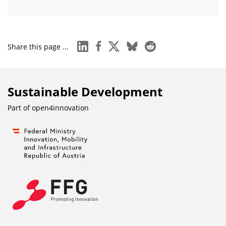
linkedin
facebook
x
bluesky
reddit
Share this page ...
Sustainable Development
Part of
open4innovation