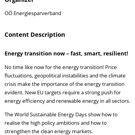
l
t
OÖ Energiesparverband
s
v
Content Description
e
r
Energy transition now – fast, smart, resilient!
z
e
No time like now for the energy transition! Price
i
fluctuations, geopolitical instabilities and the climate
c
crisis make the importance of the energy transition
h
evident. New EU targets require a strong push for
n
energy efficiency and renewable energy in all sectors.
i
s
The World Sustainable Energy Days show how to
e
realise the high policy ambitions and how to
i
strengthen the clean energy markets.