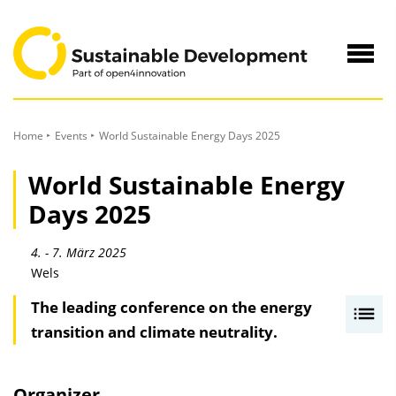
to
Content
Navig
öffne
Home
Events
World Sustainable Energy Days 2025
World Sustainable Energy
Days 2025
4. - 7. März 2025
Wels
The leading conference on the energy
I
transition and climate neutrality.
n
h
a
Organizer