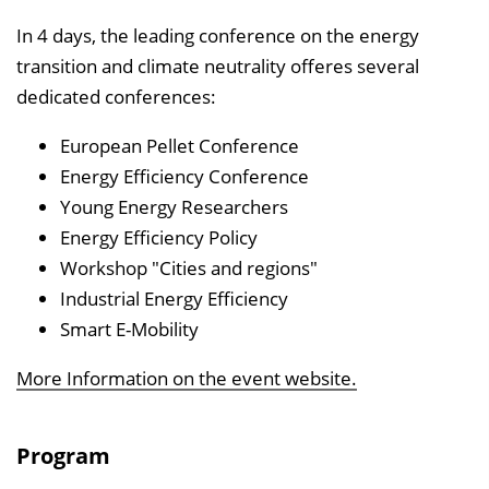
n
In 4 days, the leading conference on the energy
b
transition and climate neutrality offeres several
l
dedicated conferences:
e
n
European Pellet Conference
d
Energy Efficiency Conference
e
Young Energy Researchers
n
Energy Efficiency Policy
Workshop "Cities and regions"
Industrial Energy Efficiency
Smart E-Mobility
More Information on the event website.
Program