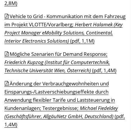
2,8M)
Vehicle to Grid - Kommunikation mit dem Fahrzeug
im Projekt VLOTTE/Vorarlberg;
Herbert Halamek (Key
Project Manager eMobility Solutions, Continental,
Interior Electronics Solutions)
(pdf, 1,1M)
Mögliche Szenarien für Demand Response;
Friederich Kupzog (Institut für Computertechnik,
Technische Universität Wien, Österreich)
(pdf, 1,4M)
Änderung der Verbrauchgewohnheiten und
Einsparungs-/Lastverschiebungseffekte durch
Anwendung flexibler Tarife und Laststeuerung in
Kundenanlagen; Testergebnisse;
Michael Fiedeldey
(Geschäftsführer, AllgäuNetz GmbH, Deutschland)
(pdf,
1,4M)