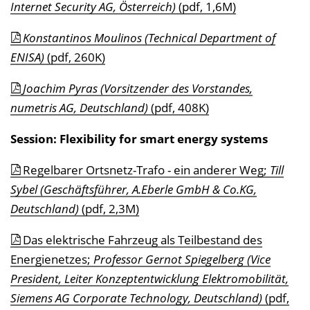
Internet Security AG, Österreich)
(pdf, 1,6M)
Konstantinos Moulinos (Technical Department of
ENISA)
(pdf, 260K)
Joachim Pyras (Vorsitzender des Vorstandes,
numetris AG, Deutschland)
(pdf, 408K)
Session: Flexibility for smart energy systems
Regelbarer Ortsnetz-Trafo - ein anderer Weg;
Till
Sybel (Geschäftsführer, A.Eberle GmbH & Co.KG,
Deutschland)
(pdf, 2,3M)
Das elektrische Fahrzeug als Teilbestand des
Energienetzes;
Professor Gernot Spiegelberg (Vice
President, Leiter Konzeptentwicklung Elektromobilität,
Siemens AG Corporate Technology, Deutschland)
(pdf,