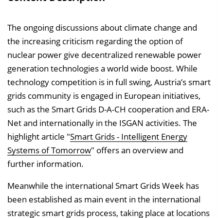
The ongoing discussions about climate change and
the increasing criticism regarding the option of
nuclear power give decentralized renewable power
generation technologies a world wide boost. While
technology competition is in full swing, Austria’s smart
grids community is engaged in European initiatives,
such as the Smart Grids D-A-CH cooperation and ERA-
Net and internationally in the ISGAN activities. The
highlight article "
Smart Grids - Intelligent Energy
Systems of Tomorrow
" offers an overview and
further information.
Meanwhile the international Smart Grids Week has
been established as main event in the international
strategic smart grids process, taking place at locations