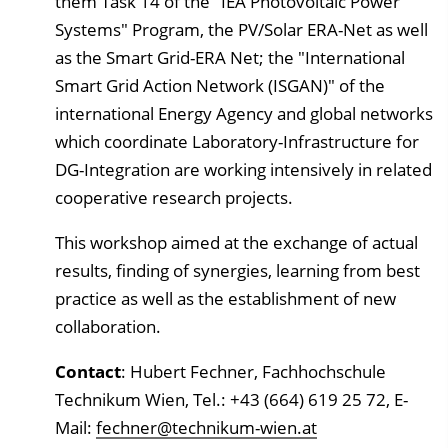
them Task 14 of the "IEA Photovoltaic Power
Systems" Program, the PV/Solar ERA-Net as well
as the Smart Grid-ERA Net; the "International
Smart Grid Action Network (ISGAN)" of the
international Energy Agency and global networks
which coordinate Laboratory-Infrastructure for
DG-Integration are working intensively in related
cooperative research projects.
This workshop aimed at the exchange of actual
results, finding of synergies, learning from best
practice as well as the establishment of new
collaboration.
Contact
: Hubert Fechner, Fachhochschule
Technikum Wien, Tel.: +43 (664) 619 25 72, E-
Mail:
fechner@technikum-wien.at