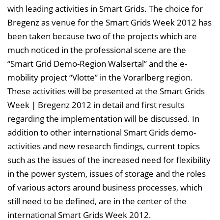
with leading activities in Smart Grids. The choice for
Bregenz as venue for the Smart Grids Week 2012 has
been taken because two of the projects which are
much noticed in the professional scene are the
“Smart Grid Demo-Region Walsertal” and the e-
mobility project “Vlotte” in the Vorarlberg region.
These activities will be presented at the Smart Grids
Week | Bregenz 2012 in detail and first results
regarding the implementation will be discussed. In
addition to other international Smart Grids demo-
activities and new research findings, current topics
such as the issues of the increased need for flexibility
in the power system, issues of storage and the roles
of various actors around business processes, which
still need to be defined, are in the center of the
international Smart Grids Week 2012.