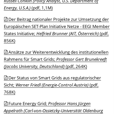
Russell Conklin (Policy Analyst, U.S. Department of
Energy, U.S.A.)
(pdf, 1,1M)
Der Beitrag nationaler Projekte zur Umsetzung der
Europäischen SET-Plan Initiative Netze - EEGI Member
States Initiative;
Helfried Brunner (AIT, Österreich)
(pdf,
856K)
Ansätze zur Weiterentwicklung des institutionellen
Rahmens für Smart Grids;
Professor Gert Brunekreeft
(Jacobs University, Deutschland)
(pdf, 264K)
Der Status von Smart Grids aus regulatorischer
Sicht;
Werner Friedl (Energie-Control Austria)
(pdf,
768K)
Future Energy Grid;
Professor Hans Jürgen
Appelrath (Carl-von-Ossietzky-Universität Oldenburg