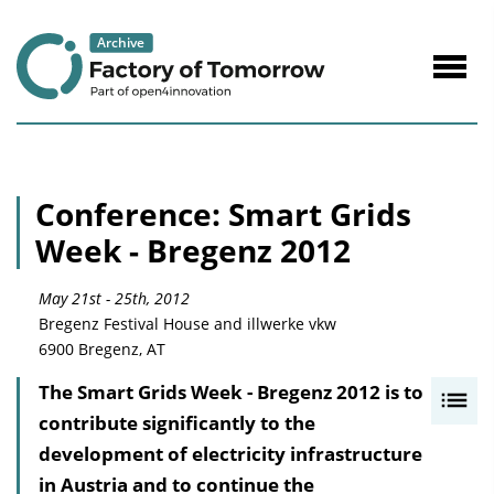
to
Content
Navig
öffne
Conference: Smart Grids
Week - Bregenz 2012
May 21st - 25th, 2012
Bregenz Festival House and illwerke vkw
6900 Bregenz, AT
The Smart Grids Week - Bregenz 2012 is to
I
contribute significantly to the
n
development of electricity infrastructure
h
in Austria and to continue the
a