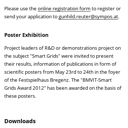
Please use the
online registration form
to register or
send your application to
gunhild.reuter@sympos.at
.
Poster Exhibition
Project leaders of R&D or demonstrations project on
the subject "Smart Grids" were invited to present
their results, information of publications in form of
scientific posters from May 23rd to 24th in the foyer
of the Festspielhaus Bregenz. The "BMVIT-Smart
Grids Award 2012" has been awarded on the basis of
these posters.
Downloads