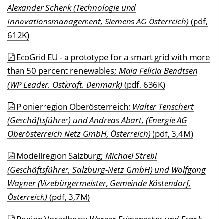
Alexander Schenk (Technologie und
Innovationsmanagement, Siemens AG Österreich)
(pdf,
612K)
EcoGrid EU - a prototype for a smart grid with more
than 50 percent renewables;
Maja Felicia Bendtsen
(WP Leader, Ostkraft, Denmark)
(pdf, 636K)
Pionierregion Oberösterreich;
Walter Tenschert
(Geschäftsführer) und Andreas Abart, (Energie AG
Oberösterreich Netz GmbH, Österreich)
(pdf, 3,4M)
Modellregion Salzburg;
Michael Strebl
(Geschäftsführer, Salzburg-Netz GmbH) und Wolfgang
Wagner (Vizebürgermeister, Gemeinde Köstendorf,
Österreich)
(pdf, 3,7M)
Region Vorarlberg;
Werner Friesenecker und Frank