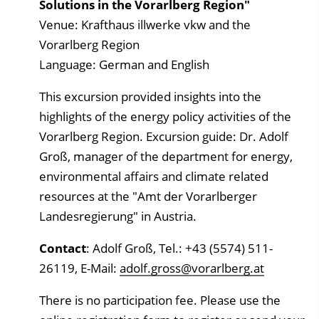
Solutions in the Vorarlberg Region"
Venue: Krafthaus illwerke vkw and the
Vorarlberg Region
Language: German and English
This excursion provided insights into the
highlights of the energy policy activities of the
Vorarlberg Region. Excursion guide: Dr. Adolf
Groß, manager of the department for energy,
environmental affairs and climate related
resources at the "Amt der Vorarlberger
Landesregierung" in Austria.
Contact
: Adolf Groß, Tel.: +43 (5574) 511-
26119, E-Mail:
adolf.gross@vorarlberg.at
There is no participation fee. Please use the