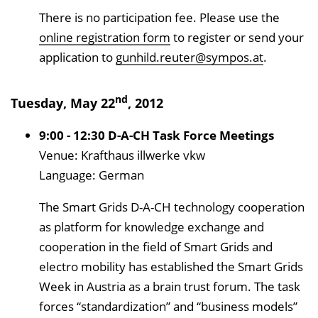
There is no participation fee. Please use the
online registration form
to register or send your
application to
gunhild.reuter@sympos.at
.
nd
Tuesday, May 22
, 2012
9:00 - 12:30 D-A-CH Task Force Meetings
Venue: Krafthaus illwerke vkw
Language: German
The Smart Grids D-A-CH technology cooperation
as platform for knowledge exchange and
cooperation in the field of Smart Grids and
electro mobility has established the Smart Grids
Week in Austria as a brain trust forum. The task
forces “standardization” and “business models”