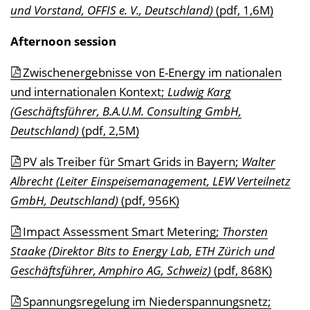
und Vorstand, OFFIS e. V., Deutschland)
(pdf, 1,6M)
Afternoon session
Zwischenergebnisse von E-Energy im nationalen
und internationalen Kontext;
Ludwig Karg
(Geschäftsführer, B.A.U.M. Consulting GmbH,
Deutschland)
(pdf, 2,5M)
PV als Treiber für Smart Grids in Bayern;
Walter
Albrecht (Leiter Einspeisemanagement, LEW Verteilnetz
GmbH, Deutschland)
(pdf, 956K)
Impact Assessment Smart Metering;
Thorsten
Staake (Direktor Bits to Energy Lab, ETH Zürich und
Geschäftsführer, Amphiro AG, Schweiz)
(pdf, 868K)
Spannungsregelung im Niederspannungsnetz;