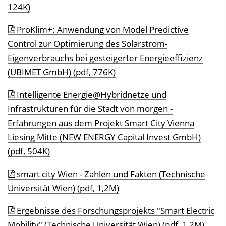
124K)
ProKlim+: Anwendung von Model Predictive
Control zur Optimierung des Solarstrom-
Eigenverbrauchs bei gesteigerter Energieeffizienz
(UBIMET GmbH) (pdf, 776K)
Intelligente Energie@Hybridnetze und
Infrastrukturen für die Stadt von morgen -
Erfahrungen aus dem Projekt Smart City Vienna
Liesing Mitte (NEW ENERGY Capital Invest GmbH)
(pdf, 504K)
smart city Wien - Zahlen und Fakten (Technische
Universität Wien) (pdf, 1,2M)
Ergebnisse des Forschungsprojekts "Smart Electric
Mobility" (Technische Universität Wien) (pdf, 1,2M)