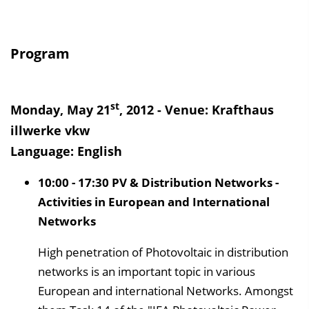
Program
st
Monday, May 21
, 2012 - Venue: Krafthaus
illwerke vkw
Language: English
10:00 - 17:30 PV & Distribution Networks -
Activities in European and International
Networks
High penetration of Photovoltaic in distribution
networks is an important topic in various
European and international Networks. Amongst