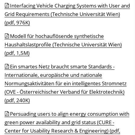
Interfacing Vehicle Charging Systems with User and
Grid Requirements (Technische Universität Wien)
(pdf, 976K)
Modell für hochauflösende synthetische
Haushaltslastprofile (Technische Universität Wien)
(pdf, 1,5M)
Ein smartes Netz braucht smarte Standards -
Internationale, europäische und nationale
Normungsaktivitäten für ein intelligentes Stromnetz
(OVE - Österreichischer Verband für Elektrotechnik)
(pdf, 240K)
Persuading users to align energy consumption with
green power availability and grid status (CURE -
Center for Usability Research & Engineering) (pdf,