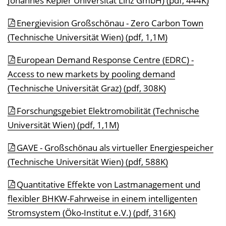
Johannes Kepler Universität Linz GmbH) (pdf, 444K)
Energievision Großschönau - Zero Carbon Town
(Technische Universität Wien) (pdf, 1,1M)
European Demand Response Centre (EDRC) -
Access to new markets by pooling demand
(Technische Universität Graz) (pdf, 308K)
Forschungsgebiet Elektromobilität (Technische
Universität Wien) (pdf, 1,1M)
GAVE - Großschönau als virtueller Energiespeicher
(Technische Universität Wien) (pdf, 588K)
Quantitative Effekte von Lastmanagement und
flexibler BHKW-Fahrweise in einem intelligenten
Stromsystem (Öko-Institut e.V.) (pdf, 316K)