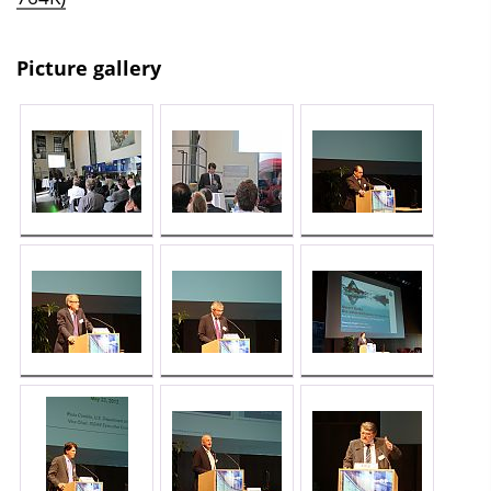
Picture gallery