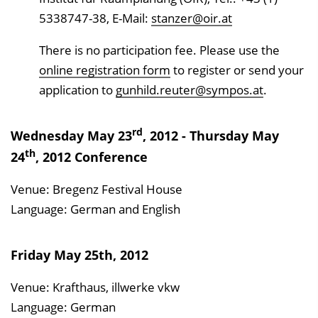
5338747-38, E-Mail:
stanzer@oir.at
There is no participation fee. Please use the
online registration form
to register or send your
application to
gunhild.reuter@sympos.at
.
rd
Wednesday May 23
, 2012 - Thursday May
th
24
, 2012 Conference
Venue: Bregenz Festival House
Language: German and English
Friday May 25th, 2012
Venue: Krafthaus, illwerke vkw
Language: German