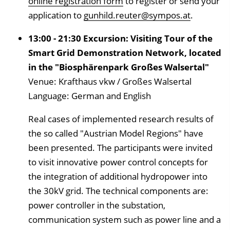
online registration form
to register or send your
application to
gunhild.reuter@sympos.at
.
13:00 - 21:30 Excursion: Visiting Tour of the
Smart Grid Demonstration Network, located
in the "Biosphärenpark Großes Walsertal"
Venue: Krafthaus vkw / Großes Walsertal
Language: German and English
Real cases of implemented research results of
the so called "Austrian Model Regions" have
been presented. The participants were invited
to visit innovative power control concepts for
the integration of additional hydropower into
the 30kV grid. The technical components are:
power controller in the substation,
communication system such as power line and a