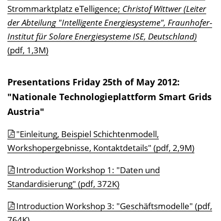
Strommarktplatz eTelligence;
Christof Wittwer (Leiter
der Abteilung "Intelligente Energiesysteme", Fraunhofer-
Institut für Solare Energiesysteme ISE, Deutschland)
(pdf, 1,3M)
Presentations Friday 25th of May 2012:
"Nationale Technologieplattform Smart Grids
Austria"
"Einleitung, Beispiel Schichtenmodell,
Workshopergebnisse, Kontaktdetails" (pdf, 2,9M)
Introduction Workshop 1: "Daten und
Standardisierung" (pdf, 372K)
Introduction Workshop 3: "Geschäftsmodelle" (pdf,
764K)