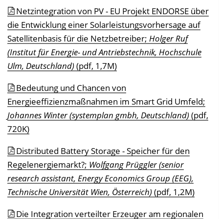
Netzintegration von PV - EU Projekt ENDORSE über
die Entwicklung einer Solarleistungsvorhersage auf
Satellitenbasis für die Netzbetreiber;
Holger Ruf
(Institut für Energie- und Antriebstechnik, Hochschule
Ulm, Deutschland)
(pdf, 1,7M)
Bedeutung und Chancen von
Energieeffizienzmaßnahmen im Smart Grid Umfeld;
Johannes Winter (systemplan gmbh, Deutschland)
(pdf,
720K)
Distributed Battery Storage - Speicher für den
Regelenergiemarkt?;
Wolfgang Prüggler (senior
research assistant, Energy Economics Group (EEG),
Technische Universität Wien, Österreich)
(pdf, 1,2M)
Die Integration verteilter Erzeuger am regionalen