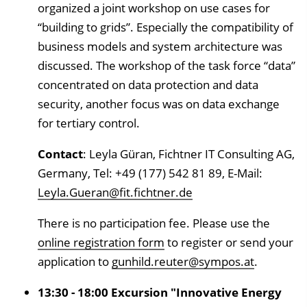
organized a joint workshop on use cases for
“building to grids”. Especially the compatibility of
business models and system architecture was
discussed. The workshop of the task force “data”
concentrated on data protection and data
security, another focus was on data exchange
for tertiary control.
Contact
: Leyla Güran, Fichtner IT Consulting AG,
Germany, Tel: +49 (177) 542 81 89, E-Mail:
Leyla.Gueran@fit.fichtner.de
There is no participation fee. Please use the
online registration form
to register or send your
application to
gunhild.reuter@sympos.at
.
13:30 - 18:00 Excursion "Innovative Energy