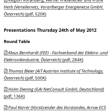
Herb (Verteilernetz, Vorarlberger Energienetze GmbH,
Österreich)
(pdf, 520K)
Presentations Thursday 24th of May 2012
Round Table
Klaus Bernhardt (FEEI - Fachverband der Elektro- und
Elektronikindustrie, Österreich)
(pdf, 284K)
Thomas Bleier (AIT Austrian Institute of Technology,
Österreich)
(pdf, 500K)
Holm Diening (GAI NetConsult GmbH, Deutschland)
(pdf, 136K)
Paul Karrer (Vorsitzender des Vorstandes, Arrow ECS