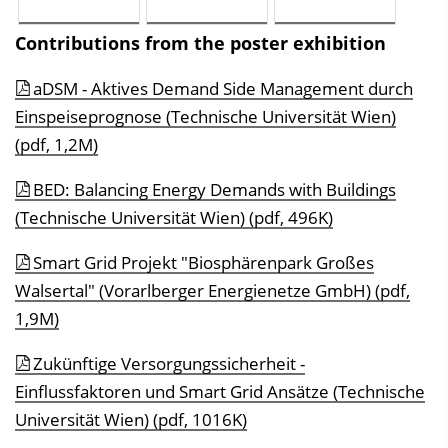
Contributions from the poster exhibition
aDSM - Aktives Demand Side Management durch
Einspeiseprognose (Technische Universität Wien)
(pdf, 1,2M)
BED: Balancing Energy Demands with Buildings
(Technische Universität Wien) (pdf, 496K)
Smart Grid Projekt "Biosphärenpark Großes
Walsertal" (Vorarlberger Energienetze GmbH) (pdf,
1,9M)
Zukünftige Versorgungssicherheit -
Einflussfaktoren und Smart Grid Ansätze (Technische
Universität Wien) (pdf, 1016K)