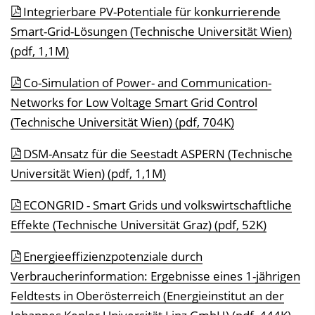
Integrierbare PV-Potentiale für konkurrierende
Smart-Grid-Lösungen (Technische Universität Wien)
(pdf, 1,1M)
Co-Simulation of Power- and Communication-
Networks for Low Voltage Smart Grid Control
(Technische Universität Wien) (pdf, 704K)
DSM-Ansatz für die Seestadt ASPERN (Technische
Universität Wien) (pdf, 1,1M)
ECONGRID - Smart Grids und volkswirtschaftliche
Effekte (Technische Universität Graz) (pdf, 52K)
Energieeffizienzpotenziale durch
Verbraucherinformation: Ergebnisse eines 1-jährigen
Feldtests in Oberösterreich (Energieinstitut an der