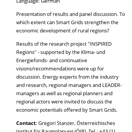
Language: German
Presentation of results and panel discussion. To
which extent can Smart Grids strengthen the
economic development of rural regions?
Results of the research project "INSPIRED
Regions" - supported by the Klima- und
Energiefonds- and continuative
visions/recommendations were up for
discussion. Energy experts from the industry
and research, regional managers and LEADER-
managers as well as regional planners and
regional actors were invited to discuss the
economic potentials offered by Smart Grids.
Contact
: Gregori Stanzer, Österreichisches
Institut für Raumplanung (ÖIR), Tel.: +43 (1)