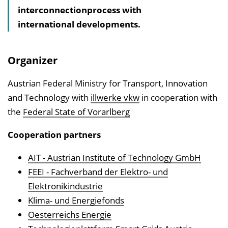
interconnectionprocess with
l
international developments.
t
s
v
Organizer
e
r
Austrian Federal Ministry for Transport, Innovation
z
and Technology with
illwerke vkw
in cooperation with
e
the
Federal State of Vorarlberg
i
Cooperation partners
c
h
AIT - Austrian Institute of Technology GmbH
n
FEEI - Fachverband der Elektro- und
i
Elektronikindustrie
s
Klima- und Energiefonds
e
Oesterreichs Energie
i