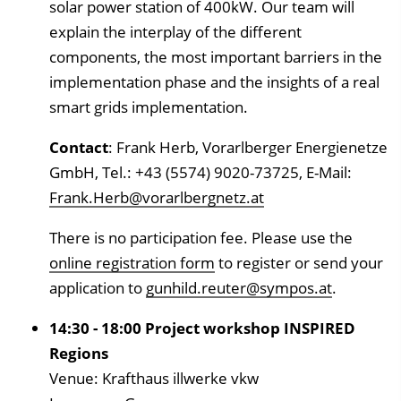
solar power station of 400kW. Our team will
explain the interplay of the different
components, the most important barriers in the
implementation phase and the insights of a real
smart grids implementation.
Contact
: Frank Herb, Vorarlberger Energienetze
GmbH, Tel.: +43 (5574) 9020-73725, E-Mail:
Frank.Herb@vorarlbergnetz.at
There is no participation fee. Please use the
online registration form
to register or send your
application to
gunhild.reuter@sympos.at
.
14:30 - 18:00 Project workshop INSPIRED
Regions
Venue: Krafthaus illwerke vkw