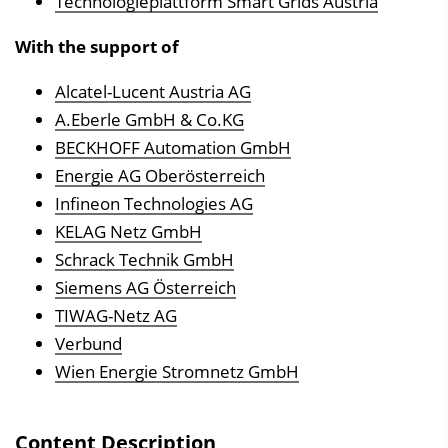
Technologieplattform Smart Grids Austria
n
With the support of
b
l
Alcatel-Lucent Austria AG
e
A.Eberle GmbH & Co.KG
n
BECKHOFF Automation GmbH
d
Energie AG Oberösterreich
e
Infineon Technologies AG
n
KELAG Netz GmbH
Schrack Technik GmbH
Siemens AG Österreich
TIWAG-Netz AG
Verbund
Wien Energie Stromnetz GmbH
Content Description