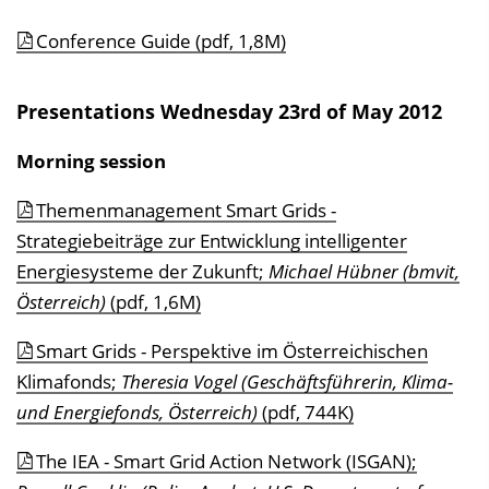
Conference Guide (pdf, 1,8M)
Presentations Wednesday 23rd of May 2012
Morning session
Themenmanagement Smart Grids -
Strategiebeiträge zur Entwicklung intelligenter
Energiesysteme der Zukunft;
Michael Hübner (bmvit,
Österreich)
(pdf, 1,6M)
Smart Grids - Perspektive im Österreichischen
Klimafonds;
Theresia Vogel (Geschäftsführerin, Klima-
und Energiefonds, Österreich)
(pdf, 744K)
The IEA - Smart Grid Action Network (ISGAN);