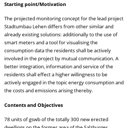
Starting point/Motivation
i
n
The projected monitoring concept for the lead project
b
Stadtumbau Lehen differs from other similar and
l
already existing solutions: additionally to the use of
e
smart meters and a tool for visualising the
n
consumption data the residents shall be actively
d
involved in the project by mutual communication. A
e
better integration, information and service of the
n
residents shall effect a higher willingness to be
actively engaged in the topic energy consumption and
the costs and emissions arising thereby.
Contents and Objectives
78 units of gswb of the totally 300 new erected
dwellings on the former area of the Salzburger