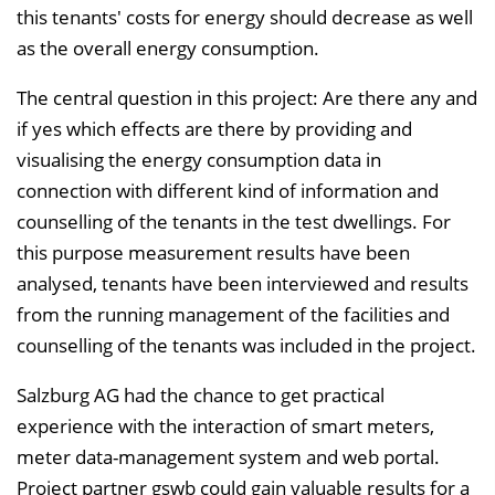
this tenants' costs for energy should decrease as well
as the overall energy consumption.
The central question in this project: Are there any and
if yes which effects are there by providing and
visualising the energy consumption data in
connection with different kind of information and
counselling of the tenants in the test dwellings. For
this purpose measurement results have been
analysed, tenants have been interviewed and results
from the running management of the facilities and
counselling of the tenants was included in the project.
Salzburg AG had the chance to get practical
experience with the interaction of smart meters,
meter data-management system and web portal.
Project partner gswb could gain valuable results for a