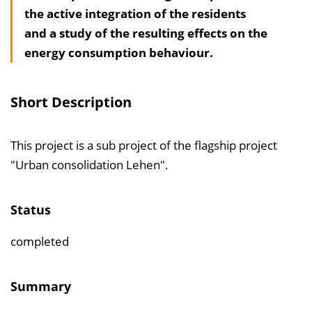
the active integration of the residents
a
and a study of the resulting effects on the
l
energy consumption behaviour.
t
s
v
Short Description
e
r
This project is a sub project of the flagship project
z
"Urban consolidation Lehen".
e
i
c
Status
h
completed
n
i
Summary
s
e