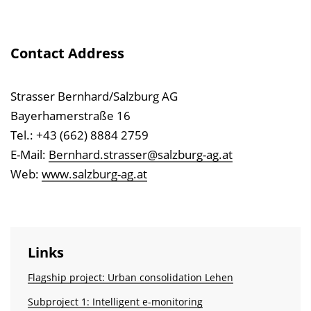
Contact Address
Strasser Bernhard/Salzburg AG
Bayerhamerstraße 16
Tel.: +43 (662) 8884 2759
E-Mail:
Bernhard.strasser@salzburg-ag.at
Web:
www.salzburg-ag.at
Links
Flagship project: Urban consolidation Lehen
Subproject 1: Intelligent e-monitoring