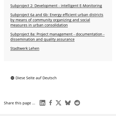
Subproject 2: Development - intelligent E-Monitoring
Subproject 6a and 6b: Energy efficient urban districts
by means of community organizing and social
measures in urban consolidation
Subproject 8a: Project management - docu­mentation -
dissemination and quality assurance
Stadtwerk Lehen
Diese Seite auf Deutsch
linkedin
facebook
x
bluesky
reddit
Share this page ...