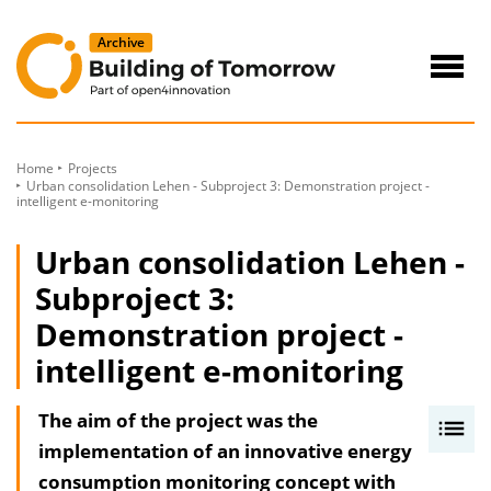
to
Content
Navig
öffne
Home
Projects
Urban consolidation Lehen - Subproject 3: Demonstration project -
intelligent e-monitoring
Urban consolidation Lehen -
Subproject 3:
Demonstration project -
intelligent e-monitoring
The aim of the project was the
I
implementation of an innovative energy
n
consumption monitoring concept with
h