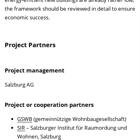
the framework should be reviewed in detail to ensure
economic success.
Project Partners
Project management
Salzburg AG
Project or cooperation partners
GSWB
(gemeinnützige Wohnbaugesellschaft)
SIR
– Salzburger Institut für Raumordung und
Wohnen, Salzburg