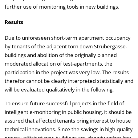
further use of monitoring tools in new buildings.
Results
Due to unforeseen short-term apartment occupancy
by tenants of the adjacent torn down Strubergasse-
buildings and abolition of the originally planned
moderated allocation of test-apartments, the
participation in the project was very low. The results
therefor cannot be clearly interpreted statistically and
will be evaluated qualitatively in the following.
To ensure future successful projects in the field of
intelligent e-monitoring in public housing, it should be
assured that affected tenants bring interest to house
technical innovations. Since the savings in high-quality
energy-efficient new buildings are already rather low,