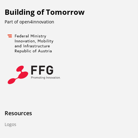
Building of Tomorrow
Part of
open4innovation
Resources
Logos