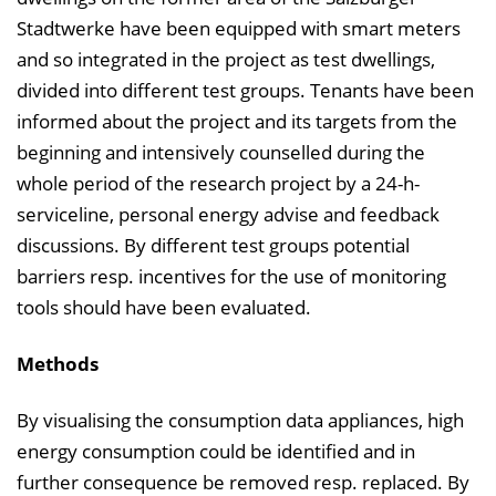
Stadtwerke have been equipped with smart meters
and so integrated in the project as test dwellings,
divided into different test groups. Tenants have been
informed about the project and its targets from the
beginning and intensively counselled during the
whole period of the research project by a 24-h-
serviceline, personal energy advise and feedback
discussions. By different test groups potential
barriers resp. incentives for the use of monitoring
tools should have been evaluated.
Methods
By visualising the consumption data appliances, high
energy consumption could be identified and in
further consequence be removed resp. replaced. By