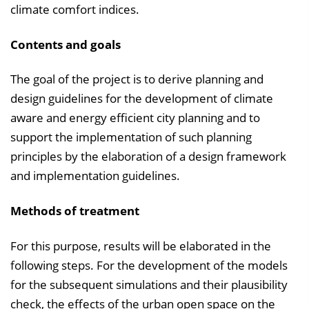
climate comfort indices.
Contents and goals
The goal of the project is to derive planning and
design guidelines for the development of climate
aware and energy efficient city planning and to
support the implementation of such planning
principles by the elaboration of a design framework
and implementation guidelines.
Methods of treatment
For this purpose, results will be elaborated in the
following steps. For the development of the models
for the subsequent simulations and their plausibility
check, the effects of the urban open space on the