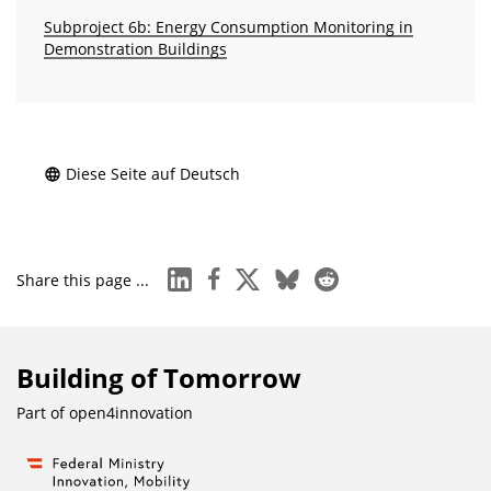
Subproject 6b: Energy Consumption Monitoring in
Demonstration Buildings
Diese Seite auf Deutsch
linkedin
facebook
x
bluesky
reddit
Share this page ...
Building of Tomorrow
Part of
open4innovation