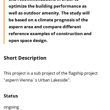
optimize the building performance as
h
well as outdoor amenity. The study will
a
be based on a climate prognosis of the
l
aspern area and compare different
t
reference examples of construction and
s
open space design.
v
e
r
Short Description
z
e
This project is a sub project of the flagship project
i
"aspern Vienna´s Urban Lakeside".
c
h
n
Status
i
ongoing
s