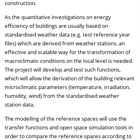
construction.
As the quantitative investigations on energy
efficiency of buildings are usually based on
standardised weather data (e.g. test reference year
files) which are derived from weather stations, an
effective and scalable way for the transformation of
macroclimatic conditions on the local level is needed.
The project will develop and test such functions,
which will allow the derivation of the building relevant
microclimatic parameters (temperature, irradiation,
humidity, wind) from the standardised weather
station data.
The modelling of the reference spaces will use the
transfer functions and open space simulation tools in
order to compare the reference spaces according to