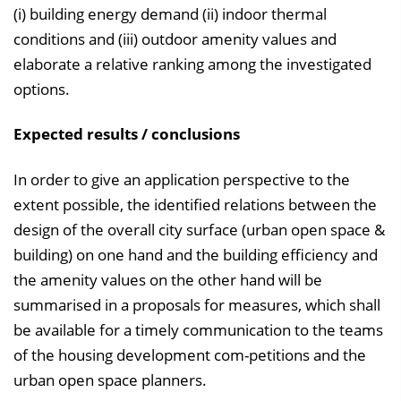
(i) building energy demand (ii) indoor thermal
conditions and (iii) outdoor amenity values and
elaborate a relative ranking among the investigated
options.
Expected results / conclusions
In order to give an application perspective to the
extent possible, the identified relations between the
design of the overall city surface (urban open space &
building) on one hand and the building efficiency and
the amenity values on the other hand will be
summarised in a proposals for measures, which shall
be available for a timely communication to the teams
of the housing development com-petitions and the
urban open space planners.