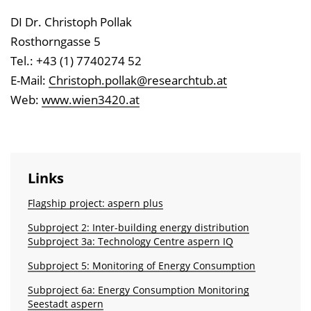
DI Dr. Christoph Pollak
Rosthorngasse 5
Tel.: +43 (1) 7740274 52
E-Mail:
Christoph.pollak@researchtub.at
Web:
www.wien3420.at
Links
Flagship project: aspern plus
Subproject 2: Inter-building energy distribution
Subproject 3a: Technology Centre aspern IQ
Subproject 5: Monitoring of Energy Consumption
Subproject 6a: Energy Consumption Monitoring
Seestadt aspern