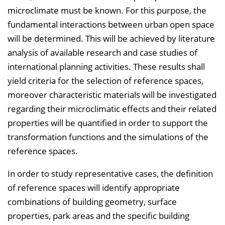
microclimate must be known. For this purpose, the
fundamental interactions between urban open space
will be determined. This will be achieved by literature
analysis of available research and case studies of
international planning activities. These results shall
yield criteria for the selection of reference spaces,
moreover characteristic materials will be investigated
regarding their microclimatic effects and their related
properties will be quantified in order to support the
transformation functions and the simulations of the
reference spaces.
In order to study representative cases, the definition
of reference spaces will identify appropriate
combinations of building geometry, surface
properties, park areas and the specific building