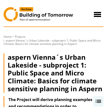
to
Content
Navig
öffne
Home
Projects
aspern Vienna´s Urban Lakeside - subproject 1: Public Space and Micro
Climate: Basics for climate sensitive planning in Aspern
aspern Vienna´s Urban
Lakeside - subproject 1:
Public Space and Micro
Climate: Basics for climate
sensitive planning in Aspern
The Project will derive planning examples
I
and recommendations in order to
n