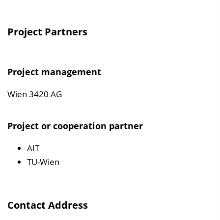
Project Partners
Project management
Wien 3420 AG
Project or cooperation partner
AIT
TU-Wien
Contact Address