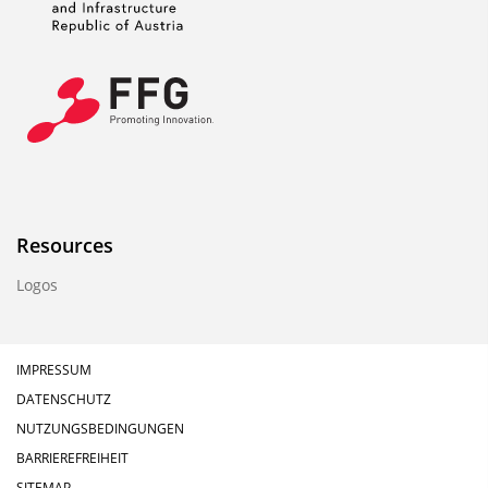
Resources
Logos
IMPRESSUM
DATENSCHUTZ
NUTZUNGSBEDINGUNGEN
BARRIEREFREIHEIT
SITEMAP