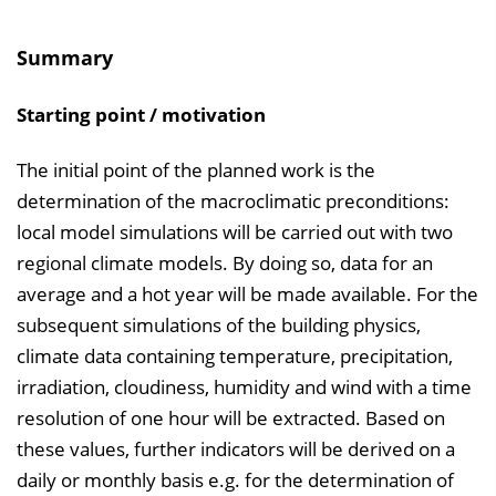
e
Summary
i
n
Starting point / motivation
b
l
The initial point of the planned work is the
e
determination of the macroclimatic preconditions:
n
local model simulations will be carried out with two
d
regional climate models. By doing so, data for an
e
average and a hot year will be made available. For the
n
subsequent simulations of the building physics,
climate data containing temperature, precipitation,
irradiation, cloudiness, humidity and wind with a time
resolution of one hour will be extracted. Based on
these values, further indicators will be derived on a
daily or monthly basis e.g. for the determination of