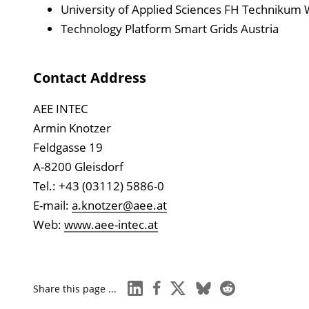
University of Applied Sciences FH Technikum 
Technology Platform Smart Grids Austria
Contact Address
AEE INTEC
Armin Knotzer
Feldgasse 19
A-8200 Gleisdorf
Tel.: +43 (03112) 5886-0
E-mail:
a.knotzer@aee.at
Web:
www.aee-intec.at
linkedin
facebook
x
bluesky
reddit
Share this page ...