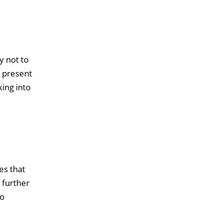
y not to
e present
king into
es that
 further
to