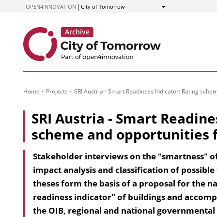
to
OPEN4INNOVATION
City of Tomorrow
Show
Content
Home
Projects
SRI Austria - Smart Readiness Indicator: Rating sche
SRI Austria - Smart Readine
scheme and opportunities f
Stakeholder interviews on the "smartness" of
impact analysis and classification of possible
theses form the basis of a proposal for the 
readiness indicator" of buildings and accom
the OIB, regional and national governmental 