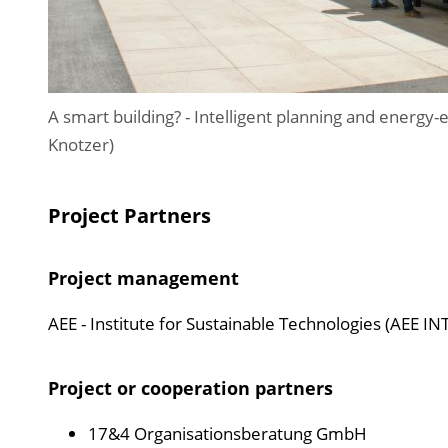
A smart building? - Intelligent planning and energy-
Knotzer)
Project Partners
Project management
AEE - Institute for Sustainable Technologies (AEE IN
Project or cooperation partners
17&4 Organisationsberatung GmbH