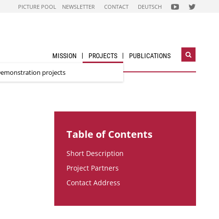
FOLGEN
FOLGEN
PICTURE POOL
NEWSLETTER
CONTACT
DEUTSCH
SIE
SIE
UNS
UNS
AUF
AUF
NACHHALTIG
STADT
WIRTSCHAFTEN
DER
YOUTUBE
ZUKUNFT
CHANNEL
TWITTER-
ACCOUNT
MISSION
PROJECTS
PUBLICATIONS
Open
search
emonstration projects
widget
Table of Contents
Short Description
Project Partners
Contact Address