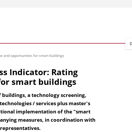
D
me and opportunities for smart buildings
ss Indicator: Rating
or smart buildings
 buildings, a technology screening,
 technologies / services plus master's
national implementation of the "smart
panying measures, in coordination with
representatives.