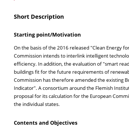
Short Description
Starting point/Motivation
On the basis of the 2016 released "Clean Energy for
Commission intends to interlink intelligent technol
efficiency. In addition, the evaluation of "smart re
buildings fit for the future requirements of renew
Commission has therefore amended the existing Bui
Indicator". A consortium around the Flemish Institu
proposal for its calculation for the European Commis
the individual states.
Contents and Objectives