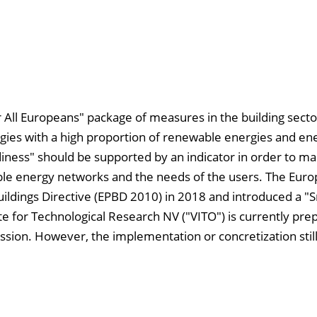
 All Europeans" package of measures in the building secto
ogies with a high proportion of renewable energies and en
adiness" should be supported by an indicator in order to m
able energy networks and the needs of the users. The Eur
ldings Directive (EPBD 2010) in 2018 and introduced a "
te for Technological Research NV ("VITO") is currently prep
sion. However, the implementation or concretization still 