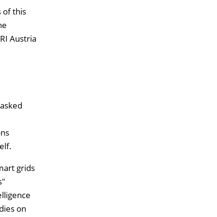
 of this
he
RI Austria
 asked
ons
lf.
mart grids
s"
elligence
dies on