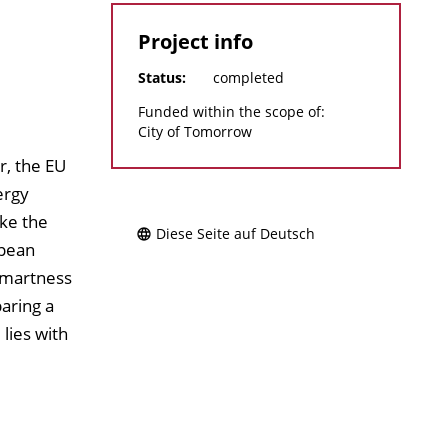
Project info
Status:
completed
Funded within the scope of:
City of Tomorrow
r, the EU
ergy
ake the
Diese Seite auf Deutsch
opean
Smartness
aring a
lies with