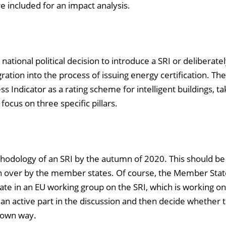
e included for an impact analysis.
national political decision to introduce a SRI or deliberatel
ration into the process of issuing energy certification. Th
 Indicator as a rating scheme for intelligent buildings, ta
ocus on three specific pillars.
thodology of an SRI by the autumn of 2020. This should be
en over by the member states. Of course, the Member Stat
ipate in an EU working group on the SRI, which is working on
an active part in the discussion and then decide whether 
its own way.