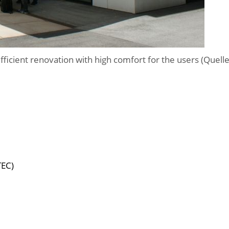
efficient renovation with high comfort for the users (Quell
TEC)