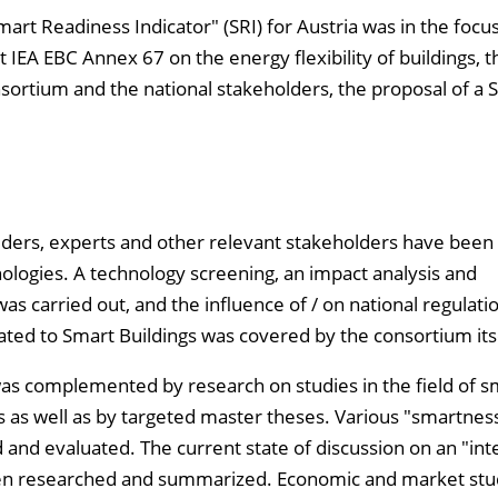
mart Readiness Indicator" (SRI) for Austria was in the focus
t IEA EBC Annex 67 on the energy flexibility of buildings, t
ortium and the national stakeholders, the proposal of a S
iders, experts and other relevant stakeholders have been
nologies. A technology screening, an impact analysis and
was carried out, and the influence of / on national regulati
ed to Smart Buildings was covered by the consortium itse
as complemented by research on studies in the field of s
gs as well as by targeted master theses. Various "smartnes
d and evaluated. The current state of discussion on an "int
 been researched and summarized. Economic and market stu