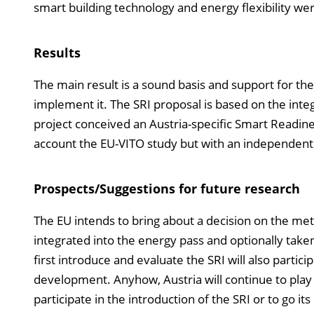
smart building technology and energy flexibility wer
Results
The main result is a sound basis and support for the 
implement it. The SRI proposal is based on the integ
project conceived an Austria-specific Smart Readiness
account the EU-VITO study but with an independent f
Prospects/Suggestions for future research
The EU intends to bring about a decision on the me
integrated into the energy pass and optionally tak
first introduce and evaluate the SRI will also partic
development. Anyhow, Austria will continue to play 
participate in the introduction of the SRI or to go 