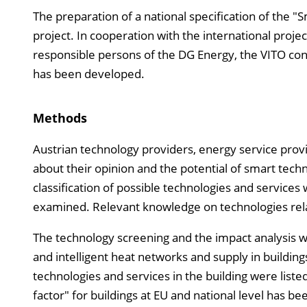
The preparation of a national specification of the "S
project. In cooperation with the international projec
responsible persons of the DG Energy, the VITO cons
has been developed.
Methods
Austrian technology providers, energy service prov
about their opinion and the potential of smart tech
classification of possible technologies and services 
examined. Relevant knowledge on technologies relat
The technology screening and the impact analysis w
and intelligent heat networks and supply in buildin
technologies and services in the building were liste
factor" for buildings at EU and national level has