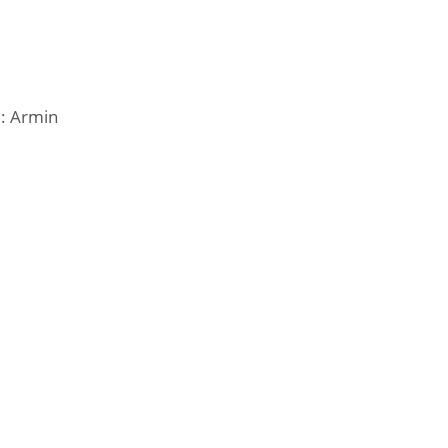
e: Armin