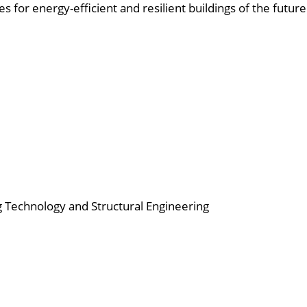
for energy-efficient and resilient buildings of the future
ing Technology and Structural Engineering