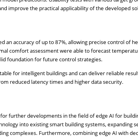
nd improve the practical applicability of the developed so
an accuracy of up to 87%, allowing precise control of he
ermal comfort assessment were able to forecast temperatu
id foundation for future control strategies.
able for intelligent buildings and can deliver reliable resu
om reduced latency times and higher data security.
for further developments in the field of edge AI for buildi
hnology into existing smart building systems, expanding s
ilding complexes. Furthermore, combining edge AI with dec