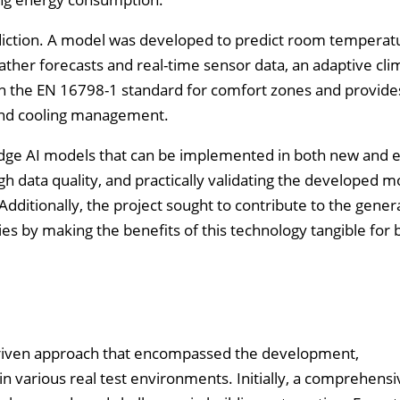
iction. A model was developed to predict room temperatu
ather forecasts and real-time sensor data, an adaptive cli
n the EN 16798-1 standard for comfort zones and provides
g and cooling management.
edge AI models that can be implemented in both new and e
h data quality, and practically validating the developed m
Additionally, the project sought to contribute to the gener
s by making the benefits of this technology tangible for b
-driven approach that encompassed the development,
n various real test environments. Initially, a comprehensi