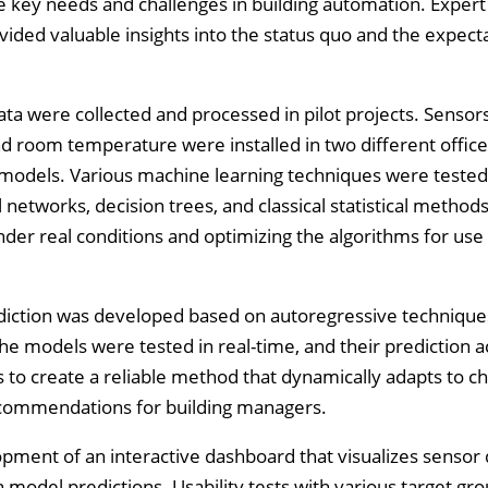
e key needs and challenges in building automation. Expert
vided valuable insights into the status quo and the expecta
ta were collected and processed in pilot projects. Sensors
 and room temperature were installed in two different office
I models. Various machine learning techniques were teste
etworks, decision trees, and classical statistical methods
der real conditions and optimizing the algorithms for use
diction was developed based on autoregressive technique
The models were tested in real-time, and their prediction 
s to create a reliable method that dynamically adapts to c
ecommendations for building managers.
pment of an interactive dashboard that visualizes sensor
model predictions. Usability tests with various target gr