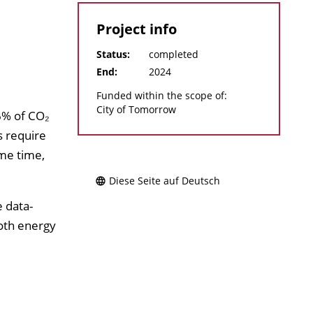
Project info
Status:
completed
End:
2024
Funded within the scope of:
City of Tomorrow
6% of CO₂
s require
me time,
Diese Seite auf Deutsch
e data-
both energy