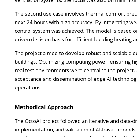
The second use case involves thermal comfort pred
next 24 hours with high accuracy. By integrating we
control system was achieved. The model is based o
driven decision basis for efficient building heatin
The project aimed to develop robust and scalable 
buildings. Optimizing computing power, ensuring hig
real test environments were central to the project. 
acceptance and dissemination of edge AI technologie
operations.
Methodical Approach
The OctoAI project followed an iterative and data
implementation, and validation of AI-based models i