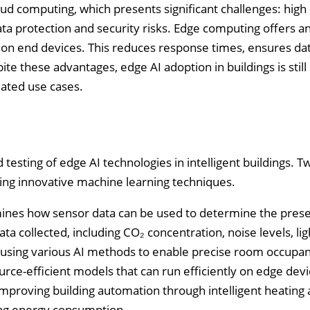
ud computing, which presents significant challenges: high 
ta protection and security risks. Edge computing offers a
 on end devices. This reduces response times, ensures da
ite these advantages, edge AI adoption in buildings is still 
idated use cases.
esting of edge AI technologies in intelligent buildings. T
sing innovative machine learning techniques.
amines how sensor data can be used to determine the pres
ta collected, including CO₂ concentration, noise levels, lig
d using various AI methods to enable precise room occupa
urce-efficient models that can run efficiently on edge dev
 improving building automation through intelligent heating
ing energy consumption.