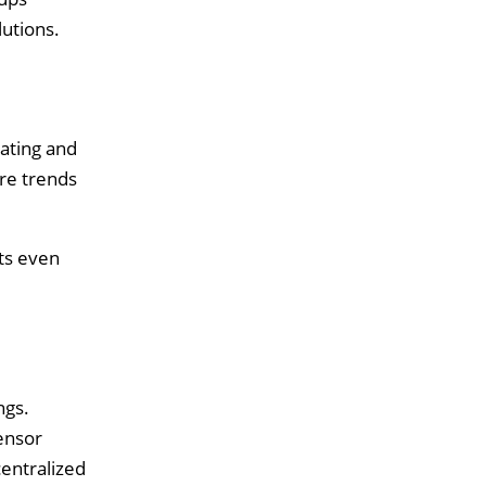
lutions.
ating and
re trends
lts even
ngs.
ensor
entralized