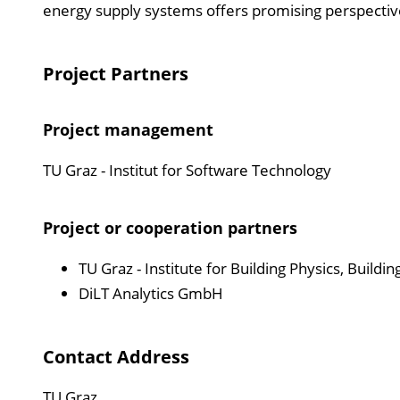
energy supply systems offers promising perspectives 
Project Partners
Project management
TU Graz - Institut for Software Technology
Project or cooperation partners
TU Graz - Institute for Building Physics, Build
DiLT Analytics GmbH
Contact Address
TU Graz