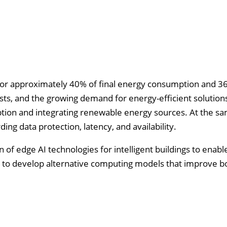
 for approximately 40% of final energy consumption and 3
osts, and the growing demand for energy-efficient solution
ion and integrating renewable energy sources. At the sa
ng data protection, latency, and availability.
 of edge AI technologies for intelligent buildings to enabl
 is to develop alternative computing models that improve 