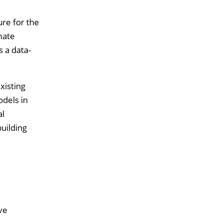
re for the
mate
 a data-
xisting
odels in
al
uilding
ve