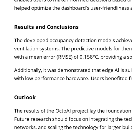
helped optimize the dashboard's user-friendliness a
Results and Conclusions
The developed occupancy detection models achieved 
ventilation systems. The predictive models for th
with a mean error (RMSE) of 0.158°C, providing a sol
Additionally, it was demonstrated that edge AI is suit
with low-performance hardware. Users benefited fr
Outlook
The results of the OctoAI project lay the foundation 
Future research should focus on integrating the tec
networks, and scaling the technology for larger bu