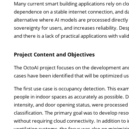
Many current smart building applications rely on clo
dependence on a stable internet connection, and da
alternative where AI models are processed directly
sovereignty for users, and increases reliability. Desp
and there is a lack of practical applications with val
Project Content and Objectives
The OctoAI project focuses on the development and t
cases have been identified that will be optimized u
The first use case is occupancy detection. This ex
people in indoor spaces as accurately as possible. Da
intensity, and door opening status, were processe
classification. The primary goal was to develop reso
without requiring cloud connectivity. In addition to
ventilation systems, the focus was also on minimiz