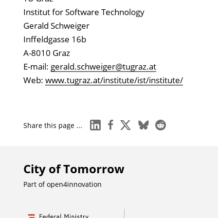
Institut for Software Technology
Gerald Schweiger
Inffeldgasse 16b
A-8010 Graz
E-mail:
gerald.schweiger@tugraz.at
Web:
www.tugraz.at/institute/ist/institute/
linkedin
facebook
x
bluesky
reddit
Share this page ...
City of Tomorrow
Part of
open4innovation