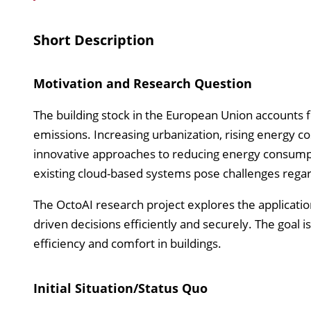
Short Description
Motivation and Research Question
The building stock in the European Union accounts
emissions. Increasing urbanization, rising energy c
innovative approaches to reducing energy consumpt
existing cloud-based systems pose challenges regardi
The OctoAI research project explores the application
driven decisions efficiently and securely. The goal
efficiency and comfort in buildings.
Initial Situation/Status Quo