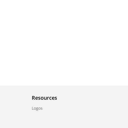
Resources
Logos