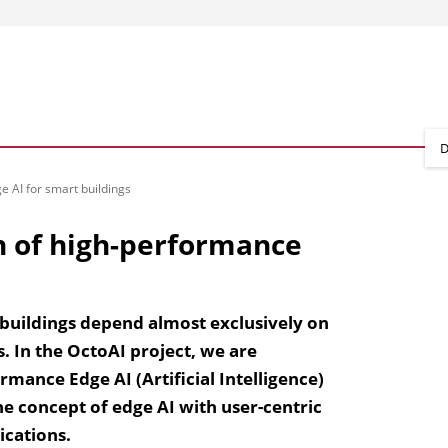
D
 AI for smart buildings
n of high-performance
r buildings depend almost exclusively on
. In the OctoAI project, we are
mance Edge AI (Artificial Intelligence)
he concept of edge AI with user-centric
ications.