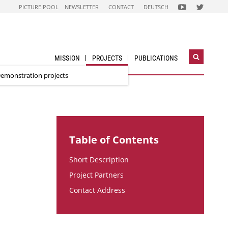
FOLGEN
FOLGEN
PICTURE POOL
NEWSLETTER
CONTACT
DEUTSCH
SIE
SIE
UNS
UNS
AUF
AUF
NACHHALTIG
STADT
WIRTSCHAFTEN
DER
YOUTUBE
ZUKUNFT
CHANNEL
TWITTER-
ACCOUNT
MISSION
PROJECTS
PUBLICATIONS
Open
search
emonstration projects
widget
Table of Contents
Short Description
Project Partners
Contact Address