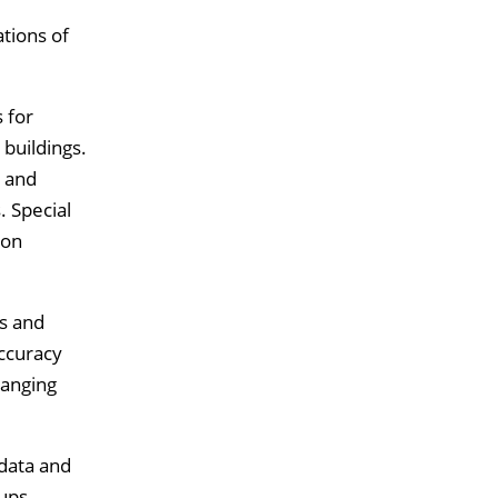
tions of
 for
 buildings.
d and
. Special
 on
s and
accuracy
hanging
 data and
oups