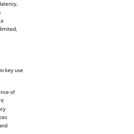
latency,
n
ta
limited,
wo key use
ence of
ht
ncy
ices
 and