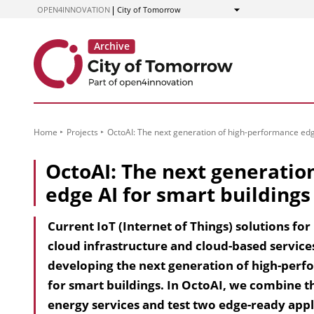
to
OPEN4INNOVATION
City of Tomorrow
Show
Content
Home
Projects
OctoAI: The next generation of high-performance edge
OctoAI: The next generatio
edge AI for smart buildings
Current IoT (Internet of Things) solutions fo
cloud infrastructure and cloud-based services
developing the next generation of high-perfor
for smart buildings. In OctoAI, we combine t
energy services and test two edge-ready appl