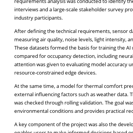
requirements analysis was conducted to identify th
interviews and a large-scale stakeholder survey pro
industry participants.
After defining the technical requirements, sensor da
measuring air quality, noise levels, light intensity,
These datasets formed the basis for training the A
compared for occupancy detection, including neural n
attention was given to evaluating model accuracy un
resource-constrained edge devices.
At the same time, a model for thermal comfort pre
external influencing factors such as weather data. 
was checked through rolling validation. The goal wa
environmental conditions and provides practical r
A key component of the project was also the develo
enables users to make informed decisions based on 