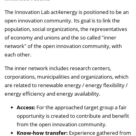
The Innovation Lab act4energy is positioned to be an
open innovation community. Its goal is to link the
population, social organizations, the representatives
of economy and unions and the so called "inner
network" of the open innovation community, with
each other.
The inner network includes research centers,
corporations, municipalities and organizations, which
are related to renewable energy / energy flexibility /
energy efficiency and energy availability.
Access:
For the approached target group a fair
opportunity is created to contribute and benefit
from the open innovation community.
Know-how transfer:
Experience gathered from