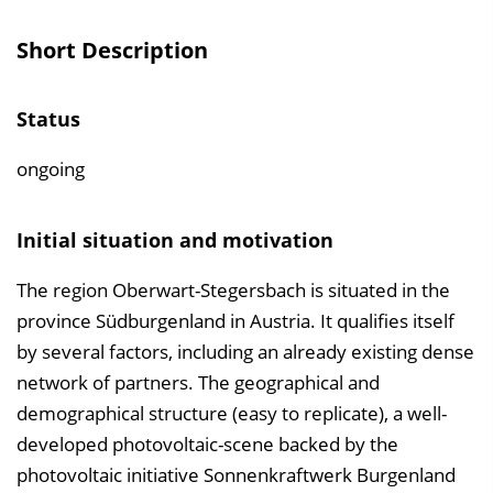
v
e
Short Description
r
z
Status
e
i
ongoing
c
h
Initial situation and motivation
n
i
The region Oberwart-Stegersbach is situated in the
s
province Südburgenland in Austria. It qualifies itself
e
by several factors, including an already existing dense
i
network of partners. The geographical and
n
demographical structure (easy to replicate), a well-
b
developed photovoltaic-scene backed by the
l
photovoltaic initiative Sonnenkraftwerk Burgenland