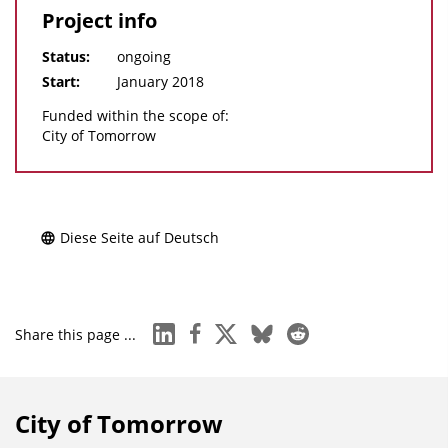
Project info
Status:
ongoing
Start:
January 2018
Funded within the scope of:
City of Tomorrow
Diese Seite auf Deutsch
linkedin
facebook
x
bluesky
reddit
Share this page ...
City of Tomorrow