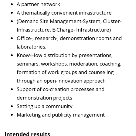
A partner network
A thematically convenient infrastructure
(Demand Site Management-System, Cluster-
Infrastructure, E-Charge- Infrastructure)
Office-, research-, demonstration rooms and
laboratories,
Know-How distribution by presentations,
seminars, workshops, moderation, coaching,
formation of work groups and counseling
through an open-innovation approach
Support of co-creation processes and
demonstration projects
Setting up a community
Marketing and publicity management
Intended results