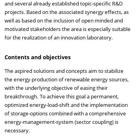
e
and several already established topic-specific R&D
n
projects. Based on the associated synergy effects, as
d
well as based on the inclusion of open minded and
e
motivated stakeholders the area is especially suitable
n
for the realization of an innovation laboratory.
Contents and objectives
The aspired solutions and concepts aim to stabilize
the energy production of renewable energy sources,
with the underlying objective of easing their
breakthrough. To achieve this goal a permanent,
optimized energy-load-shift and the implementation
of storage-options combined with a comprehensive
energy-management-system (sector coupling) is
necessary.