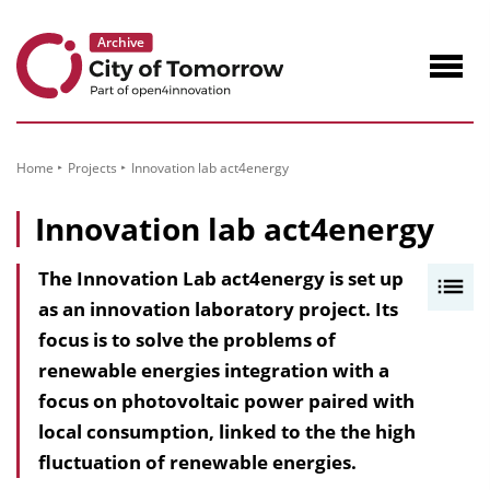
to
Content
Navig
öffne
Home
Projects
Innovation lab act4energy
Innovation lab act4energy
The Innovation Lab act4energy is set up
I
as an innovation laboratory project. Its
n
focus is to solve the problems of
h
renewable energies integration with a
a
focus on photovoltaic power paired with
l
local consumption, linked to the the high
t
fluctuation of renewable energies.
s