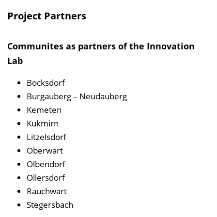
Project Partners
Communites as partners of the Innovation
Lab
Bocksdorf
Burgauberg – Neudauberg
Kemeten
Kukmirn
Litzelsdorf
Oberwart
Olbendorf
Ollersdorf
Rauchwart
Stegersbach