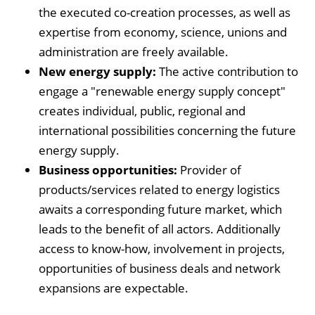
the executed co-creation processes, as well as
expertise from economy, science, unions and
administration are freely available.
New energy supply:
The active contribution to
engage a "renewable energy supply concept"
creates individual, public, regional and
international possibilities concerning the future
energy supply.
Business opportunities:
Provider of
products/services related to energy logistics
awaits a corresponding future market, which
leads to the benefit of all actors. Additionally
access to know-how, involvement in projects,
opportunities of business deals and network
expansions are expectable.