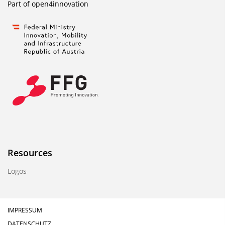
Part of
open4innovation
Resources
Logos
IMPRESSUM
DATENSCHUTZ