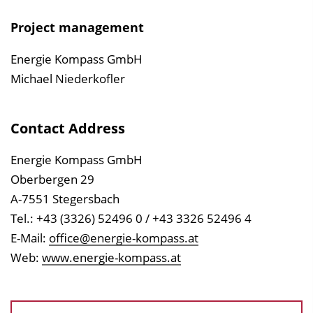
Project management
Energie Kompass GmbH
Michael Niederkofler
Contact Address
Energie Kompass GmbH
Oberbergen 29
A-7551 Stegersbach
Tel.: +43 (3326) 52496 0 / +43 3326 52496 4
E-Mail:
office@energie-kompass.at
Web:
www.energie-kompass.at