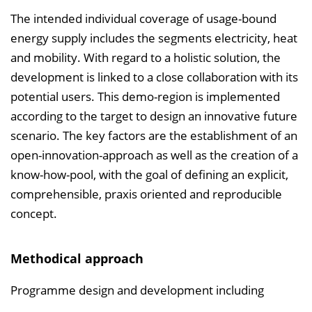
The intended individual coverage of usage-bound
energy supply includes the segments electricity, heat
and mobility. With regard to a holistic solution, the
development is linked to a close collaboration with its
potential users. This demo-region is implemented
according to the target to design an innovative future
scenario. The key factors are the establishment of an
open-innovation-approach as well as the creation of a
know-how-pool, with the goal of defining an explicit,
comprehensible, praxis oriented and reproducible
concept.
Methodical approach
Programme design and development including