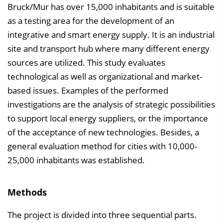
Bruck/Mur has over 15,000 inhabitants and is suitable
as a testing area for the development of an
integrative and smart energy supply. It is an industrial
site and transport hub where many different energy
sources are utilized. This study evaluates
technological as well as organizational and market-
based issues. Examples of the performed
investigations are the analysis of strategic possibilities
to support local energy suppliers, or the importance
of the acceptance of new technologies. Besides, a
general evaluation method for cities with 10,000-
25,000 inhabitants was established.
Methods
The project is divided into three sequential parts.