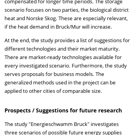
compensated for longer time periods. The storage
scenario focuses on two parties, the biological district
heat and Norske Skog. These are especially relevant,
if the heat demand in Bruck/Mur will increase.
At the end, the study provides a list of suggestions for
different technologies and their market maturity.
There are market-ready technologies available for
every investigated scenario. Furthermore, the study
serves proposals for business models. The
generalized methods used in the project can be
applied to other cities of comparable size.
Prospects / Suggestions for future research
The study "Energieschwamm Bruck" investigates
three scenarios of possible future energy supplies