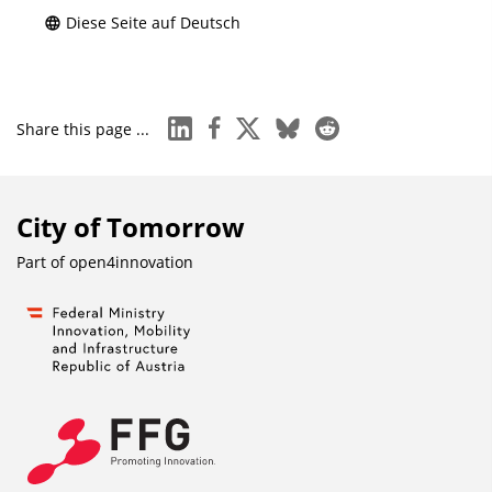
Diese Seite auf Deutsch
linkedin
facebook
x
bluesky
reddit
Share this page ...
City of Tomorrow
Part of
open4innovation