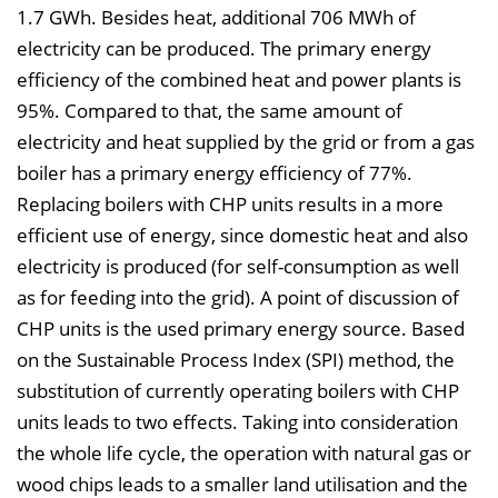
1.7 GWh. Besides heat, additional 706 MWh of
electricity can be produced. The primary energy
efficiency of the combined heat and power plants is
95%. Compared to that, the same amount of
electricity and heat supplied by the grid or from a gas
boiler has a primary energy efficiency of 77%.
Replacing boilers with CHP units results in a more
efficient use of energy, since domestic heat and also
electricity is produced (for self-consumption as well
as for feeding into the grid). A point of discussion of
CHP units is the used primary energy source. Based
on the Sustainable Process Index (SPI) method, the
substitution of currently operating boilers with CHP
units leads to two effects. Taking into consideration
the whole life cycle, the operation with natural gas or
wood chips leads to a smaller land utilisation and the