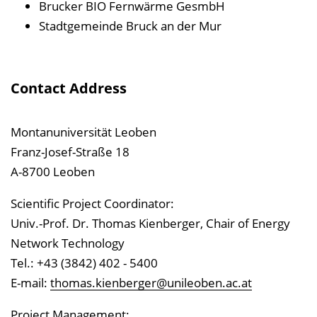
Brucker BIO Fernwärme GesmbH
Stadtgemeinde Bruck an der Mur
Contact Address
Montanuniversität Leoben
Franz-Josef-Straße 18
A-8700 Leoben
Scientific Project Coordinator:
Univ.-Prof. Dr. Thomas Kienberger, Chair of Energy
Network Technology
Tel.: +43 (3842) 402 - 5400
E-mail:
thomas.kienberger@unileoben.ac.at
Project Management: