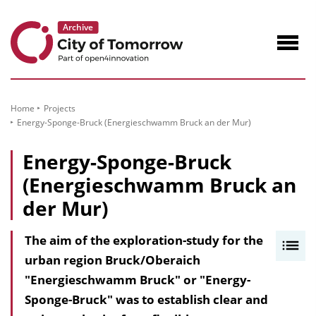
to
Content
Navig
öffne
Home
Projects
Energy-Sponge-Bruck (Energieschwamm Bruck an der Mur)
Energy-Sponge-Bruck
(Energieschwamm Bruck an
der Mur)
The aim of the exploration-study for the
I
urban region Bruck/Oberaich
n
"Energieschwamm Bruck" or "Energy-
h
Sponge-Bruck" was to establish clear and
a