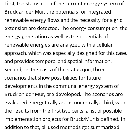
First, the status quo of the current energy system of
Bruck an der Mur, the potentials for integrated
renewable energy flows and the necessity for a grid
extension are detected. The energy consumption, the
energy generation as well as the potentials of
renewable energies are analyzed with a cellular
approach, which was especially designed for this case,
and provides temporal and spatial information.
Second, on the basis of the status quo, three
scenarios that show possibilities for future
developments in the communal energy system of
Bruck an der Mur, are developed. The scenarios are
evaluated energetically and economically. Third, with
the results from the first two parts, a list of possible
implementation projects for Bruck/Mur is defined. In
addition to that, all used methods get summarized