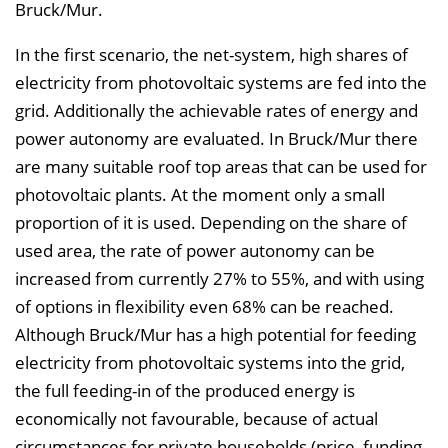
Bruck/Mur.
In the first scenario, the net-system, high shares of
electricity from photovoltaic systems are fed into the
grid. Additionally the achievable rates of energy and
power autonomy are evaluated. In Bruck/Mur there
are many suitable roof top areas that can be used for
photovoltaic plants. At the moment only a small
proportion of it is used. Depending on the share of
used area, the rate of power autonomy can be
increased from currently 27% to 55%, and with using
of options in flexibility even 68% can be reached.
Although Bruck/Mur has a high potential for feeding
electricity from photovoltaic systems into the grid,
the full feeding-in of the produced energy is
economically not favourable, because of actual
circumstances for private households (price, funding,