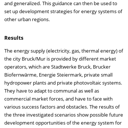
and generalized. This guidance can then be used to
set up development strategies for energy systems of
other urban regions.
Results
The energy supply (electricity, gas, thermal energy) of
the city Bruck/Mur is provided by different market
operators, which are Stadtwerke Bruck, Brucker
Biofernwärme, Energie Steiermark, private small
hydropower plants and private photovoltaic systems.
They have to adapt to communal as well as
commercial market forces, and have to face with
various success factors and obstacles. The results of
the three investigated scenarios show possible future
development opportunities of the energy system for