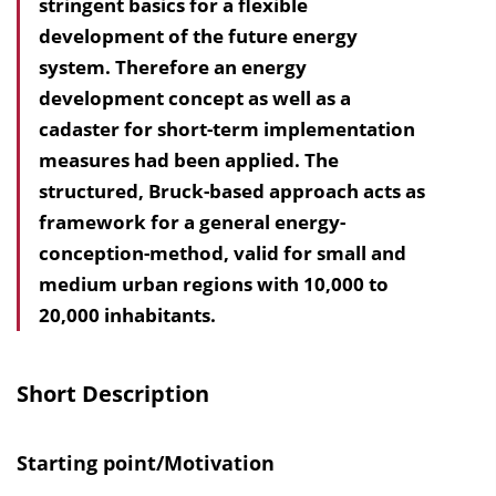
stringent basics for a flexible
l
development of the future energy
t
system. Therefore an energy
s
development concept as well as a
v
cadaster for short-term implementation
e
measures had been applied. The
r
structured, Bruck-based approach acts as
z
framework for a general energy-
e
conception-method, valid for small and
i
medium urban regions with 10,000 to
c
20,000 inhabitants.
h
n
i
Short Description
s
e
Starting point/Motivation
i