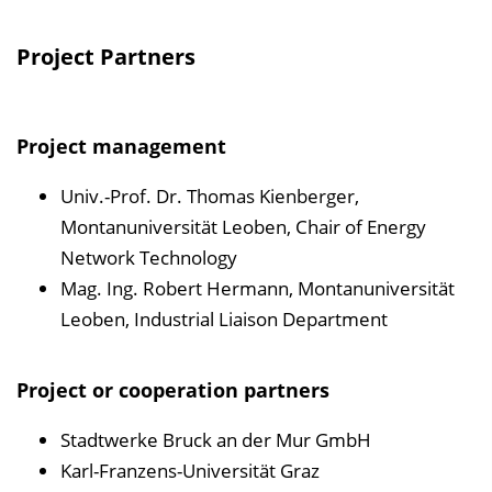
Project Partners
Project management
Univ.-Prof. Dr. Thomas Kienberger,
Montanuniversität Leoben, Chair of Energy
Network Technology
Mag. Ing. Robert Hermann, Montanuniversität
Leoben, Industrial Liaison Department
Project or cooperation partners
Stadtwerke Bruck an der Mur GmbH
Karl-Franzens-Universität Graz