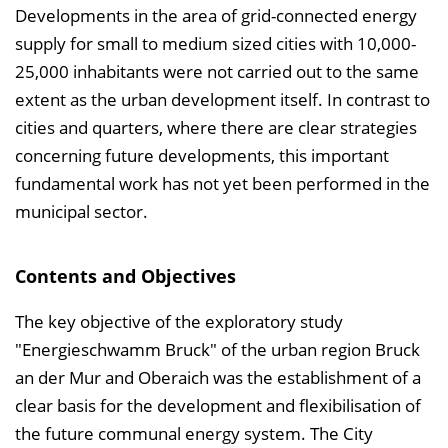
n
Developments in the area of grid-connected energy
b
supply for small to medium sized cities with 10,000-
l
25,000 inhabitants were not carried out to the same
e
extent as the urban development itself. In contrast to
n
cities and quarters, where there are clear strategies
d
concerning future developments, this important
e
fundamental work has not yet been performed in the
n
municipal sector.
Contents and Objectives
The key objective of the exploratory study
"Energieschwamm Bruck" of the urban region Bruck
an der Mur and Oberaich was the establishment of a
clear basis for the development and flexibilisation of
the future communal energy system. The City