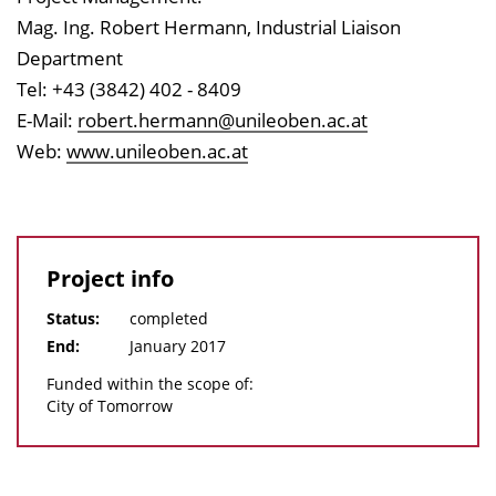
Mag. Ing. Robert Hermann, Industrial Liaison
Department
Tel: +43 (3842) 402 - 8409
E-Mail:
robert.hermann@unileoben.ac.at
Web:
www.unileoben.ac.at
Project info
Status:
completed
End:
January 2017
Funded within the scope of:
City of Tomorrow