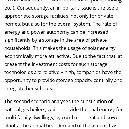
etc.). Consequently, an important issue is the use of
appropriate storage facilities, not only for private
homes, but also for the overall system. The rate of
energy and power autonomy can be increased
significantly by a storage in the area of private
households. This makes the usage of solar energy
economically more attractive. Due to the fact that, at
present the investment costs for such storage
technologies are relatively high, companies have the
opportunity to provide storage capacity centrally and
integrate households.
The second scenario analyses the substitution of
natural gas boilers, which provide thermal energy for
multi-family dwellings, by combined heat and power
plants. The annual heat demand of these objects is