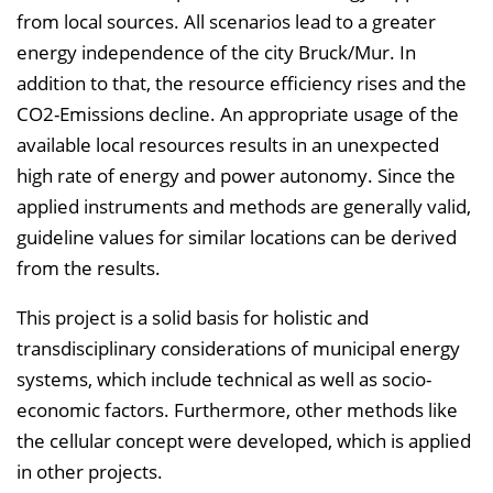
from local sources. All scenarios lead to a greater
energy independence of the city Bruck/Mur. In
addition to that, the resource efficiency rises and the
CO2-Emissions decline. An appropriate usage of the
available local resources results in an unexpected
high rate of energy and power autonomy. Since the
applied instruments and methods are generally valid,
guideline values for similar locations can be derived
from the results.
This project is a solid basis for holistic and
transdisciplinary considerations of municipal energy
systems, which include technical as well as socio-
economic factors. Furthermore, other methods like
the cellular concept were developed, which is applied
in other projects.