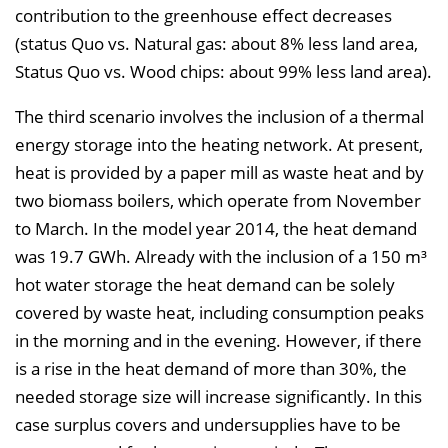
contribution to the greenhouse effect decreases
(status Quo vs. Natural gas: about 8% less land area,
Status Quo vs. Wood chips: about 99% less land area).
The third scenario involves the inclusion of a thermal
energy storage into the heating network. At present,
heat is provided by a paper mill as waste heat and by
two biomass boilers, which operate from November
to March. In the model year 2014, the heat demand
was 19.7 GWh. Already with the inclusion of a 150 m³
hot water storage the heat demand can be solely
covered by waste heat, including consumption peaks
in the morning and in the evening. However, if there
is a rise in the heat demand of more than 30%, the
needed storage size will increase significantly. In this
case surplus covers and undersupplies have to be