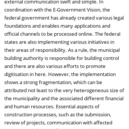
i
external communication swift and simple. In
s
coordination with the E-Government Vision, the
e
federal government has already created various legal
i
foundations and enables many applications and
n
official channels to be processed online. The federal
b
states are also implementing various initiatives in
l
their areas of responsibility. As a rule, the municipal
e
building authority is responsible for building control
n
and there are also various efforts to promote
d
digitisation in here. However, the implementation
e
shows a strong fragmentation, which can be
n
attributed not least to the very heterogeneous size of
the municipality and the associated different financial
and human resources. Essential aspects of
construction processes, such as the submission,
review of projects, communication with affected