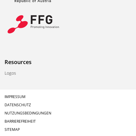
Resources
Logos
IMPRESSUM
DATENSCHUTZ
NUTZUNGSBEDINGUNGEN
BARRIEREFREIHEIT
SITEMAP