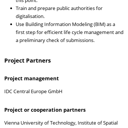
this point.
Train and prepare public authorities for
digitalisation.
Use Building Information Modeling (BIM) as a
first step for efficient life cycle management and
a preliminary check of submissions.
Project Partners
Project management
IDC Central Europe GmbH
Project or cooperation partners
Vienna University of Technology, Institute of Spatial