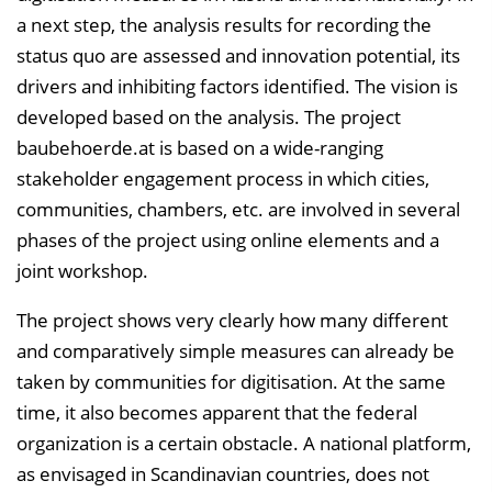
a next step, the analysis results for recording the
status quo are assessed and innovation potential, its
drivers and inhibiting factors identified. The vision is
developed based on the analysis. The project
baubehoerde.at is based on a wide-ranging
stakeholder engagement process in which cities,
communities, chambers, etc. are involved in several
phases of the project using online elements and a
joint workshop.
The project shows very clearly how many different
and comparatively simple measures can already be
taken by communities for digitisation. At the same
time, it also becomes apparent that the federal
organization is a certain obstacle. A national platform,
as envisaged in Scandinavian countries, does not