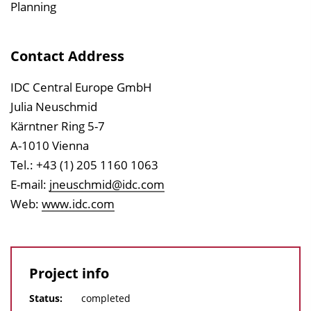
Planning
Contact Address
IDC Central Europe GmbH
Julia Neuschmid
Kärntner Ring 5-7
A-1010 Vienna
Tel.: +43 (1) 205 1160 1063
E-mail:
jneuschmid@idc.com
Web:
www.idc.com
Project info
Status:
completed