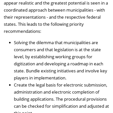
appear realistic and the greatest potential is seen in a
coordinated approach between municipalities - with
their representations - and the respective federal
states. This leads to the following priority
recommendations:
Solving the dilemma that municipalities are
consumers and that legislation is at the state
level, by establishing working groups for
digitization and developing a roadmap in each
state. Bundle existing initiatives and involve key
players in implementation.
Create the legal basis for electronic submission,
administration and electronic completion of
building applications. The procedural provisions
can be checked for simplification and adjusted at