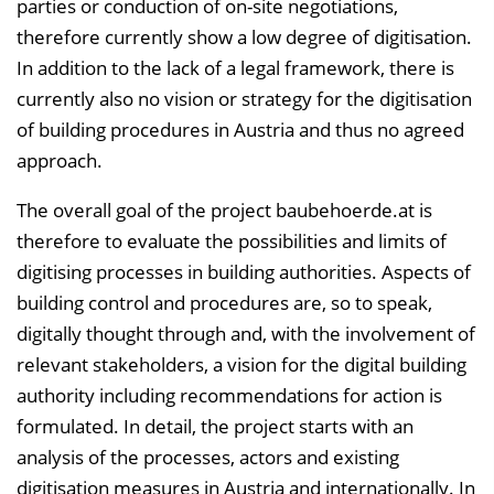
parties or conduction of on-site negotiations,
therefore currently show a low degree of digitisation.
In addition to the lack of a legal framework, there is
currently also no vision or strategy for the digitisation
of building procedures in Austria and thus no agreed
approach.
The overall goal of the project baubehoerde.at is
therefore to evaluate the possibilities and limits of
digitising processes in building authorities. Aspects of
building control and procedures are, so to speak,
digitally thought through and, with the involvement of
relevant stakeholders, a vision for the digital building
authority including recommendations for action is
formulated. In detail, the project starts with an
analysis of the processes, actors and existing
digitisation measures in Austria and internationally. In