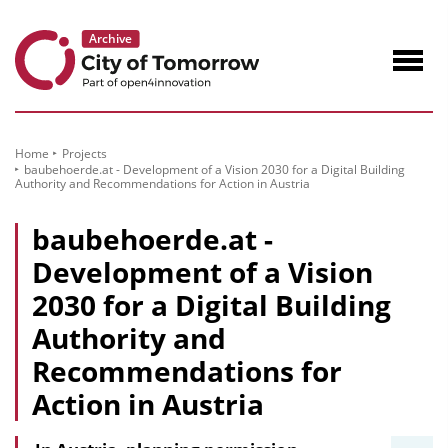
to
Content
Navig
öffne
Home
Projects
baubehoerde.at - Development of a Vision 2030 for a Digital Building
Authority and Recommendations for Action in Austria
baubehoerde.at -
Development of a Vision
2030 for a Digital Building
Authority and
Recommendations for
Action in Austria