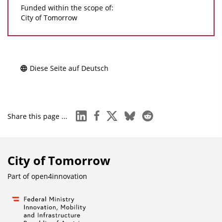
Funded within the scope of:
City of Tomorrow
Diese Seite auf Deutsch
linkedin
facebook
x
bluesky
reddit
Share this page ...
City of Tomorrow
Part of
open4innovation