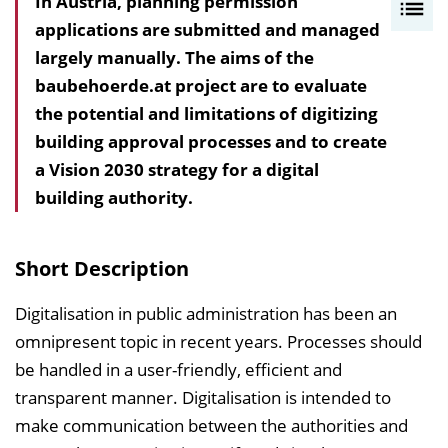
In Austria, planning permission
I
applications are submitted and managed
n
largely manually. The aims of the
h
baubehoerde.at project are to evaluate
a
the potential and limitations of digitizing
l
building approval processes and to create
t
a Vision 2030 strategy for a digital
s
building authority.
v
e
r
Short Description
z
e
Digitalisation in public administration has been an
i
omnipresent topic in recent years. Processes should
c
be handled in a user-friendly, efficient and
h
transparent manner. Digitalisation is intended to
n
make communication between the authorities and