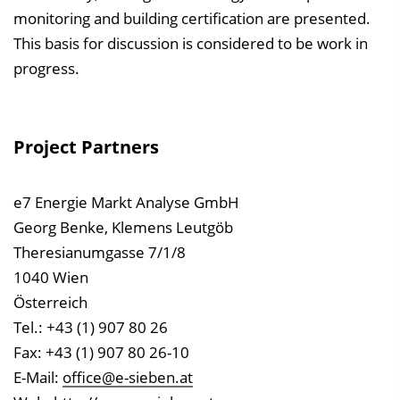
monitoring and building certification are presented.
This basis for discussion is considered to be work in
progress.
Project Partners
e7 Energie Markt Analyse GmbH
Georg Benke, Klemens Leutgöb
Theresianumgasse 7/1/8
1040 Wien
Österreich
Tel.: +43 (1) 907 80 26
Fax: +43 (1) 907 80 26-10
E-Mail:
office@e-sieben.at