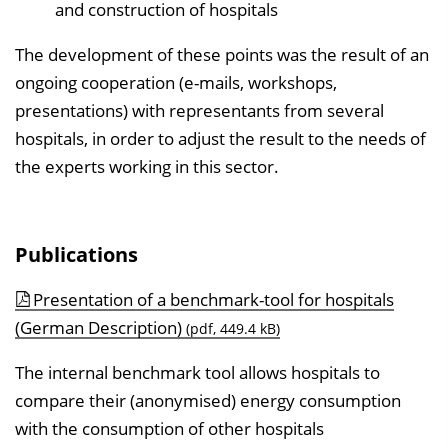
and construction of hospitals
The development of these points was the result of an
ongoing cooperation (e-mails, workshops,
presentations) with representants from several
hospitals, in order to adjust the result to the needs of
the experts working in this sector.
Publications
Presentation of a benchmark-tool for hospitals
(German Description)
(pdf, 449.4 kB)
The internal benchmark tool allows hospitals to
compare their (anonymised) energy consumption
with the consumption of other hospitals