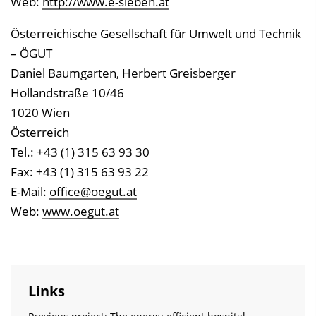
Web:
http://www.e-sieben.at
Österreichische Gesellschaft für Umwelt und Technik
– ÖGUT
Daniel Baumgarten, Herbert Greisberger
Hollandstraße 10/46
1020 Wien
Österreich
Tel.: +43 (1) 315 63 93 30
Fax: +43 (1) 315 63 93 22
E-Mail:
office@oegut.at
Web:
www.oegut.at
Links