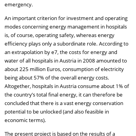
emergency.
n
b
An important criterion for investment and operating
l
modes concerning energy management in hospitals
e
is, of course, operating safety, whereas energy
n
efficiency plays only a subordinate role. According to
d
an extrapolation by e7, the costs for energy and
e
water of all hospitals in Austria in 2008 amounted to
n
about 225 million Euros, consumption of electricity
being about 57% of the overall energy costs.
Altogether, hospitals in Austria consume about 1% of
the country’s total final energy, it can therefore be
concluded that there is a vast energy conservation
potential to be unlocked (and also feasible in
economic terms).
The present project is based on the results of a