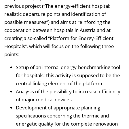
previous project (“The energy-efficient hospital:
realistic departure points and identification of
possible measures”)
and aims at reinforcing the
cooperation between hospitals in Austria and at
creating a so-called “Platform for Energy-Efficient
Hospitals”, which will focus on the following three
points:
Setup of an internal energy-benchmarking tool
for hospitals: this activity is supposed to be the
central linking element of the platform
Analysis of the possibility to increase efficiency
of major medical devices
Development of appropriate planning
specifications concerning the thermic and
energetic quality for the complete renovation