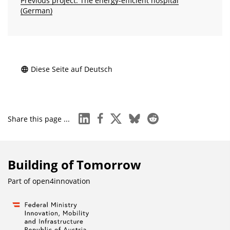
Previous project: The energy-efficient hospital
(German)
Diese Seite auf Deutsch
linkedin
facebook
x
bluesky
reddit
Share this page ...
Building of Tomorrow
Part of
open4innovation