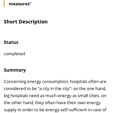
measures"
l
t
s
Short Description
v
e
r
Status
z
e
completed
i
c
Summary
h
Concerning energy consumption, hospitals often are
n
considered to be “a city in the city”: on the one hand,
i
big hospitals need as much energy as small cities, on
s
the other hand, they often have their own energy
e
supply in order to be energy-self-sufficient in case of
i