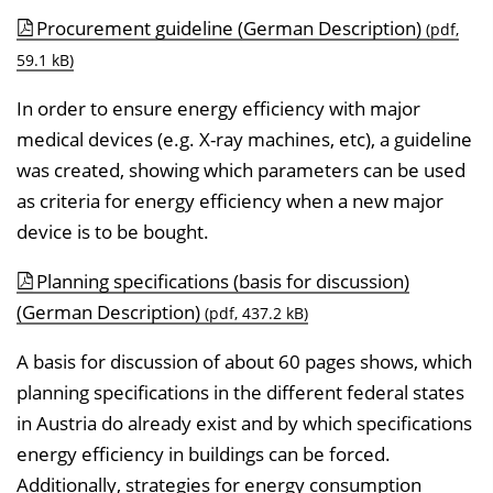
Procurement guideline (German Description)
(pdf,
59.1 kB)
In order to ensure energy efficiency with major
medical devices (e.g. X-ray machines, etc), a guideline
was created, showing which parameters can be used
as criteria for energy efficiency when a new major
device is to be bought.
Planning specifications (basis for discussion)
(German Description)
(pdf, 437.2 kB)
A basis for discussion of about 60 pages shows, which
planning specifications in the different federal states
in Austria do already exist and by which specifications
energy efficiency in buildings can be forced.
Additionally, strategies for energy consumption