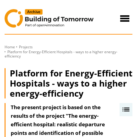
to
Content
Navig
öffne
Home
Projects
Platform for Energy-Efficient Hospitals - ways to a higher energy-
efficiency
Platform for Energy-Efficient
Hospitals - ways to a higher
energy-efficiency
The present project is based on the
I
results of the project "The energy-
n
efficient hospital: realistic departure
h
points and identification of possible
a