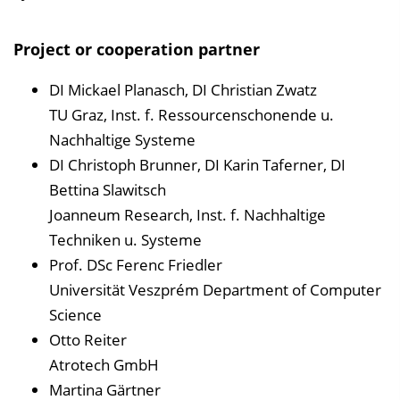
Project or cooperation partner
DI Mickael Planasch, DI Christian Zwatz
TU Graz, Inst. f. Ressourcenschonende u.
Nachhaltige Systeme
DI Christoph Brunner, DI Karin Taferner, DI
Bettina Slawitsch
Joanneum Research, Inst. f. Nachhaltige
Techniken u. Systeme
Prof. DSc Ferenc Friedler
Universität Veszprém Department of Computer
Science
Otto Reiter
Atrotech GmbH
Martina Gärtner