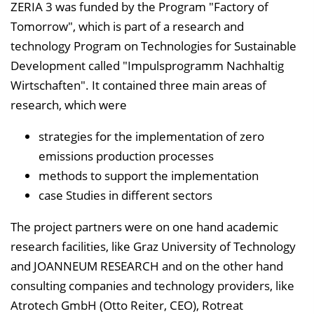
ZERIA 3 was funded by the Program "Factory of
e
Tomorrow", which is part of a research and
n
technology Program on Technologies for Sustainable
d
Development called "Impulsprogramm Nachhaltig
e
Wirtschaften". It contained three main areas of
n
research, which were
strategies for the implementation of zero
emissions production processes
methods to support the implementation
case Studies in different sectors
The project partners were on one hand academic
research facilities, like Graz University of Technology
and JOANNEUM RESEARCH and on the other hand
consulting companies and technology providers, like
Atrotech GmbH (Otto Reiter, CEO), Rotreat