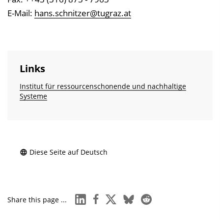
E-Mail:
hans.schnitzer@tugraz.at
Links
Institut für ressourcen­schonende und nachhaltige
Systeme
Diese Seite auf Deutsch
linkedin
facebook
x
bluesky
reddit
Share this page ...