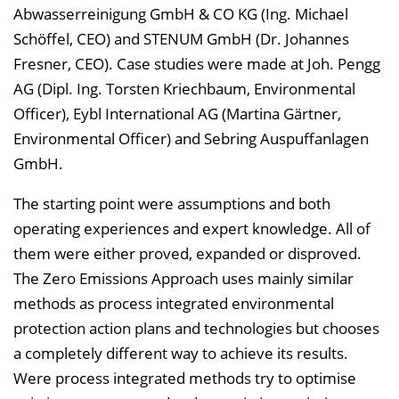
Abwasserreinigung GmbH & CO KG (Ing. Michael
Schöffel, CEO) and STENUM GmbH (Dr. Johannes
Fresner, CEO). Case studies were made at Joh. Pengg
AG (Dipl. Ing. Torsten Kriechbaum, Environmental
Officer), Eybl International AG (Martina Gärtner,
Environmental Officer) and Sebring Auspuffanlagen
GmbH.
The starting point were assumptions and both
operating experiences and expert knowledge. All of
them were either proved, expanded or disproved.
The Zero Emissions Approach uses mainly similar
methods as process integrated environmental
protection action plans and technologies but chooses
a completely different way to achieve its results.
Were process integrated methods try to optimise