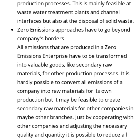
production processes. This is mainly feasible at
waste water treatment plants and channel
interfaces but also at the disposal of solid waste.
Zero Emissions approaches have to go beyond
company's borders
All emissions that are produced in a Zero
Emissions Enterprise have to be transformed
into valuable goods, like secondary raw
materials, for other production processes. It is
hardly possible to convert all emissions of a
company into raw materials for its own
production but it may be feasible to create
secondary raw materials for other companies in
maybe other branches. Just by cooperating with
other companies and adjusting the necessary
quality and quantity it is possible to reduce all