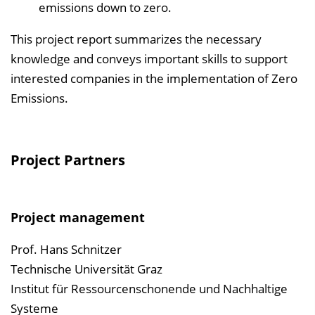
emissions down to zero.
This project report summarizes the necessary
knowledge and conveys important skills to support
interested companies in the implementation of Zero
Emissions.
Project Partners
Project management
Prof. Hans Schnitzer
Technische Universität Graz
Institut für Ressourcenschonende und Nachhaltige
Systeme