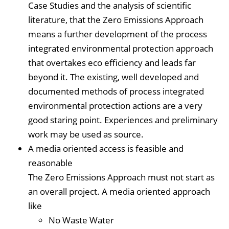
Case Studies and the analysis of scientific
literature, that the Zero Emissions Approach
means a further development of the process
integrated environmental protection approach
that overtakes eco efficiency and leads far
beyond it. The existing, well developed and
documented methods of process integrated
environmental protection actions are a very
good staring point. Experiences and preliminary
work may be used as source.
A media oriented access is feasible and
reasonable
The Zero Emissions Approach must not start as
an overall project. A media oriented approach
like
No Waste Water