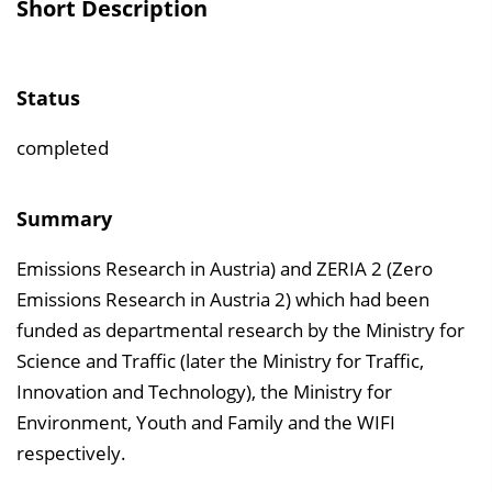
Short Description
v
e
r
Status
z
e
completed
i
c
Summary
h
Emissions Research in Austria) and ZERIA 2 (Zero
n
Emissions Research in Austria 2) which had been
i
funded as departmental research by the Ministry for
s
Science and Traffic (later the Ministry for Traffic,
e
Innovation and Technology), the Ministry for
i
Environment, Youth and Family and the WIFI
n
respectively.
b
l