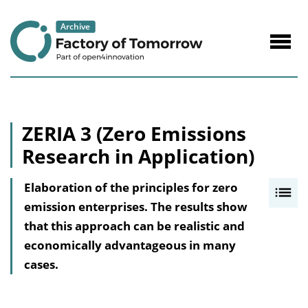
to
Content
Navig
öffne
ZERIA 3 (Zero Emissions
Research in Application)
Elaboration of the principles for zero
I
emission enterprises. The results show
n
that this approach can be realistic and
h
economically advantageous in many
a
cases.
l
t
s