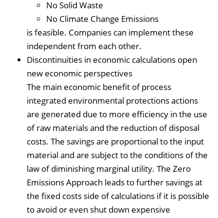
No Solid Waste
No Climate Change Emissions
is feasible. Companies can implement these
independent from each other.
Discontinuities in economic calculations open
new economic perspectives
The main economic benefit of process
integrated environmental protections actions
are generated due to more efficiency in the use
of raw materials and the reduction of disposal
costs. The savings are proportional to the input
material and are subject to the conditions of the
law of diminishing marginal utility. The Zero
Emissions Approach leads to further savings at
the fixed costs side of calculations if it is possible
to avoid or even shut down expensive