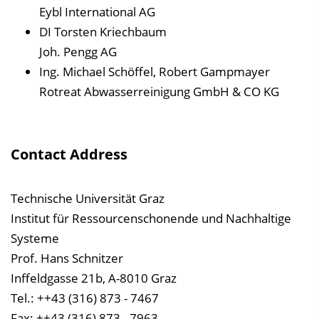
Eybl International AG
DI Torsten Kriechbaum
Joh. Pengg AG
Ing. Michael Schöffel, Robert Gampmayer
Rotreat Abwasserreinigung GmbH & CO KG
Contact Address
Technische Universität Graz
Institut für Ressourcenschonende und Nachhaltige
Systeme
Prof. Hans Schnitzer
Inffeldgasse 21b, A-8010 Graz
Tel.: ++43 (316) 873 - 7467
Fax: ++43 (316) 873 - 7963