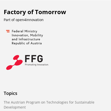
Factory of Tomorrow
Part of
open4innovation
Topics
The Austrian Program on Technologies for Sustainable
Development