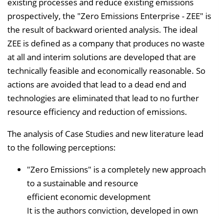
existing processes and reduce existing emissions
prospectively, the "Zero Emissions Enterprise - ZEE" is
the result of backward oriented analysis. The ideal
ZEE is defined as a company that produces no waste
at all and interim solutions are developed that are
technically feasible and economically reasonable. So
actions are avoided that lead to a dead end and
technologies are eliminated that lead to no further
resource efficiency and reduction of emissions.
The analysis of Case Studies and new literature lead
to the following perceptions:
"Zero Emissions" is a completely new approach
to a sustainable and resource
efficient economic development
It is the authors conviction, developed in own