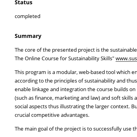
Status
completed
Summary
The core of the presented project is the sustainable
The Online Course for Sustainability Skills"
www.susta
This program is a modular, web-based tool which enab
according to the principles of sustainability and thu
enable linkage and integration the course builds o
(such as finance, marketing and law) and soft skill
social aspects thus illustrating the larger context. 
crucial competitive advantages.
The main goal of the project is to successfully use the