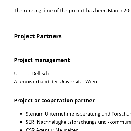
The running time of the project has been March 2
Project Partners
Project management
Undine Dellisch
Alumniverband der Universität Wien
Project or cooperation partner
Stenum Unternehmensberatung und Forschun
SERI Nachhaltigkeitsforschungs und -kommun
CSR Agentur Neureiter