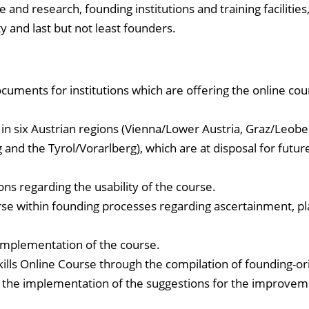
 and research, founding institutions and training facilities
y and last but not least founders.
uments for institutions which are offering the online cou
lls in six Austrian regions (Vienna/Lower Austria, Graz/Leobe
g and the Tyrol/Vorarlberg), which are at disposal for futur
s regarding the usability of the course.
ourse within founding processes regarding ascertainment, pl
 implementation of the course.
kills Online Course through the compilation of founding-o
as the implementation of the suggestions for the improvem