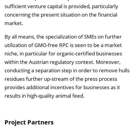
sufficient venture capital is provided, particularly
concerning the present situation on the financial
market.
By all means, the specialization of SMEs on further
utilization of GMO-free RPC is seen to be a market
niche, in particular for organic-certified businesses
within the Austrian regulatory context. Moreover,
conducting a separation step in order to remove hulls
residues further up-stream of the press process
provides additional incentives for businesses as it
results in high-quality animal feed.
Project Partners