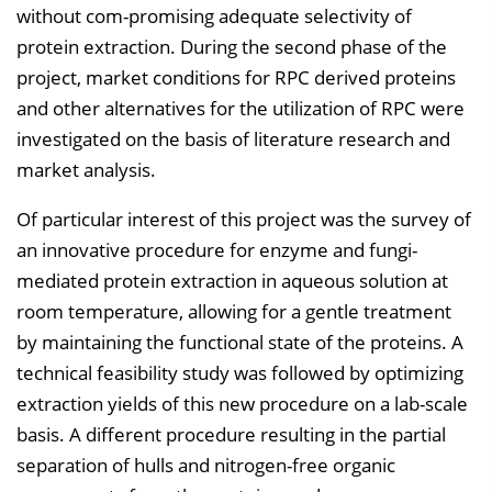
without com-promising adequate selectivity of
protein extraction. During the second phase of the
project, market conditions for RPC derived proteins
and other alternatives for the utilization of RPC were
investigated on the basis of literature research and
market analysis.
Of particular interest of this project was the survey of
an innovative procedure for enzyme and fungi-
mediated protein extraction in aqueous solution at
room temperature, allowing for a gentle treatment
by maintaining the functional state of the proteins. A
technical feasibility study was followed by optimizing
extraction yields of this new procedure on a lab-scale
basis. A different procedure resulting in the partial
separation of hulls and nitrogen-free organic