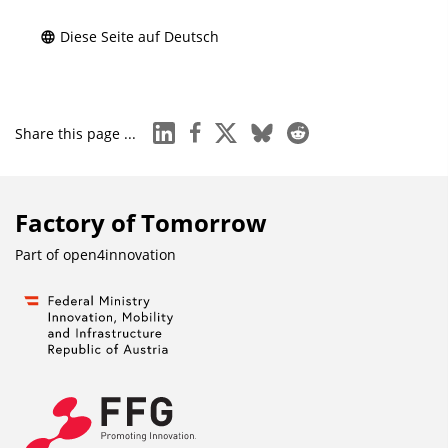
Diese Seite auf Deutsch
linkedin
facebook
x
bluesky
reddit
Share this page ...
Factory of Tomorrow
Part of
open4innovation