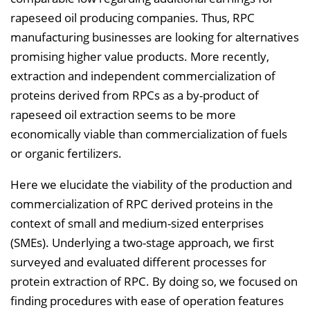
rapeseed oil producing companies. Thus, RPC
l
manufacturing businesses are looking for alternatives
e
promising higher value products. More recently,
n
extraction and independent commercialization of
d
proteins derived from RPCs as a by-product of
e
rapeseed oil extraction seems to be more
n
economically viable than commercialization of fuels
or organic fertilizers.
Here we elucidate the viability of the production and
commercialization of RPC derived proteins in the
context of small and medium-sized enterprises
(SMEs). Underlying a two-stage approach, we first
surveyed and evaluated different processes for
protein extraction of RPC. By doing so, we focused on
finding procedures with ease of operation features