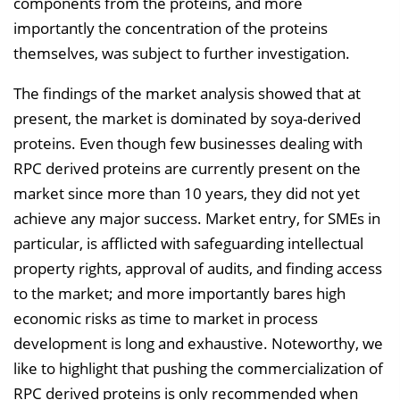
components from the proteins, and more
importantly the concentration of the proteins
themselves, was subject to further investigation.
The findings of the market analysis showed that at
present, the market is dominated by soya-derived
proteins. Even though few businesses dealing with
RPC derived proteins are currently present on the
market since more than 10 years, they did not yet
achieve any major success. Market entry, for SMEs in
particular, is afflicted with safeguarding intellectual
property rights, approval of audits, and finding access
to the market; and more importantly bares high
economic risks as time to market in process
development is long and exhaustive. Noteworthy, we
like to highlight that pushing the commercialization of
RPC derived proteins is only recommended when