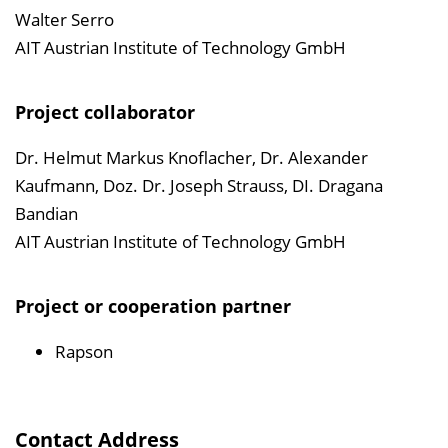
Walter Serro
AIT Austrian Institute of Technology GmbH
Project collaborator
Dr. Helmut Markus Knoflacher, Dr. Alexander
Kaufmann, Doz. Dr. Joseph Strauss, DI. Dragana
Bandian
AIT Austrian Institute of Technology GmbH
Project or cooperation partner
Rapson
Contact Address