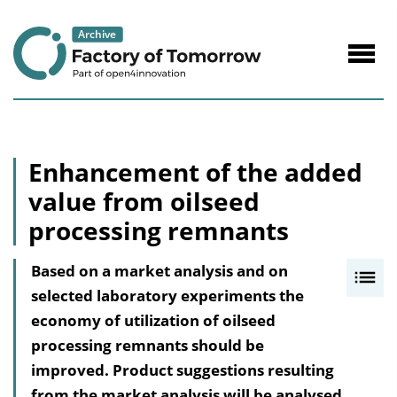
to
Content
Navig
öffne
Enhancement of the added
value from oilseed
processing remnants
Based on a market analysis and on
I
selected laboratory experiments the
n
economy of utilization of oilseed
h
processing remnants should be
a
improved. Product suggestions resulting
l
from the market analysis will be analysed
t