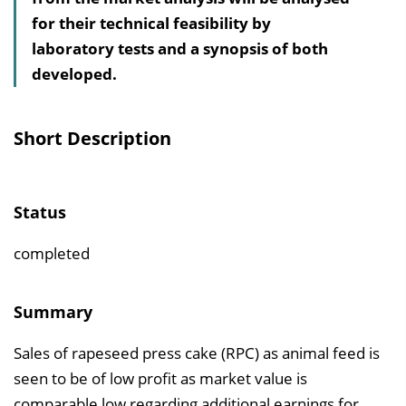
for their technical feasibility by
s
laboratory tests and a synopsis of both
v
developed.
e
r
z
Short Description
e
i
c
Status
h
n
completed
i
s
Summary
e
Sales of rapeseed press cake (RPC) as animal feed is
i
seen to be of low profit as market value is
n
comparable low regarding additional earnings for
b