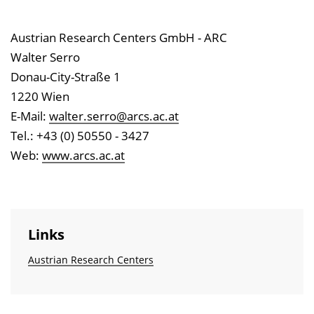
Austrian Research Centers GmbH - ARC
Walter Serro
Donau-City-Straße 1
1220 Wien
E-Mail:
walter.serro@arcs.ac.at
Tel.: +43 (0) 50550 - 3427
Web:
www.arcs.ac.at
Links
Austrian Research Centers