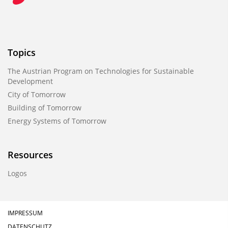
Topics
The Austrian Program on Technologies for Sustainable
Development
City of Tomorrow
Building of Tomorrow
Energy Systems of Tomorrow
Resources
Logos
IMPRESSUM
DATENSCHUTZ