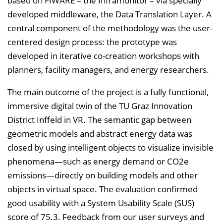
based on FIWARE – the Inframonitor – via specially
developed middleware, the Data Translation Layer. A
central component of the methodology was the user-
centered design process: the prototype was
developed in iterative co-creation workshops with
planners, facility managers, and energy researchers.
The main outcome of the project is a fully functional,
immersive digital twin of the TU Graz Innovation
District Inffeld in VR. The semantic gap between
geometric models and abstract energy data was
closed by using intelligent objects to visualize invisible
phenomena—such as energy demand or CO2e
emissions—directly on building models and other
objects in virtual space. The evaluation confirmed
good usability with a System Usability Scale (SUS)
score of 75.3. Feedback from our user surveys and