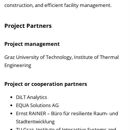
construction, and efficient facility management.
Project Partners
Project management
Graz University of Technology, Institute of Thermal
Engineering
Project or cooperation partners
DiLT Analytics
EQUA Solutions AG
Ernst RAINER – Büro für resiliente Raum- und
Stadtentwicklung
TU Graz, Institute of Interactive Systems and