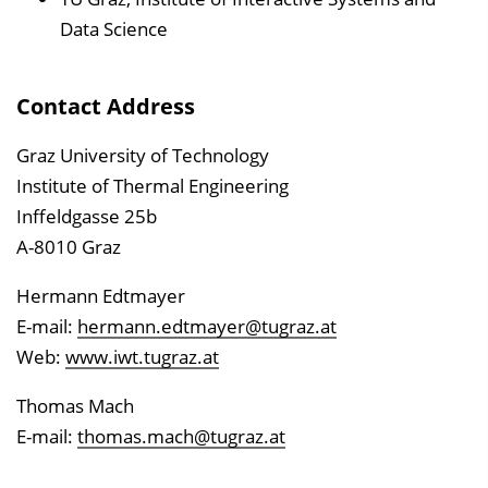
Data Science
Contact Address
Graz University of Technology
Institute of Thermal Engineering
Inffeldgasse 25b
A-8010 Graz
Hermann Edtmayer
E-mail:
hermann.edtmayer@tugraz.at
Web:
www.iwt.tugraz.at
Thomas Mach
E-mail:
thomas.mach@tugraz.at