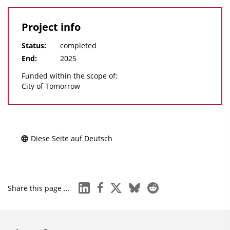
Project info
Status:
completed
End:
2025
Funded within the scope of:
City of Tomorrow
Diese Seite auf Deutsch
linkedin
facebook
x
bluesky
reddit
Share this page ...