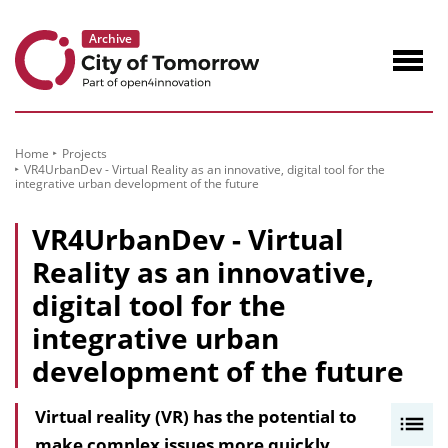
to
Content
Navig
öffne
Home
Projects
VR4UrbanDev - Virtual Reality as an innovative, digital tool for the
integrative urban development of the future
VR4UrbanDev - Virtual
Reality as an innovative,
digital tool for the
integrative urban
development of the future
Virtual reality (VR) has the potential to
I
make complex issues more quickly
n