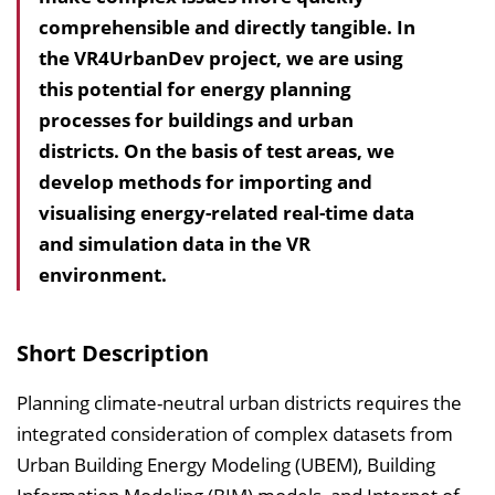
comprehensible and directly tangible. In
h
the VR4UrbanDev project, we are using
a
this potential for energy planning
l
processes for buildings and urban
t
districts. On the basis of test areas, we
s
develop methods for importing and
v
visualising energy-related real-time data
e
and simulation data in the VR
r
environment.
z
e
i
Short Description
c
h
Planning climate-neutral urban districts requires the
n
integrated consideration of complex datasets from
i
Urban Building Energy Modeling (UBEM), Building
s