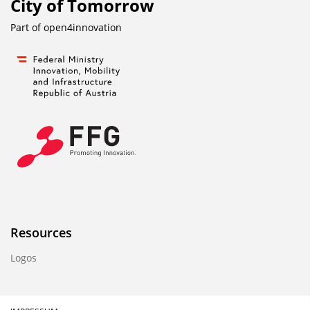
City of Tomorrow
Part of
open4innovation
Resources
Logos