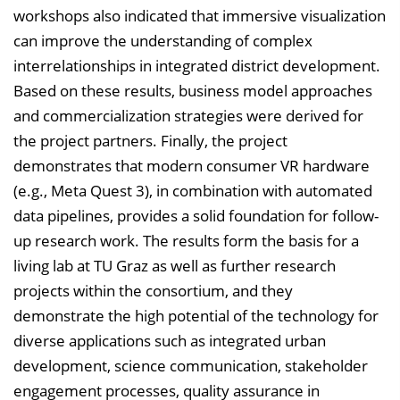
workshops also indicated that immersive visualization
can improve the understanding of complex
interrelationships in integrated district development.
Based on these results, business model approaches
and commercialization strategies were derived for
the project partners. Finally, the project
demonstrates that modern consumer VR hardware
(e.g., Meta Quest 3), in combination with automated
data pipelines, provides a solid foundation for follow-
up research work. The results form the basis for a
living lab at TU Graz as well as further research
projects within the consortium, and they
demonstrate the high potential of the technology for
diverse applications such as integrated urban
development, science communication, stakeholder
engagement processes, quality assurance in