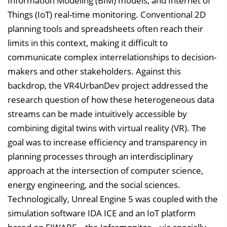
Information Modeling (BIM) models, and Internet of
e
Things (IoT) real-time monitoring. Conventional 2D
i
planning tools and spreadsheets often reach their
n
limits in this context, making it difficult to
b
communicate complex interrelationships to decision-
l
makers and other stakeholders. Against this
e
backdrop, the VR4UrbanDev project addressed the
n
research question of how these heterogeneous data
d
streams can be made intuitively accessible by
e
combining digital twins with virtual reality (VR). The
n
goal was to increase efficiency and transparency in
planning processes through an interdisciplinary
approach at the intersection of computer science,
energy engineering, and the social sciences.
Technologically, Unreal Engine 5 was coupled with the
simulation software IDA ICE and an IoT platform