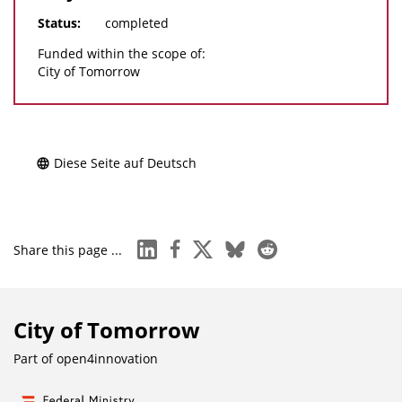
Status:
completed
Funded within the scope of:
City of Tomorrow
Diese Seite auf Deutsch
linkedin
facebook
x
bluesky
reddit
Share this page ...
City of Tomorrow
Part of
open4innovation