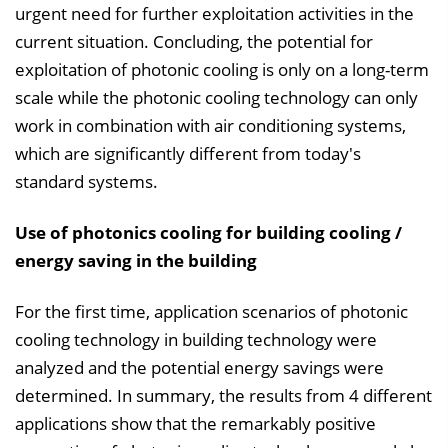
urgent need for further exploitation activities in the
current situation. Concluding, the potential for
exploitation of photonic cooling is only on a long-term
scale while the photonic cooling technology can only
work in combination with air conditioning systems,
which are significantly different from today's
standard systems.
Use of photonics cooling for building cooling /
energy saving in the building
For the first time, application scenarios of photonic
cooling technology in building technology were
analyzed and the potential energy savings were
determined. In summary, the results from 4 different
applications show that the remarkably positive