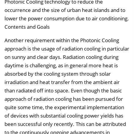
Photonic Cooling technology to reduce the
occurrence and the size of urban heat islands and to
lower the power consumption due to air conditioning.
Contents and Goals
Another requirement within the Photonic Cooling
approach is the usage of radiation cooling in particular
on sunny and clear days. Radiation cooling during
daytime is challenging, as in general more heat is
absorbed by the cooling system through solar
irradiation and heat transfer from the ambient air
than radiated off into space. Even though the basic
approach of radiation cooling has been pursued for
quite some time, the experimental implementation
of devices with substantial cooling power yields has
been successful only recently. This can be attributed
to the continuously ongoing advancements in