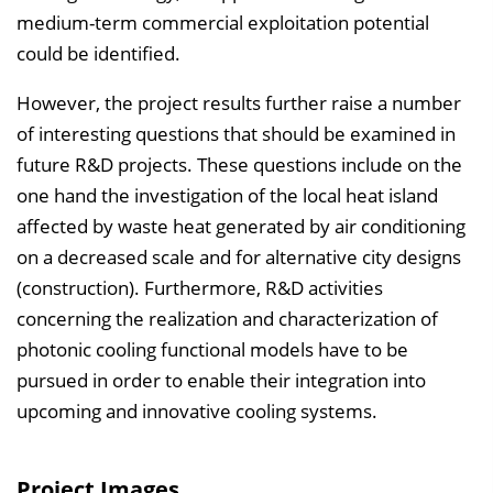
medium-term commercial exploitation potential
could be identified.
However, the project results further raise a number
of interesting questions that should be examined in
future R&D projects. These questions include on the
one hand the investigation of the local heat island
affected by waste heat generated by air conditioning
on a decreased scale and for alternative city designs
(construction). Furthermore, R&D activities
concerning the realization and characterization of
photonic cooling functional models have to be
pursued in order to enable their integration into
upcoming and innovative cooling systems.
Project Images