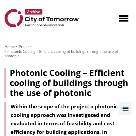
to
Content
Navig
öffne
Home
Projects
Photonic Cooling – Efficient cooling of buildings through the use of
photonic
Photonic Cooling – Efficient
cooling of buildings through
the use of photonic
Within the scope of the project a photonic
I
cooling approach was investigated and
n
evaluated in terms of feasibility and cost
h
efficiency for building applications. In
a