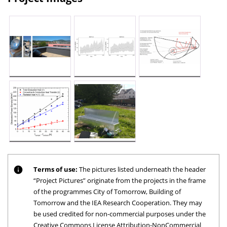
Terms of use:
The pictures listed underneath the header
“Project Pictures” originate from the projects in the frame
of the programmes City of Tomorrow, Building of
Tomorrow and the IEA Research Cooperation. They may
be used credited for non-commercial purposes under the
Creative Commons License Attribution-NonCommercial