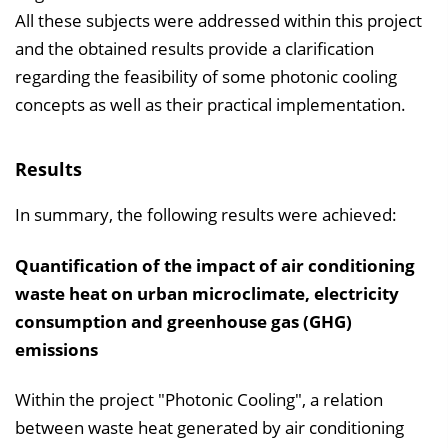
All these subjects were addressed within this project
and the obtained results provide a clarification
regarding the feasibility of some photonic cooling
concepts as well as their practical implementation.
Results
In summary, the following results were achieved:
Quantification of the impact of air conditioning
waste heat on urban microclimate, electricity
consumption and greenhouse gas (GHG)
emissions
Within the project "Photonic Cooling", a relation
between waste heat generated by air conditioning