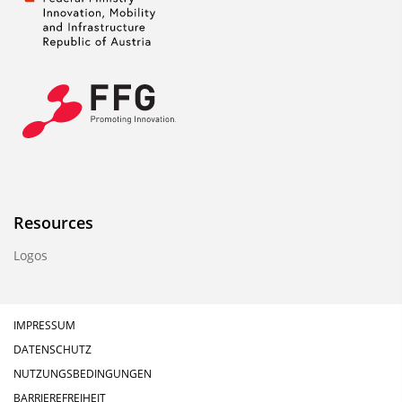
Resources
Logos
IMPRESSUM
DATENSCHUTZ
NUTZUNGSBEDINGUNGEN
BARRIEREFREIHEIT