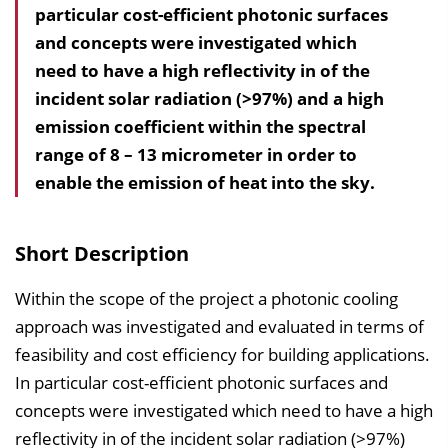
particular cost-efficient photonic surfaces
l
and concepts were investigated which
t
need to have a high reflectivity in of the
s
incident solar radiation (>97%) and a high
v
emission coefficient within the spectral
e
range of 8 – 13 micrometer in order to
r
enable the emission of heat into the sky.
z
e
i
Short Description
c
h
Within the scope of the project a photonic cooling
n
approach was investigated and evaluated in terms of
i
feasibility and cost efficiency for building applications.
s
In particular cost-efficient photonic surfaces and
e
concepts were investigated which need to have a high
i
reflectivity in of the incident solar radiation (>97%)