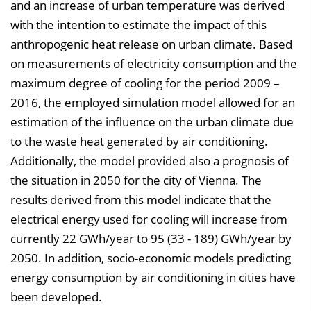
and an increase of urban temperature was derived
with the intention to estimate the impact of this
anthropogenic heat release on urban climate. Based
on measurements of electricity consumption and the
maximum degree of cooling for the period 2009 –
2016, the employed simulation model allowed for an
estimation of the influence on the urban climate due
to the waste heat generated by air conditioning.
Additionally, the model provided also a prognosis of
the situation in 2050 for the city of Vienna. The
results derived from this model indicate that the
electrical energy used for cooling will increase from
currently 22 GWh/year to 95 (33 - 189) GWh/year by
2050. In addition, socio-economic models predicting
energy consumption by air conditioning in cities have
been developed.