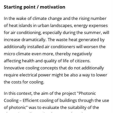
Starting point / motivation
In the wake of climate change and the rising number
of heat islands in urban landscapes, energy expenses
for air conditioning, especially during the summer, will
increase dramatically. The waste heat generated by
additionally installed air conditioners will worsen the
micro climate even more, thereby negatively
affecting health and quality of life of citizens.
Innovative cooling concepts that do not additionally
require electrical power might be also a way to lower
the costs for cooling.
In this context, the aim of the project "Photonic
Cooling – Efficient cooling of buildings through the use
of photonic" was to evaluate the suitability of the