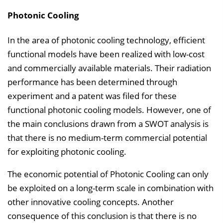
Photonic Cooling
In the area of photonic cooling technology, efficient
functional models have been realized with low-cost
and commercially available materials. Their radiation
performance has been determined through
experiment and a patent was filed for these
functional photonic cooling models. However, one of
the main conclusions drawn from a SWOT analysis is
that there is no medium-term commercial potential
for exploiting photonic cooling.
The economic potential of Photonic Cooling can only
be exploited on a long-term scale in combination with
other innovative cooling concepts. Another
consequence of this conclusion is that there is no