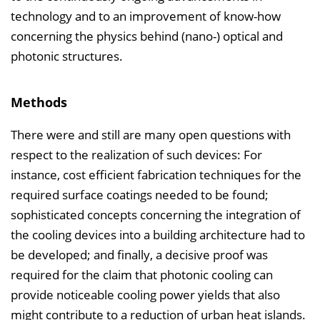
technology and to an improvement of know-how
concerning the physics behind (nano-) optical and
photonic structures.
Methods
There were and still are many open questions with
respect to the realization of such devices: For
instance, cost efficient fabrication techniques for the
required surface coatings needed to be found;
sophisticated concepts concerning the integration of
the cooling devices into a building architecture had to
be developed; and finally, a decisive proof was
required for the claim that photonic cooling can
provide noticeable cooling power yields that also
might contribute to a reduction of urban heat islands.