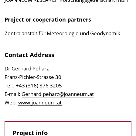
Project or cooperation partners
Zentralanstalt für Meteorologie und Geodynamik
Contact Address
Dr Gerhard Peharz
Franz-Pichler-Strasse 30
Tel.: +43 (316) 876 3205
E-mail:
Gerhard.peharz@joanneum.at
Web:
www.joanneum.at
Project info