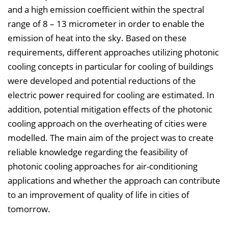
n
and a high emission coefficient within the spectral
b
range of 8 – 13 micrometer in order to enable the
l
emission of heat into the sky. Based on these
e
requirements, different approaches utilizing photonic
n
cooling concepts in particular for cooling of buildings
d
were developed and potential reductions of the
e
electric power required for cooling are estimated. In
n
addition, potential mitigation effects of the photonic
cooling approach on the overheating of cities were
modelled. The main aim of the project was to create
reliable knowledge regarding the feasibility of
photonic cooling approaches for air-conditioning
applications and whether the approach can contribute
to an improvement of quality of life in cities of
tomorrow.