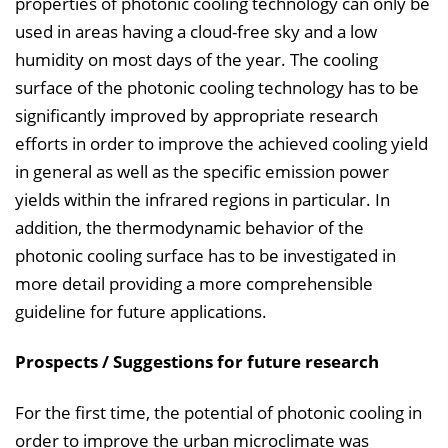
properties of photonic cooling technology can only be
used in areas having a cloud-free sky and a low
humidity on most days of the year. The cooling
surface of the photonic cooling technology has to be
significantly improved by appropriate research
efforts in order to improve the achieved cooling yield
in general as well as the specific emission power
yields within the infrared regions in particular. In
addition, the thermodynamic behavior of the
photonic cooling surface has to be investigated in
more detail providing a more comprehensible
guideline for future applications.
Prospects / Suggestions for future research
For the first time, the potential of photonic cooling in
order to improve the urban microclimate was