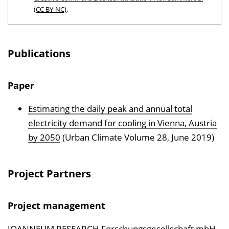
(CC BY-NC)
.
Publications
Paper
Estimating the daily peak and annual total
electricity demand for cooling in Vienna, Austria
by 2050
(Urban Climate Volume 28, June 2019)
Project Partners
Project management
JOANNEUM RESEARCH Forschungsgesellschaft mbH