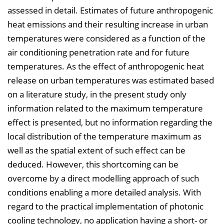
assessed in detail. Estimates of future anthropogenic
heat emissions and their resulting increase in urban
temperatures were considered as a function of the
air conditioning penetration rate and for future
temperatures. As the effect of anthropogenic heat
release on urban temperatures was estimated based
on a literature study, in the present study only
information related to the maximum temperature
effect is presented, but no information regarding the
local distribution of the temperature maximum as
well as the spatial extent of such effect can be
deduced. However, this shortcoming can be
overcome by a direct modelling approach of such
conditions enabling a more detailed analysis. With
regard to the practical implementation of photonic
cooling technology, no application having a short- or