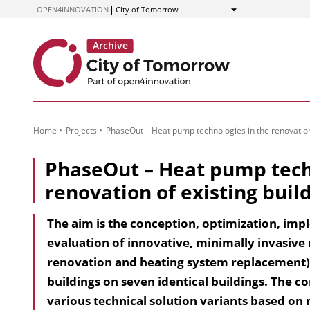
to
OPEN4INNOVATION
City of Tomorrow
Show
Content
Home
Projects
PhaseOut – Heat pump technologies in the renovation 
PhaseOut – Heat pump tech
renovation of existing buil
The aim is the conception, optimization, im
evaluation of innovative, minimally invasive
renovation and heating system replacement) 
buildings on seven identical buildings. The
various technical solution variants based on