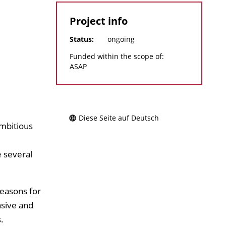
Project info
Status:
ongoing
Funded within the scope of:
ASAP
Diese Seite auf Deutsch
ambitious
e several
reasons for
nsive and
.