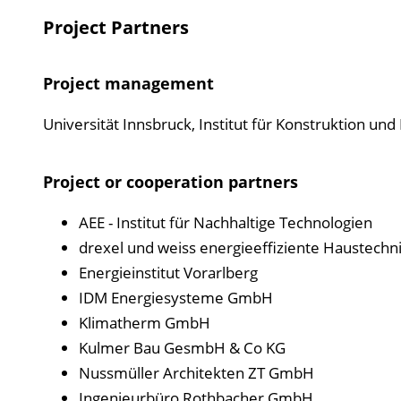
Project Partners
Project management
Universität Innsbruck, Institut für Konstruktion un
Project or cooperation partners
AEE - Institut für Nachhaltige Technologien
drexel und weiss energieeffiziente Haustec
Energieinstitut Vorarlberg
IDM Energiesysteme GmbH
Klimatherm GmbH
Kulmer Bau GesmbH & Co KG
Nussmüller Architekten ZT GmbH
Ingenieurbüro Rothbacher GmbH