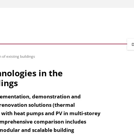
D
of existing buildings
nologies in the
dings
plementation, demonstration and
 renovation solutions (thermal
with heat pumps and PV in multi-storey
 comprehensive comparison includes
 modular and scalable building