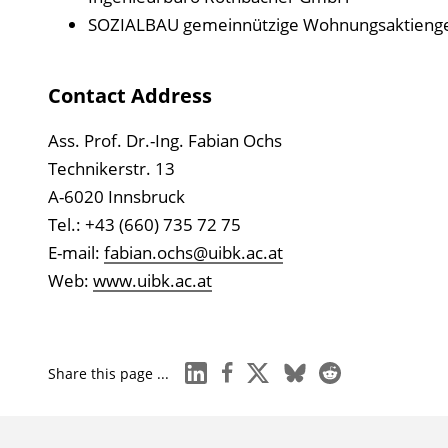
SOZIALBAU gemeinnützige Wohnungsaktienges
Contact Address
Ass. Prof. Dr.-Ing. Fabian Ochs
Technikerstr. 13
A-6020 Innsbruck
Tel.: +43 (660) 735 72 75
E-mail:
fabian.ochs@uibk.ac.at
Web:
www.uibk.ac.at
linkedin
facebook
x
bluesky
reddit
Share this page ...