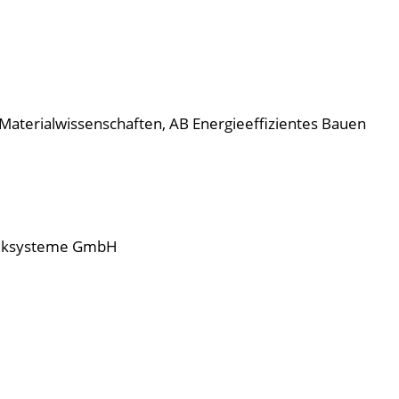
d Materialwissenschaften, AB Energieeffizientes Bauen
hniksysteme GmbH