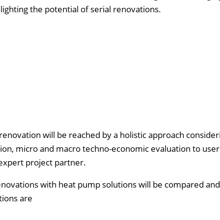
lighting the potential of serial renovations.
renovation will be reached by a holistic approach consider
tion, micro and macro techno-economic evaluation to user
xpert project partner.
 renovations with heat pump solutions will be compared an
utions are