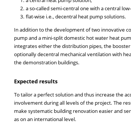
a central heat pump solution,
a so-called semi-central one with a central l
flat-wise i.e., decentral heat pump solutions.
In addition to the development of two innovative c
pump and a mini-split domestic hot water heat pump
integrates either the distribution pipes, the boost
optionally decentral mechanical ventilation with he
the demonstration buildings.
Expected results
To tailor a perfect solution and thus increase the a
involvement during all levels of the project. The r
make systematic building renovation easier and serve 
as on an international level.