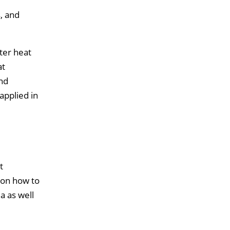
, and
ter heat
at
and
applied in
t
 on how to
a as well