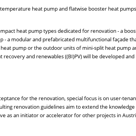
ow-temperature heat pump and flatwise booster heat pumps
ompact heat pump types dedicated for renovation - a boos
 - a modular and prefabricated multifunctional façade th
er heat pump or the outdoor units of mini-split heat pump 
at recovery and renewables ((BI)PV) will be developed and 
cceptance for the renovation, special focus is on user-tenan
esulting renovation guidelines aim to extend the knowledge
as an initiator or accelerator for other projects in Austri