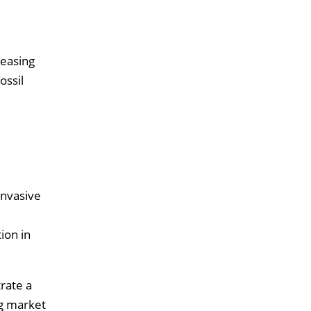
reasing
ossil
invasive
ion in
rate a
ng market