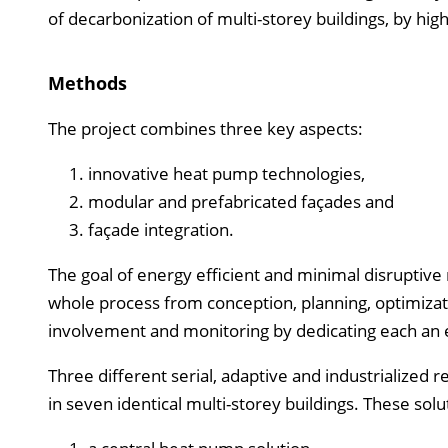
of decarbonization of multi-storey buildings, by high
Methods
The project combines three key aspects:
innovative heat pump technologies,
modular and prefabricated façades and
façade integration.
The goal of energy efficient and minimal disruptive 
whole process from conception, planning, optimiza
involvement and monitoring by dedicating each an e
Three different serial, adaptive and industrialized
in seven identical multi-storey buildings. These sol