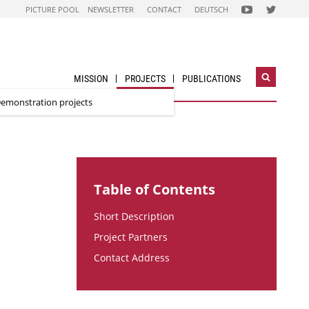
FOLGEN
FOLGEN
PICTURE POOL
NEWSLETTER
CONTACT
DEUTSCH
SIE
SIE
UNS
UNS
AUF
AUF
NACHHALTIG
STADT
WIRTSCHAFTEN
DER
YOUTUBE
ZUKUNFT
CHANNEL
TWITTER-
ACCOUNT
MISSION
PROJECTS
PUBLICATIONS
Open
search
emonstration projects
widget
Table of Contents
Short Description
Project Partners
Contact Address