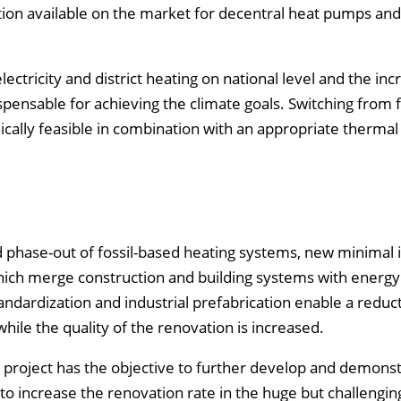
ution available on the market for decentral heat pumps and
lectricity and district heating on national level and the inc
pensable for achieving the climate goals. Switching from f
ically feasible in combination with an appropriate thermal
nd phase-out of fossil-based heating systems, new minimal 
hich merge construction and building systems with energy
dardization and industrial prefabrication enable a reduct
hile the quality of the renovation is increased.
 project has the objective to further develop and demonst
 to increase the renovation rate in the huge but challengi