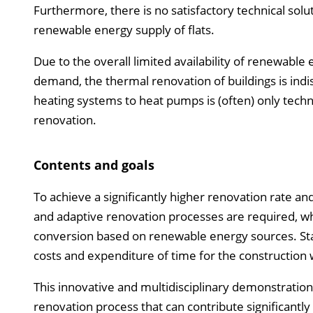
Furthermore, there is no satisfactory technical sol
renewable energy supply of flats.
Due to the overall limited availability of renewable e
demand, the thermal renovation of buildings is indis
heating systems to heat pumps is (often) only techn
renovation.
Contents and goals
To achieve a significantly higher renovation rate a
and adaptive renovation processes are required, w
conversion based on renewable energy sources. Stan
costs and expenditure of time for the construction w
This innovative and multidisciplinary demonstration
renovation process that can contribute significantly