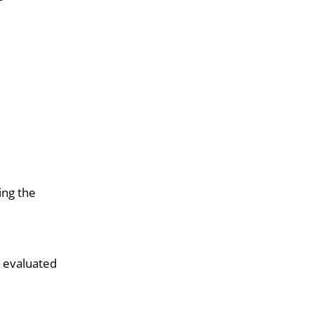
ing the
d evaluated