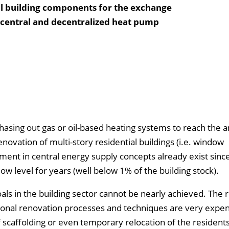
al building components for the exchange
i-central and decentralized heat pump
phasing out gas or oil-based heating systems to reach the 
enovation of multi-story residential buildings (i.e. window
ment in central energy supply concepts already exist sinc
ow level for years (well below 1% of the building stock).
als in the building sector cannot be nearly achieved. The 
tional renovation processes and techniques are very expe
f scaffolding or even temporary relocation of the residents