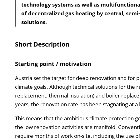
technology systems as well as multifunction
of decentralized gas heating by central, sem
solutions.
Short Description
Starting point / motivation
Austria set the target for deep renovation and for 
climate goals. Although technical solutions for the r
replacement, thermal insulation) and boiler replace
years, the renovation rate has been stagnating at a l
This means that the ambitious climate protection go
the low renovation activities are manifold. Conven
require months of work on-site, including the use o