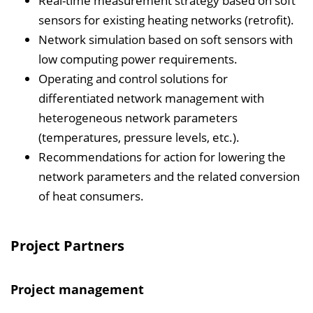
Real-time measurement strategy based on soft
sensors for existing heating networks (retrofit).
Network simulation based on soft sensors with
low computing power requirements.
Operating and control solutions for
differentiated network management with
heterogeneous network parameters
(temperatures, pressure levels, etc.).
Recommendations for action for lowering the
network parameters and the related conversion
of heat consumers.
Project Partners
Project management