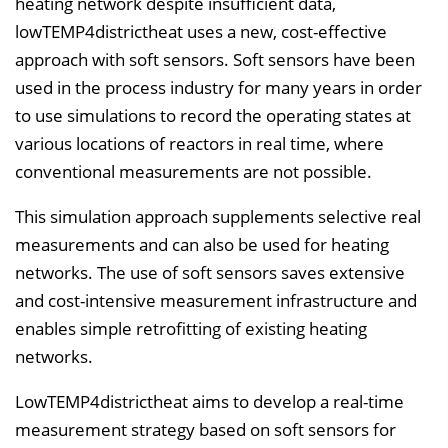
heating network despite insufficient data,
lowTEMP4districtheat uses a new, cost-effective
approach with soft sensors. Soft sensors have been
used in the process industry for many years in order
to use simulations to record the operating states at
various locations of reactors in real time, where
conventional measurements are not possible.
This simulation approach supplements selective real
measurements and can also be used for heating
networks. The use of soft sensors saves extensive
and cost-intensive measurement infrastructure and
enables simple retrofitting of existing heating
networks.
LowTEMP4districtheat aims to develop a real-time
measurement strategy based on soft sensors for