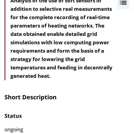
Analysis of the use of soft sensors in
I
addition to selective real measurements
n
for the complete recording of real-time
h
parameters of heating networks. The
a
data obtained enable detailed grid
l
simulations with low computing power
t
requirements and form the basis of a
s
strategy for lowering the grid
v
temperatures and feeding in decentrally
e
generated heat.
r
z
e
Short Description
i
c
Status
h
n
ongoing