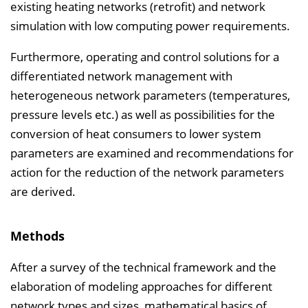
existing heating networks (retrofit) and network
simulation with low computing power requirements.
Furthermore, operating and control solutions for a
differentiated network management with
heterogeneous network parameters (temperatures,
pressure levels etc.) as well as possibilities for the
conversion of heat consumers to lower system
parameters are examined and recommendations for
action for the reduction of the network parameters
are derived.
Methods
After a survey of the technical framework and the
elaboration of modeling approaches for different
network types and sizes, mathematical basics of