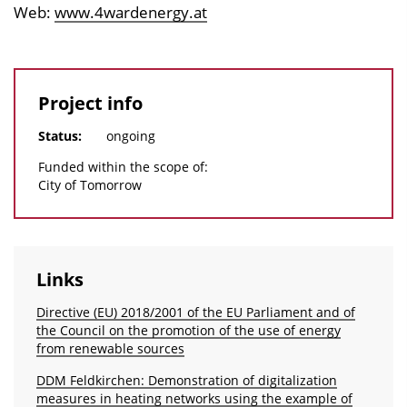
Web:
www.4wardenergy.at
Project info
Status:
ongoing
Funded within the scope of:
City of Tomorrow
Links
Directive (EU) 2018/2001 of the EU Parliament and of
the Council on the promotion of the use of energy
from renewable sources
DDM Feldkirchen: Demonstration of digitalization
measures in heating networks using the example of