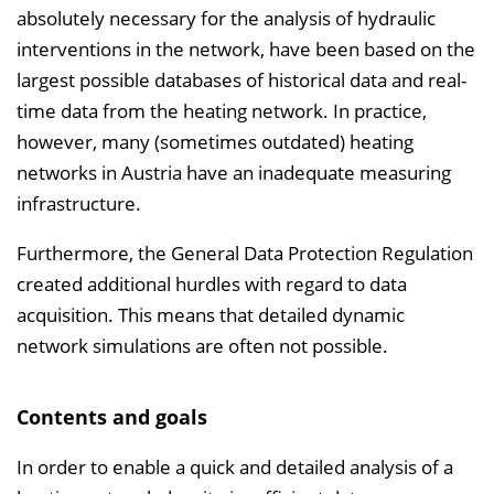
absolutely necessary for the analysis of hydraulic
interventions in the network, have been based on the
largest possible databases of historical data and real-
time data from the heating network. In practice,
however, many (sometimes outdated) heating
networks in Austria have an inadequate measuring
infrastructure.
Furthermore, the General Data Protection Regulation
created additional hurdles with regard to data
acquisition. This means that detailed dynamic
network simulations are often not possible.
Contents and goals
In order to enable a quick and detailed analysis of a