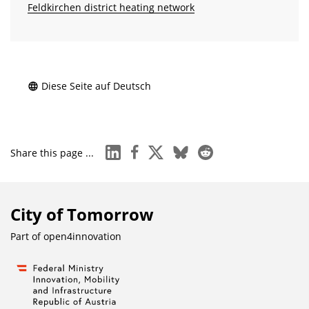
Feldkirchen district heating network
Diese Seite auf Deutsch
linkedin
facebook
x
bluesky
reddit
Share this page ...
City of Tomorrow
Part of
open4innovation