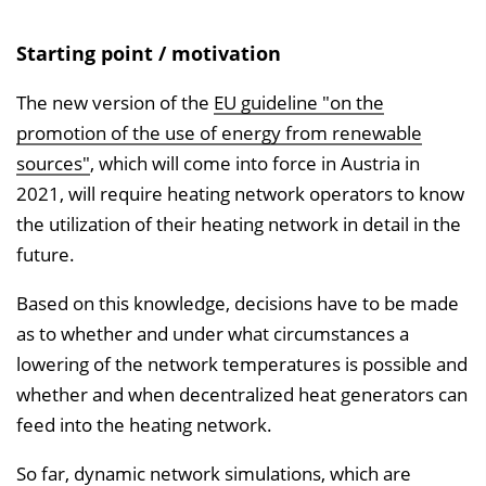
i
s
Starting point / motivation
e
i
The new version of the
EU guideline "on the
n
promotion of the use of energy from renewable
b
sources"
, which will come into force in Austria in
l
2021, will require heating network operators to know
e
the utilization of their heating network in detail in the
n
future.
d
Based on this knowledge, decisions have to be made
e
as to whether and under what circumstances a
n
lowering of the network temperatures is possible and
whether and when decentralized heat generators can
feed into the heating network.
So far, dynamic network simulations, which are