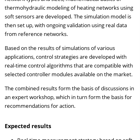
thermohydraulic modeling of heating networks using
soft sensors are developed. The simulation model is
then set up, with ongoing validation using real data
from reference networks.
Based on the results of simulations of various
applications, control strategies are developed with
real-time control algorithms that are compatible with
selected controller modules available on the market.
The combined results form the basis of discussions in
an expert workshop, which in turn form the basis for
recommendations for action.
Expected results