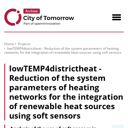
to
Content
Navig
öffne
Home
Projects
lowTEMP4districtheat - Reduction of the system parameters of heating
networks for the integration of renewable heat sources using soft sensors
lowTEMP4districtheat -
Reduction of the system
parameters of heating
networks for the integration
of renewable heat sources
using soft sensors