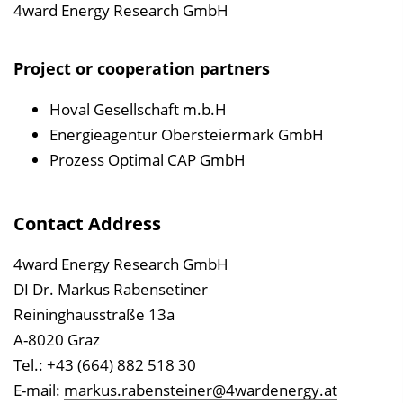
4ward Energy Research GmbH
Project or cooperation partners
Hoval Gesellschaft m.b.H
Energieagentur Obersteiermark GmbH
Prozess Optimal CAP GmbH
Contact Address
4ward Energy Research GmbH
DI Dr. Markus Rabensetiner
Reininghausstraße 13a
A-8020 Graz
Tel.: +43 (664) 882 518 30
E-mail:
markus.rabensteiner@4wardenergy.at