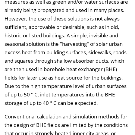
measures as well as green and/or water surfaces are
e
already being propagated and used in many places.
i
However, the use of these solutions is not always
n
sufficient, approvable or desirable, such as in old,
b
historic or listed buildings. A simple, invisible and
l
seasonal solution is the "harvesting" of solar urban
e
excess heat from building surfaces, sidewalks, roads
n
and squares through shallow absorber ducts, which
d
are then used in borehole heat exchanger (BHE)
e
fields for later use as heat source for the buildings.
n
Due to the high temperature level of urban surfaces
of up to 50 ° C, inlet temperatures into the BHE
storage of up to 40 ° C can be expected.
Conventional calculation and simulation methods for
the design of BHE fields are limited by the conditions
that occur in strongly heated inner city areas, or