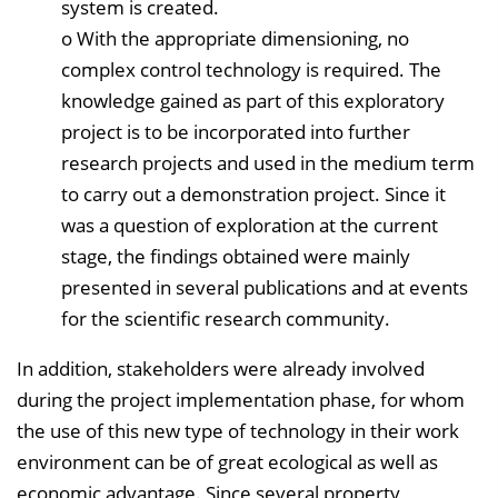
system is created.
o With the appropriate dimensioning, no
complex control technology is required. The
knowledge gained as part of this exploratory
project is to be incorporated into further
research projects and used in the medium term
to carry out a demonstration project. Since it
was a question of exploration at the current
stage, the findings obtained were mainly
presented in several publications and at events
for the scientific research community.
In addition, stakeholders were already involved
during the project implementation phase, for whom
the use of this new type of technology in their work
environment can be of great ecological as well as
economic advantage. Since several property