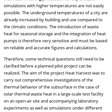
simulations with higher temperatures are not easily
possible. The underground temperatures of a city are
already increased by building and use compared to
the climatic conditions. The introduction of waste
heat for seasonal storage and the integration of heat
pumps is therefore very sensitive and must be based
on reliable and accurate figures and calculations.
Therefore, some technical questions still need to be
clarified before a planned pilot project can be
realized. The aim of the project Heat Harvest was to
carry out comprehensive investigations of the
thermal behavior of the subsurface in the case of
solar thermal waste heat in a large-scale test facility
on an open-air site and accompanying laboratory
experiments as well as simulations under different