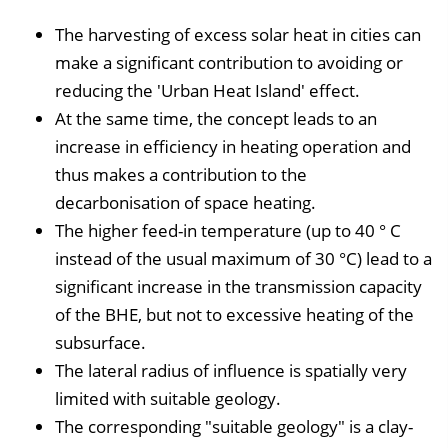
The harvesting of excess solar heat in cities can
make a significant contribution to avoiding or
reducing the 'Urban Heat Island' effect.
At the same time, the concept leads to an
increase in efficiency in heating operation and
thus makes a contribution to the
decarbonisation of space heating.
The higher feed-in temperature (up to 40 ° C
instead of the usual maximum of 30 °C) lead to a
significant increase in the transmission capacity
of the BHE, but not to excessive heating of the
subsurface.
The lateral radius of influence is spatially very
limited with suitable geology.
The corresponding "suitable geology" is a clay-