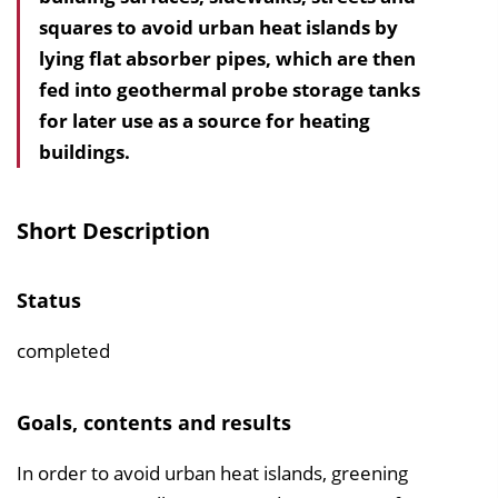
squares to avoid urban heat islands by
h
lying flat absorber pipes, which are then
a
fed into geothermal probe storage tanks
l
for later use as a source for heating
t
buildings.
s
v
e
Short Description
r
z
Status
e
i
completed
c
h
Goals, contents and results
n
i
In order to avoid urban heat islands, greening
s