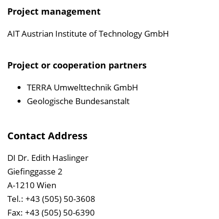
Project management
AIT Austrian Institute of Technology GmbH
Project or cooperation partners
TERRA Umwelttechnik GmbH
Geologische Bundesanstalt
Contact Address
DI Dr. Edith Haslinger
Giefinggasse 2
A-1210 Wien
Tel.: +43 (505) 50-3608
Fax: +43 (505) 50-6390