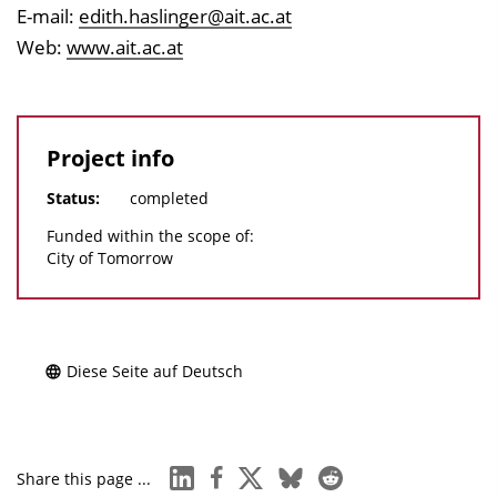
E-mail:
edith.haslinger@ait.ac.at
Web:
www.ait.ac.at
Project info
Status:
completed
Funded within the scope of:
City of Tomorrow
Diese Seite auf Deutsch
linkedin
facebook
x
bluesky
reddit
Share this page ...