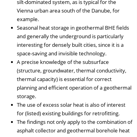
silt-dominated system, as is typical for the
Vienna urban area south of the Danube, for
example.
Seasonal heat storage in geothermal BHE fields
and generally the underground is particularly
interesting for densely built cities, since it is a
space-saving and invisible technology.
A precise knowledge of the subsurface
(structure, groundwater, thermal conductivity,
thermal capacity) is essential for correct
planning and efficient operation of a geothermal
storage.
The use of excess solar heat is also of interest
for (listed) existing buildings for retrofitting.
The findings not only apply to the combination of
asphalt collector and geothermal borehole heat