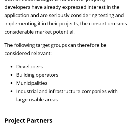
developers have already expressed interest in the
application and are seriously considering testing and
implementing it in their projects, the consortium sees
considerable market potential.
The following target groups can therefore be
considered relevant:
Developers
Building operators
Municipalities
Industrial and infrastructure companies with
large usable areas
Project Partners