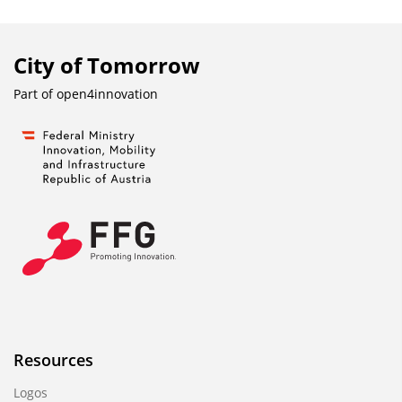
City of Tomorrow
Part of
open4innovation
Resources
Logos