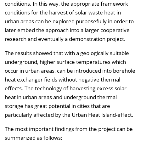
conditions. In this way, the appropriate framework
conditions for the harvest of solar waste heat in
urban areas can be explored purposefully in order to
later embed the approach into a larger cooperative
research and eventually a demonstration project.
The results showed that with a geologically suitable
underground, higher surface temperatures which
occur in urban areas, can be introduced into borehole
heat exchanger fields without negative thermal
effects. The technology of harvesting excess solar
heat in urban areas and underground thermal
storage has great potential in cities that are
particularly affected by the Urban Heat Island-effect.
The most important findings from the project can be
summarized as follows: