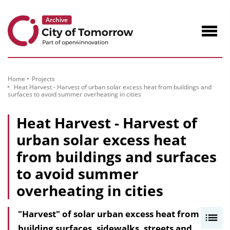
to
Content
Navig
öffne
Home
Projects
Heat Harvest - Harvest of urban solar excess heat from buildings and
surfaces to avoid summer overheating in cities
Heat Harvest - Harvest of
urban solar excess heat
from buildings and surfaces
to avoid summer
overheating in cities
"Harvest" of solar urban excess heat from
I
building surfaces, sidewalks, streets and
n