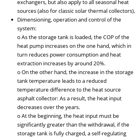
exchangers, but also apply to all seasonal heat
sources (also for classic solar thermal collectors).
Dimensioning, operation and control of the
system:
o As the storage tank is loaded, the COP of the
heat pump increases on the one hand, which in
turn reduces power consumption and heat
extraction increases by around 20%.
o On the other hand, the increase in the storage
tank temperature leads to a reduced
temperature difference to the heat source
asphalt collector: As a result, the heat input
decreases over the years.
o At the beginning, the heat input must be
significantly greater than the withdrawal, if the
storage tank is fully charged, a self-regulating