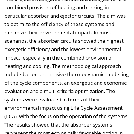
combined provision of heating and cooling, in
particular absorber and ejector circuits. The aim was
to optimize the efficiency of these systems and
minimize their environmental impact. In most
scenarios, the absorber circuits showed the highest
exergetic efficiency and the lowest environmental
impact, especially in the combined provision of
heating and cooling. The methodological approach
included a comprehensive thermodynamic modelling
of the cycle components, an exergetic and economic
evaluation and a multi-criteria optimization. The
systems were evaluated in terms of their
environmental impact using Life Cycle Assessment
(LCA), with the focus on the operation of the systems.
The results showed that the absorber systems
represent the most ecologically favorable option in