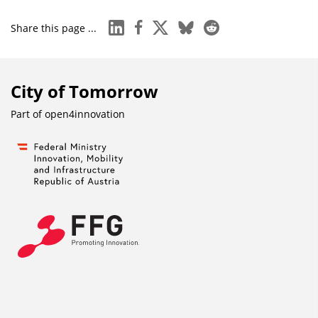
linkedin
facebook
x
bluesky
reddit
Share this page ...
City of Tomorrow
Part of
open4innovation