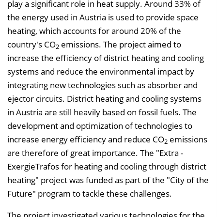
play a significant role in heat supply. Around 33% of
n
the energy used in Austria is used to provide space
b
heating, which accounts for around 20% of the
l
country's CO
emissions. The project aimed to
e
2
increase the efficiency of district heating and cooling
n
systems and reduce the environmental impact by
d
integrating new technologies such as absorber and
e
ejector circuits. District heating and cooling systems
n
in Austria are still heavily based on fossil fuels. The
development and optimization of technologies to
increase energy efficiency and reduce CO
emissions
2
are therefore of great importance. The "Extra -
ExergieTrafos for heating and cooling through district
heating" project was funded as part of the "City of the
Future" program to tackle these challenges.
The project investigated various technologies for the