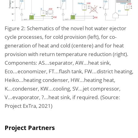
Figure 2: Schematics of the novel hot water ejector
cycle processes, for cold provision (left), for co-
generation of heat and cold (centere) and for heat
provision with return temperature reduction (right).
Components: AS...separator, AW...heat sink,
Eco...economizer, FT...flash tank, FW...district heating,
Heiko...heating condenser, HW...heating heat,
K...condenser, KW...cooling, SV...jet compressor,
V...evaporator, ?...heat sink, if required. (Source:
Project ExTra, 2021)
Project Partners