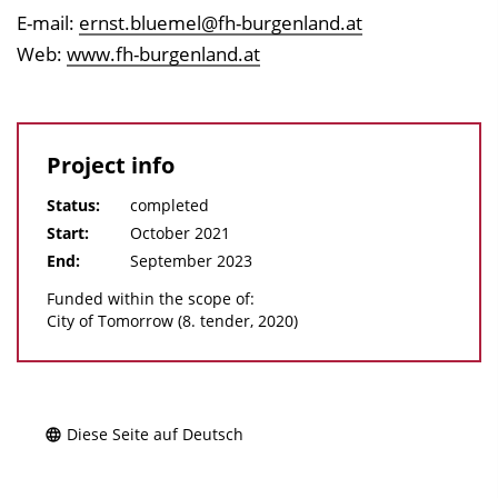
E-mail:
ernst.bluemel@fh-burgenland.at
Web:
www.fh-burgenland.at
Project info
Status:
completed
Start:
October 2021
End:
September 2023
Funded within the scope of:
City of Tomorrow (8. tender, 2020)
Diese Seite auf Deutsch