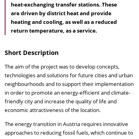
heat-exchanging transfer stations. These
l
are driven by district heat and provide
t
heating and cooling, as well as a reduced
s
return temperature, as a service.
v
e
r
Short Description
z
e
The aim of the project was to develop concepts,
i
technologies and solutions for future cities and urban
c
neighbourhoods and to support their implementation
h
in order to promote an energy-efficient and climate-
n
friendly city and increase the quality of life and
i
economic attractiveness of the location.
s
The energy transition in Austria requires innovative
e
approaches to reducing fossil fuels, which continue to
i