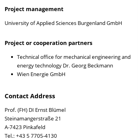
Project management
University of Applied Sciences Burgenland GmbH
Project or cooperation partners
Technical office for mechanical engineering and
energy technology Dr. Georg Beckmann
Wien Energie GmbH
Contact Address
Prof. (FH) DI Ernst Blümel
Steinamangerstraße 21
A-7423 Pinkafeld
Tel.: +43 5 7705-4130