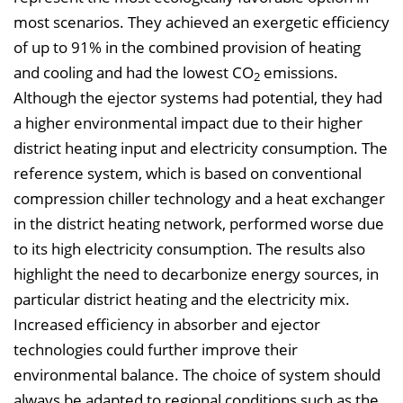
most scenarios. They achieved an exergetic efficiency
of up to 91% in the combined provision of heating
and cooling and had the lowest CO
emissions.
2
Although the ejector systems had potential, they had
a higher environmental impact due to their higher
district heating input and electricity consumption. The
reference system, which is based on conventional
compression chiller technology and a heat exchanger
in the district heating network, performed worse due
to its high electricity consumption. The results also
highlight the need to decarbonize energy sources, in
particular district heating and the electricity mix.
Increased efficiency in absorber and ejector
technologies could further improve their
environmental balance. The choice of system should
always be adapted to regional conditions such as the