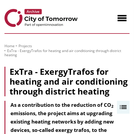
to
Content
Navig
öffne
Home
Projects
ExTra - ExergyTrafos for heating and air conditioning through district
heating
ExTra - ExergyTrafos for
heating and air conditioning
through district heating
As a contribution to the reduction of CO
I
2
emissions, the project aims at upgrading
n
existing heating networks by adding new
h
devices, so-called exergy trafos, to the
a