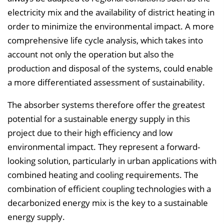
electricity mix and the availability of district heating in
order to minimize the environmental impact. A more
comprehensive life cycle analysis, which takes into
account not only the operation but also the
production and disposal of the systems, could enable
a more differentiated assessment of sustainability.
The absorber systems therefore offer the greatest
potential for a sustainable energy supply in this
project due to their high efficiency and low
environmental impact. They represent a forward-
looking solution, particularly in urban applications with
combined heating and cooling requirements. The
combination of efficient coupling technologies with a
decarbonized energy mix is the key to a sustainable
energy supply.