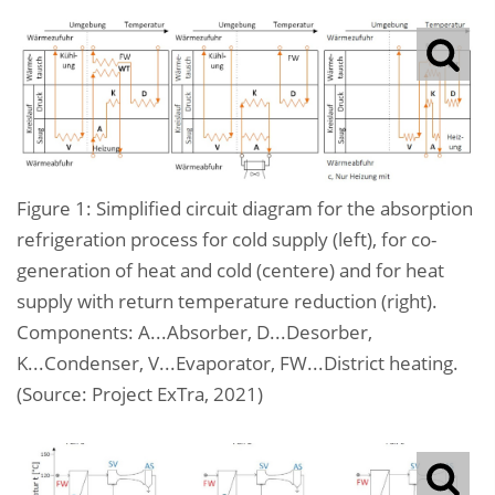
Figure 1: Simplified circuit diagram for the absorption
refrigeration process for cold supply (left), for co-
generation of heat and cold (centere) and for heat
supply with return temperature reduction (right).
Components: A...Absorber, D...Desorber,
K...Condenser, V...Evaporator, FW...District heating.
(Source: Project ExTra, 2021)