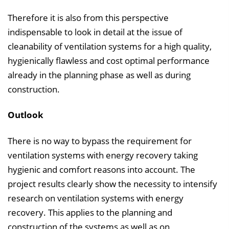
Therefore it is also from this perspective
indispensable to look in detail at the issue of
cleanability of ventilation systems for a high quality,
hygienically flawless and cost optimal performance
already in the planning phase as well as during
construction.
Outlook
There is no way to bypass the requirement for
ventilation systems with energy recovery taking
hygienic and comfort reasons into account. The
project results clearly show the necessity to intensify
research on ventilation systems with energy
recovery. This applies to the planning and
construction of the systems as well as on