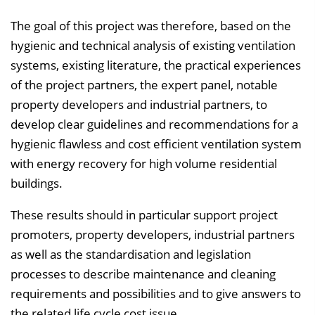
The goal of this project was therefore, based on the
hygienic and technical analysis of existing ventilation
systems, existing literature, the practical experiences
of the project partners, the expert panel, notable
property developers and industrial partners, to
develop clear guidelines and recommendations for a
hygienic flawless and cost efficient ventilation system
with energy recovery for high volume residential
buildings.
These results should in particular support project
promoters, property developers, industrial partners
as well as the standardisation and legislation
processes to describe maintenance and cleaning
requirements and possibilities and to give answers to
the related life cycle cost issue.