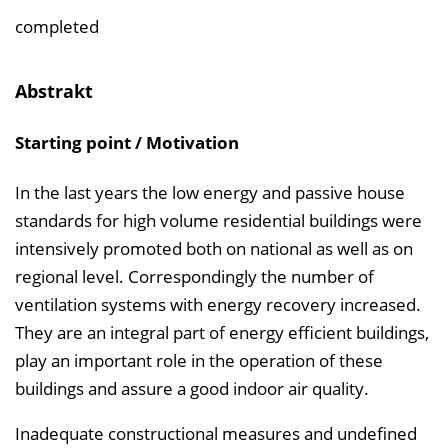
e
completed
i
n
Abstrakt
b
l
Starting point / Motivation
e
n
In the last years the low energy and passive house
d
standards for high volume residential buildings were
e
intensively promoted both on national as well as on
n
regional level. Correspondingly the number of
ventilation systems with energy recovery increased.
They are an integral part of energy efficient buildings,
play an important role in the operation of these
buildings and assure a good indoor air quality.
Inadequate constructional measures and undefined