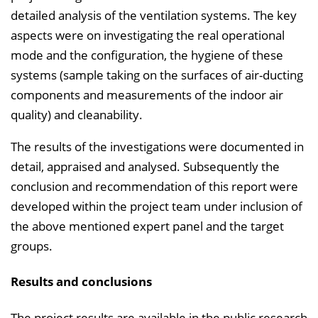
detailed analysis of the ventilation systems. The key
aspects were on investigating the real operational
mode and the configuration, the hygiene of these
systems (sample taking on the surfaces of air-ducting
components and measurements of the indoor air
quality) and cleanability.
The results of the investigations were documented in
detail, appraised and analysed. Subsequently the
conclusion and recommendation of this report were
developed within the project team under inclusion of
the above mentioned expert panel and the target
groups.
Results and conclusions
The project results are available in the public research