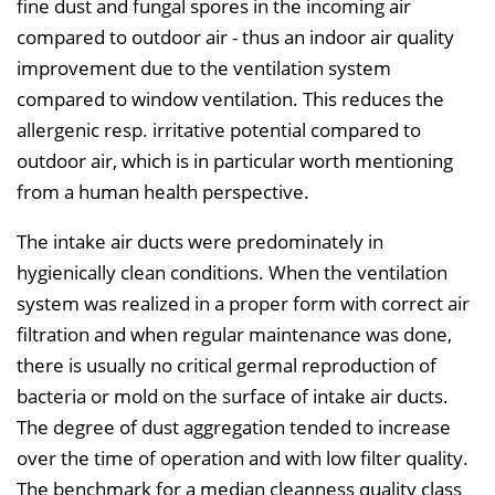
fine dust and fungal spores in the incoming air
compared to outdoor air - thus an indoor air quality
improvement due to the ventilation system
compared to window ventilation. This reduces the
allergenic resp. irritative potential compared to
outdoor air, which is in particular worth mentioning
from a human health perspective.
The intake air ducts were predominately in
hygienically clean conditions. When the ventilation
system was realized in a proper form with correct air
filtration and when regular maintenance was done,
there is usually no critical germal reproduction of
bacteria or mold on the surface of intake air ducts.
The degree of dust aggregation tended to increase
over the time of operation and with low filter quality.
The benchmark for a median cleanness quality class