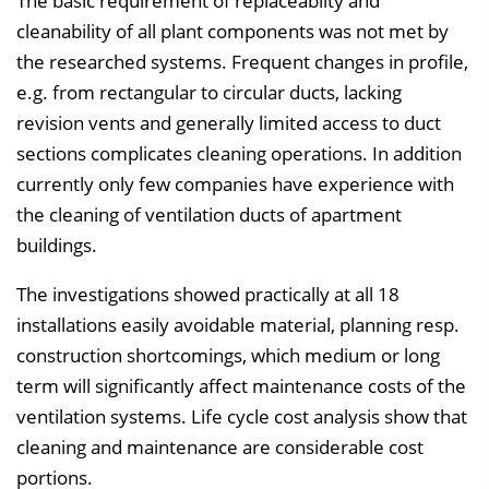
The basic requirement of replaceablity and
cleanability of all plant components was not met by
the researched systems. Frequent changes in profile,
e.g. from rectangular to circular ducts, lacking
revision vents and generally limited access to duct
sections complicates cleaning operations. In addition
currently only few companies have experience with
the cleaning of ventilation ducts of apartment
buildings.
The investigations showed practically at all 18
installations easily avoidable material, planning resp.
construction shortcomings, which medium or long
term will significantly affect maintenance costs of the
ventilation systems. Life cycle cost analysis show that
cleaning and maintenance are considerable cost
portions.