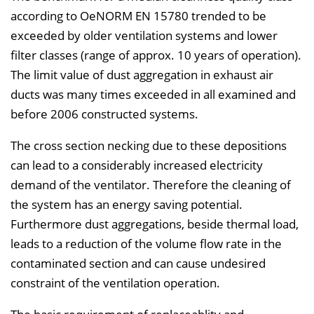
according to OeNORM EN 15780 trended to be
exceeded by older ventilation systems and lower
filter classes (range of approx. 10 years of operation).
The limit value of dust aggregation in exhaust air
ducts was many times exceeded in all examined and
before 2006 constructed systems.
The cross section necking due to these depositions
can lead to a considerably increased electricity
demand of the ventilator. Therefore the cleaning of
the system has an energy saving potential.
Furthermore dust aggregations, beside thermal load,
leads to a reduction of the volume flow rate in the
contaminated section and can cause undesired
constraint of the ventilation operation.