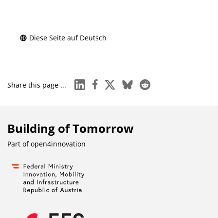
Diese Seite auf Deutsch
linkedin
facebook
x
bluesky
reddit
Share this page ...
Building of Tomorrow
Part of
open4innovation