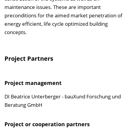
maintenance issues. These are important
preconditions for the aimed market penetration of
energy efficient, life cycle optimized building
concepts.
Project Partners
Project management
DI Beatrice Unterberger - bauXund Forschung und
Beratung GmbH
Project or cooperation partners