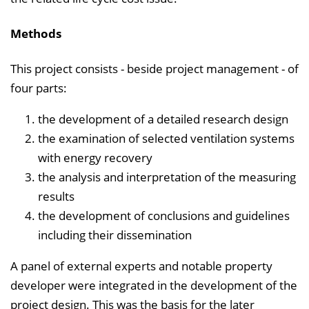
Methods
This project consists - beside project management - of
four parts:
the development of a detailed research design
the examination of selected ventilation systems
with energy recovery
the analysis and interpre­tation of the measuring
results
the development of conclusions and guidelines
including their dissemination
A panel of external experts and notable property
developer were integrated in the development of the
project design. This was the basis for the later