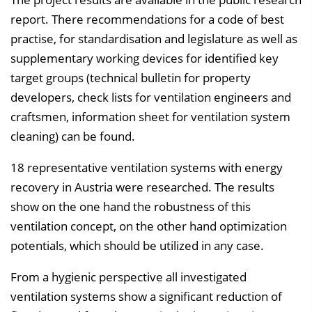
report. There recommendations for a code of best
practise, for standardisation and legislature as well as
supplementary working devices for identified key
target groups (technical bulletin for property
developers, check lists for ventilation engineers and
craftsmen, information sheet for ventilation system
cleaning) can be found.
18 representative ventilation systems with energy
recovery in Austria were researched. The results
show on the one hand the robustness of this
ventilation concept, on the other hand optimization
potentials, which should be utilized in any case.
From a hygienic perspective all investigated
ventilation systems show a significant reduction of