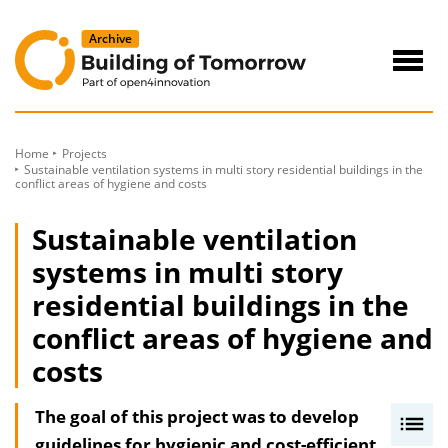
to
Content
Navig
öffne
Home
Projects
Sustainable ventilation systems in multi story residential buildings in the
conflict areas of hygiene and costs
Sustainable ventilation
systems in multi story
residential buildings in the
conflict areas of hygiene and
costs
The goal of this project was to develop
I
guidelines for hygienic and cost-efficient
n