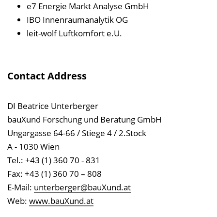
e7 Energie Markt Analyse GmbH
IBO Innenraumanalytik OG
leit-wolf Luftkomfort e.U.
Contact Address
DI Beatrice Unterberger
bauXund Forschung und Beratung GmbH
Ungargasse 64-66 / Stiege 4 / 2.Stock
A - 1030 Wien
Tel.: +43 (1) 360 70 - 831
Fax: +43 (1) 360 70 – 808
E-Mail:
unterberger@bauXund.at
Web:
www.bauXund.at