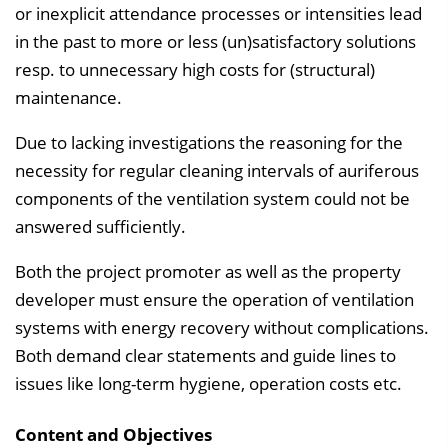
or inexplicit attendance processes or intensities lead
in the past to more or less (un)satisfactory solutions
resp. to unnecessary high costs for (structural)
maintenance.
Due to lacking investigations the reasoning for the
necessity for regular cleaning intervals of auriferous
components of the ventilation system could not be
answered sufficiently.
Both the project promoter as well as the property
developer must ensure the operation of ventilation
systems with energy recovery with­out complications.
Both demand clear statements and guide lines to
issues like long-term hygiene, operation costs etc.
Content and Objectives