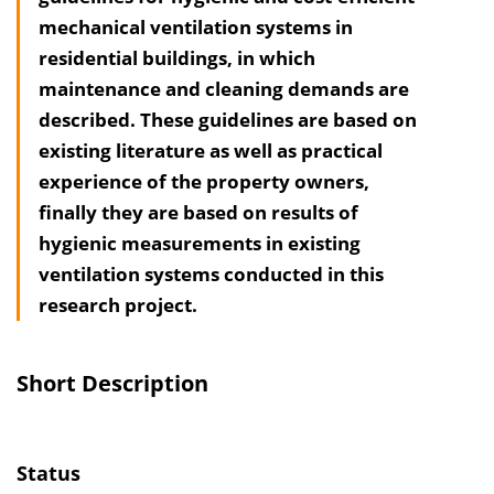
mechanical ventilation systems in
h
residential buildings, in which
a
maintenance and cleaning demands are
l
described. These guide­lines are based on
t
existing literature as well as practical
s
experience of the property owners,
v
finally they are based on results of
e
hygienic measurements in existing
r
ventilation systems conducted in this
z
research project.
e
i
c
Short Description
h
n
i
Status
s