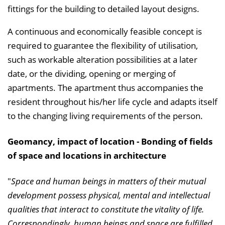
fittings for the building to detailed layout designs.
A continuous and economically feasible concept is
required to guarantee the flexibility of utilisation,
such as workable alteration possibilities at a later
date, or the dividing, opening or merging of
apartments. The apartment thus accompanies the
resident throughout his/her life cycle and adapts itself
to the changing living requirements of the person.
Geomancy, impact of location - Bonding of fields
of space and locations in architecture
"
Space and human beings in matters of their mutual
development possess physical, mental and intellectual
qualities that interact to constitute the vitality of life.
Correspondingly, human beings and space are fulfilled