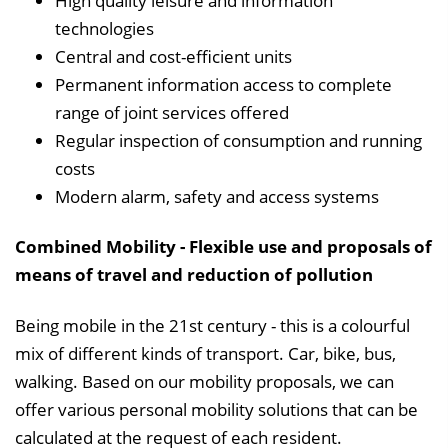
High quality leisure and information
technologies
Central and cost-efficient units
Permanent information access to complete
range of joint services offered
Regular inspection of consumption and running
costs
Modern alarm, safety and access systems
Combined Mobility - Flexible use and proposals of
means of travel and reduction of pollution
Being mobile in the 21st century - this is a colourful
mix of different kinds of transport. Car, bike, bus,
walking. Based on our mobility proposals, we can
offer various personal mobility solutions that can be
calculated at the request of each resident.