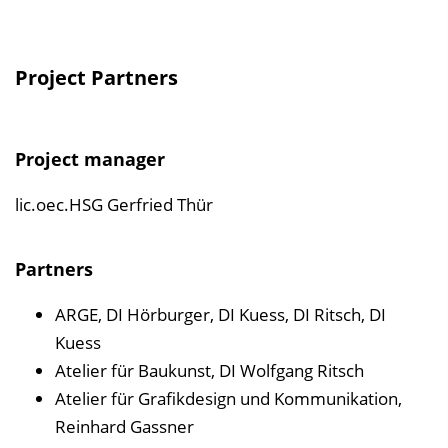
Project Partners
Project manager
lic.oec.HSG Gerfried Thür
Partners
ARGE, DI Hörburger, DI Kuess, DI Ritsch, DI
Kuess
Atelier für Baukunst, DI Wolfgang Ritsch
Atelier für Grafikdesign und Kommunikation,
Reinhard Gassner