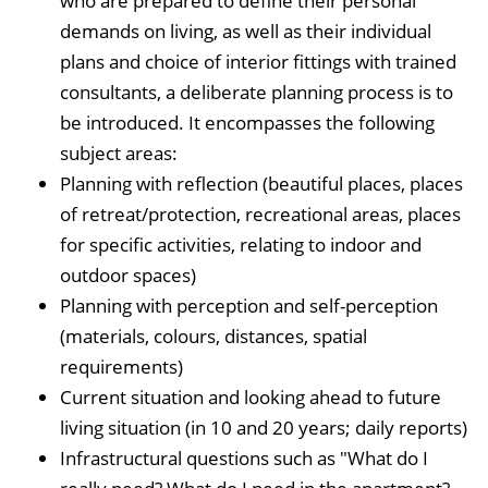
who are prepared to define their personal
demands on living, as well as their individual
plans and choice of interior fittings with trained
consultants, a deliberate planning process is to
be introduced. It encompasses the following
subject areas:
Planning with reflection (beautiful places, places
of retreat/protection, recreational areas, places
for specific activities, relating to indoor and
outdoor spaces)
Planning with perception and self-perception
(materials, colours, distances, spatial
requirements)
Current situation and looking ahead to future
living situation (in 10 and 20 years; daily reports)
Infrastructural questions such as "What do I