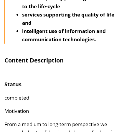
l
to the life-cycle
t
services supporting the quality of life
s
and
v
intelligent use of information and
e
communication technologies.
r
z
e
Content Description
i
c
h
Status
n
completed
i
s
Motivation
e
From a medium to long-term perspective we
i