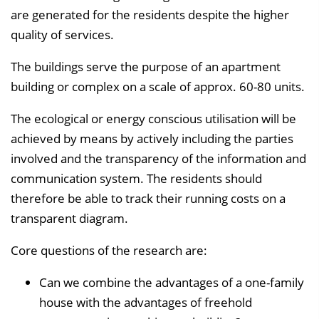
are generated for the residents despite the higher
quality of services.
The buildings serve the purpose of an apartment
building or complex on a scale of approx. 60-80 units.
The ecological or energy conscious utilisation will be
achieved by means by actively including the parties
involved and the transparency of the information and
communication system. The residents should
therefore be able to track their running costs on a
transparent diagram.
Core questions of the research are:
Can we combine the advantages of a one-family
house with the advantages of freehold