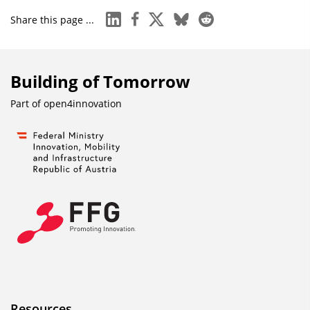
linkedin
facebook
x
bluesky
reddit
Share this page ...
Building of Tomorrow
Part of
open4innovation
Resources