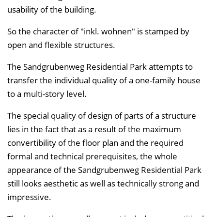
usability of the building.
So the character of "inkl. wohnen" is stamped by
open and flexible structures.
The Sandgrubenweg Residential Park attempts to
transfer the individual quality of a one-family house
to a multi-story level.
The special quality of design of parts of a structure
lies in the fact that as a result of the maximum
convertibility of the floor plan and the required
formal and technical prerequisites, the whole
appearance of the Sandgrubenweg Residential Park
still looks aesthetic as well as technically strong and
impressive.