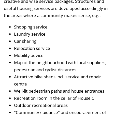
creative and wise service packages. Structures and
useful housing services are developed accordingly in
the areas where a community makes sense, e.g.:
Shopping service
Laundry service
Car sharing
Relocation service
Mobility advice
Map of the neighbourhood with local suppliers,
pedestrian and cyclist distances
Attractive bike sheds incl. service and repair
centre
Well-lit pedestrian paths and house entrances
Recreation room in the cellar of House C
Outdoor recreational areas
"Community guidance" and encouragement of