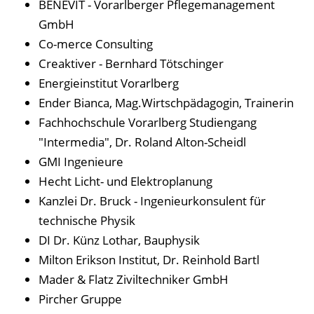
BENEVIT - Vorarlberger Pflegemanagement
GmbH
Co-merce Consulting
Creaktiver - Bernhard Tötschinger
Energieinstitut Vorarlberg
Ender Bianca, Mag.Wirtschpädagogin, Trainerin
Fachhochschule Vorarlberg Studiengang
"Intermedia", Dr. Roland Alton-Scheidl
GMI Ingenieure
Hecht Licht- und Elektroplanung
Kanzlei Dr. Bruck - Ingenieurkonsulent für
technische Physik
DI Dr. Künz Lothar, Bauphysik
Milton Erikson Institut, Dr. Reinhold Bartl
Mader & Flatz Ziviltechniker GmbH
Pircher Gruppe