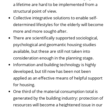
a lifetime are hard to be implemented from a
structural point of view.
Collective integrative solutions to enable self-
determined lifestyles for the elderly will become
more and more sought-after.
There are scientifically supported sociological,
psychological and geomantic housing studies
available, but these are still not taken into
consideration enough in the planning stage.
Information and building technology is highly
developed, but till now has been not been
applied as an effective means of helpful support
for housing.
One third of the material consumption total is
generated by the building industry: protection of
resources will become a heightened issue in our