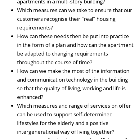
apartments in a multi-story building?
Which measures can we take to ensure that our
customers recognise their "real" housing
requirements?
How can these needs then be put into practice
in the form of a plan and how can the apartment
be adapted to changing requirements
throughout the course of time?
How can we make the most of the information
and communication technology in the building
so that the quality of living, working and life is
enhanced?
Which measures and range of services on offer
can be used to support self-determined
lifestyles for the elderly and a positive
intergenerational way of living together?