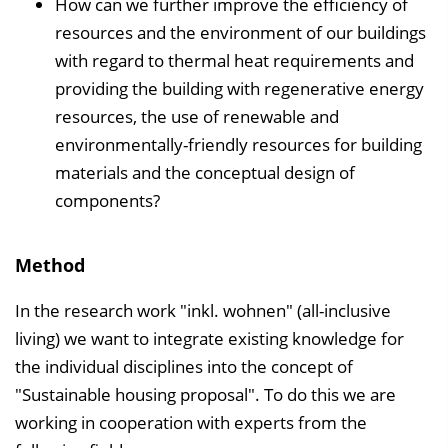
How can we further improve the efficiency of
resources and the environment of our buildings
with regard to thermal heat requirements and
providing the building with regenerative energy
resources, the use of renewable and
environmentally-friendly resources for building
materials and the conceptual design of
components?
Method
In the research work "inkl. wohnen" (all-inclusive
living) we want to integrate existing knowledge for
the individual disciplines into the concept of
"Sustainable housing proposal". To do this we are
working in cooperation with experts from the