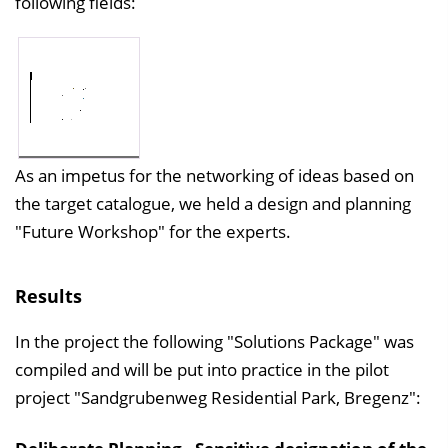
following fields:
As an impetus for the networking of ideas based on
the target catalogue, we held a design and planning
"Future Workshop" for the experts.
Results
In the project the following "Solutions Package" was
compiled and will be put into practice in the pilot
project "Sandgrubenweg Residential Park, Bregenz":