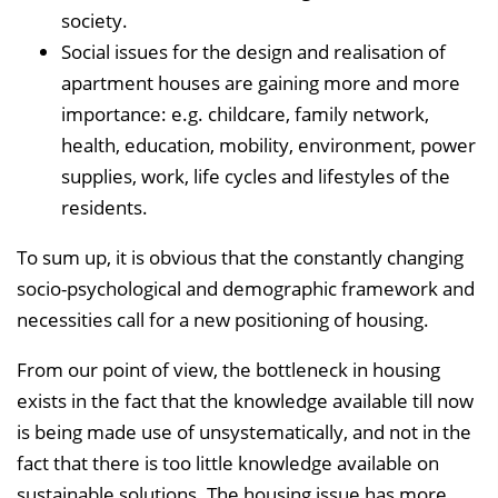
society.
Social issues for the design and realisation of
apartment houses are gaining more and more
importance: e.g. childcare, family network,
health, education, mobility, environment, power
supplies, work, life cycles and lifestyles of the
residents.
To sum up, it is obvious that the constantly changing
socio-psychological and demographic framework and
necessities call for a new positioning of housing.
From our point of view, the bottleneck in housing
exists in the fact that the knowledge available till now
is being made use of unsystematically, and not in the
fact that there is too little knowledge available on
sustainable solutions. The housing issue has more