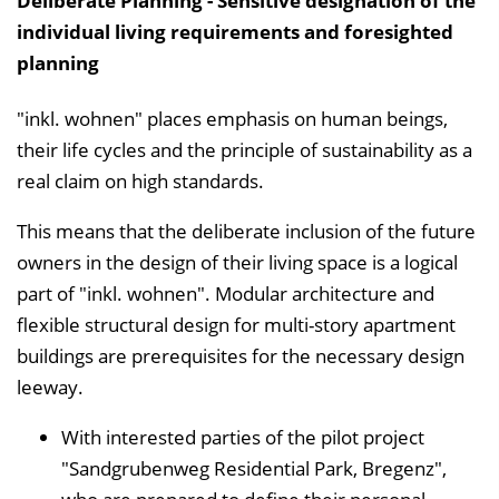
Deliberate Planning - Sensitive designation of the
individual living requirements and foresighted
planning
"inkl. wohnen" places emphasis on human beings,
their life cycles and the principle of sustainability as a
real claim on high standards.
This means that the deliberate inclusion of the future
owners in the design of their living space is a logical
part of "inkl. wohnen". Modular architecture and
flexible structural design for multi-story apartment
buildings are prerequisites for the necessary design
leeway.
With interested parties of the pilot project
"Sandgrubenweg Residential Park, Bregenz",