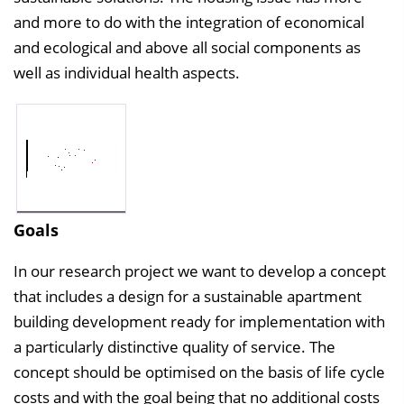
and more to do with the integration of economical
and ecological and above all social components as
well as individual health aspects.
Goals
In our research project we want to develop a concept
that includes a design for a sustainable apartment
building development ready for implementation with
a particularly distinctive quality of service. The
concept should be optimised on the basis of life cycle
costs and with the goal being that no additional costs