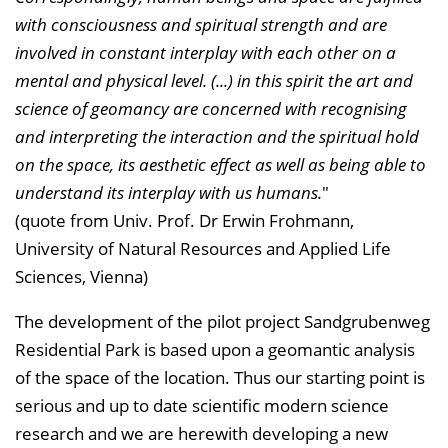
with consciousness and spiritual strength and are
involved in constant interplay with each other on a
mental and physical level. (...) in this spirit the art and
science of geomancy are concerned with recognising
and interpreting the interaction and the spiritual hold
on the space, its aesthetic effect as well as being able to
understand its interplay with us humans.
"
(quote from Univ. Prof. Dr Erwin Frohmann,
University of Natural Resources and Applied Life
Sciences, Vienna)
The development of the pilot project Sandgrubenweg
Residential Park is based upon a geomantic analysis
of the space of the location. Thus our starting point is
serious and up to date scientific modern science
research and we are herewith developing a new