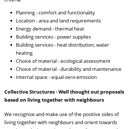
Planning - comfort and functionality
Location - area and land requirements
Energy demand - thermal heat
Building services - power supplies
Building services - heat distribution, water
heating
Choice of material - ecological assessment
Choice of material - durability and maintenance
Internal space - equal-zero-emission
Collective Structures - Well thought out proposals
based on living together with neighbours
We recognise and make use of the positive sides of
living together with neighbours and orient towards