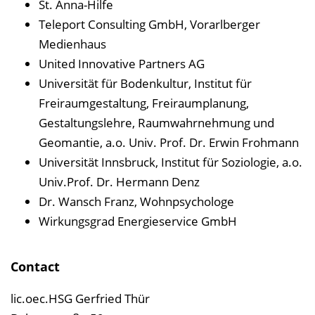
St. Anna-Hilfe
Teleport Consulting GmbH, Vorarlberger
Medienhaus
United Innovative Partners AG
Universität für Bodenkultur, Institut für
Freiraumgestaltung, Freiraumplanung,
Gestaltungslehre, Raumwahrnehmung und
Geomantie, a.o. Univ. Prof. Dr. Erwin Frohmann
Universität Innsbruck, Institut für Soziologie, a.o.
Univ.Prof. Dr. Hermann Denz
Dr. Wansch Franz, Wohnpsychologe
Wirkungsgrad Energieservice GmbH
Contact
lic.oec.HSG Gerfried Thür