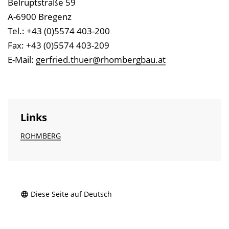
Belruptstraße 59
A-6900 Bregenz
Tel.: +43 (0)5574 403-200
Fax: +43 (0)5574 403-209
E-Mail:
gerfried.thuer@rhombergbau.at
Links
ROHMBERG
Diese Seite auf Deutsch