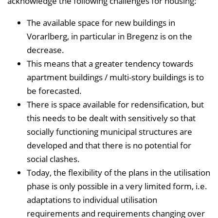
acknowledge the following challenges for housing:
n
b
The available space for new buildings in
l
Vorarlberg, in particular in Bregenz is on the
e
decrease.
n
This means that a greater tendency towards
d
apartment buildings / multi-story buildings is to
e
be forecasted.
n
There is space available for redensification, but
this needs to be dealt with sensitively so that
socially functioning municipal structures are
developed and that there is no potential for
social clashes.
Today, the flexibility of the plans in the utilisation
phase is only possible in a very limited form, i.e.
adaptations to individual utilisation
requirements and requirements changing over