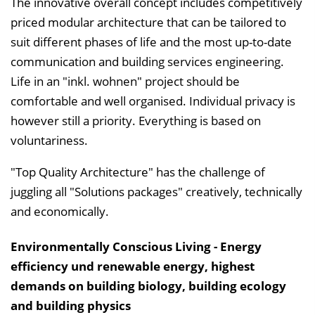
The innovative overall concept includes competitively
priced modular architecture that can be tailored to
suit different phases of life and the most up-to-date
communication and building services engineering.
Life in an "inkl. wohnen" project should be
comfortable and well organised. Individual privacy is
however still a priority. Everything is based on
voluntariness.
"Top Quality Architecture" has the challenge of
juggling all "Solutions packages" creatively, technically
and economically.
Environmentally Conscious Living - Energy
efficiency und renewable energy, highest
demands on building biology, building ecology
and building physics