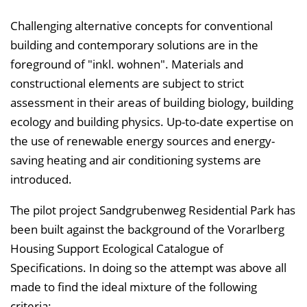
Challenging alternative concepts for conventional
building and contemporary solutions are in the
foreground of "inkl. wohnen". Materials and
constructional elements are subject to strict
assessment in their areas of building biology, building
ecology and building physics. Up-to-date expertise on
the use of renewable energy sources and energy-
saving heating and air conditioning systems are
introduced.
The pilot project Sandgrubenweg Residential Park has
been built against the background of the Vorarlberg
Housing Support Ecological Catalogue of
Specifications. In doing so the attempt was above all
made to find the ideal mixture of the following
criteria: