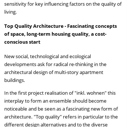
sensitivity for key influencing factors on the quality of
living.
Top Quality Architecture - Fascinating concepts
of space, long-term housing quality, a cost-
conscious start
New social, technological and ecological
developments ask for radical re-thinking in the
architectural design of multi-story apartment
buildings.
In the first project realisation of "inkl. wohnen" this
interplay to form an ensemble should become
noticeable and be seen as a fascinating new form of
architecture. "Top quality" refers in particular to the
different design alternatives and to the diverse