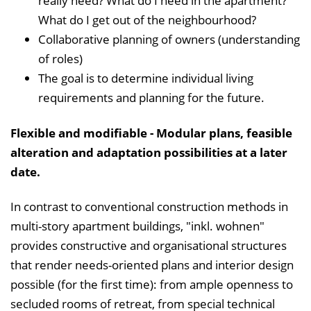
really need? What do I need in the apartment?
What do I get out of the neighbourhood?
Collaborative planning of owners (understanding
of roles)
The goal is to determine individual living
requirements and planning for the future.
Flexible and modifiable - Modular plans, feasible
alteration and adaptation possibilities at a later
date.
In contrast to conventional construction methods in
multi-story apartment buildings, "inkl. wohnen"
provides constructive and organisational structures
that render needs-oriented plans and interior design
possible (for the first time): from ample openness to
secluded rooms of retreat, from special technical