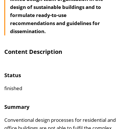
design of sustainable buildings and to
h
formulate ready-to-use
a
recommendations and guidelines for
l
dissemination.
t
s
v
Content Description
e
r
z
Status
e
i
finished
c
h
Summary
n
Conventional design processes for residential and
i
office buildings are not able to fulfil the complex
s