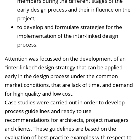
members during the different stages of the
early design process and their influence on the
project;
to develop and formulate strategies for the
implementation of the inter-linked design
process.
Attention was focussed on the development of an
"inter-linked" design strategy that can be applied
early in the design process under the common
market conditions, that are lack of time, and demand
for high quality and low cost.
Case studies were carried out in order to develop
process guidelines and ready to use
recommendations for architects, project managers
and clients. These guidelines are based on the
evaluation of best-practice examples with respect to