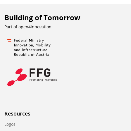
Building of Tomorrow
Part of
open4innovation
Resources
Logos