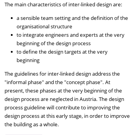
The main characteristics of inter-linked design are:
a sensible team setting and the definition of the
organisational structure
to integrate engineers and experts at the very
beginning of the design process
to define the design targets at the very
beginning
The guidelines for inter-linked design address the
"informal phase" and the "concept phase". At
present, these phases at the very beginning of the
design process are neglected in Austria. The design
process guideline will contribute to improving the
design process at this early stage, in order to improve
the building as a whole.