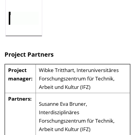
Project Partners
Project
Wibke Tritthart, Interuniversitäres
manager:
Forschungszentrum für Technik,
Arbeit und Kultur (IFZ)
Partners:
Susanne Eva Bruner,
Interdisziplinäres
Forschungszentrum für Technik,
Arbeit und Kultur (IFZ)