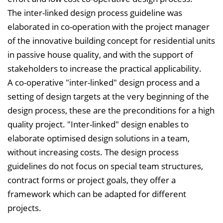
The inter-linked design process guideline was
elaborated in co-operation with the project manager
of the innovative building concept for residential units
in passive house quality, and with the support of
stakeholders to increase the practical applicability.
A co-operative "inter-linked" design process and a
setting of design targets at the very beginning of the
design process, these are the preconditions for a high
quality project. "Inter-linked" design enables to
elaborate optimised design solutions in a team,
without increasing costs. The design process
guidelines do not focus on special team structures,
contract forms or project goals, they offer a
framework which can be adapted for different
projects.