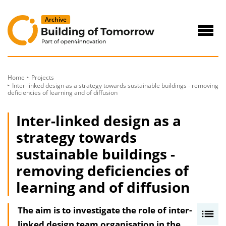
to
Content
Navig
öffne
Home
Projects
Inter-linked design as a strategy towards sustainable buildings - removing
deficiencies of learning and of diffusion
Inter-linked design as a
strategy towards
sustainable buildings -
removing deficiencies of
learning and of diffusion
The aim is to investigate the role of inter-
I
linked design team organisation in the
n