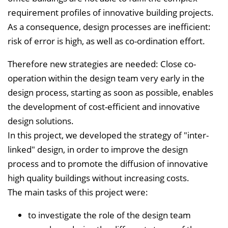
requirement profiles of innovative building projects.
e
As a consequence, design processes are inefficient:
i
risk of error is high, as well as co-ordination effort.
n
b
Therefore new strategies are needed: Close co-
l
operation within the design team very early in the
e
design process, starting as soon as possible, enables
n
the development of cost-efficient and innovative
d
design solutions.
e
In this project, we developed the strategy of "inter-
n
linked" design, in order to improve the design
process and to promote the diffusion of innovative
high quality buildings without increasing costs.
The main tasks of this project were:
to investigate the role of the design team