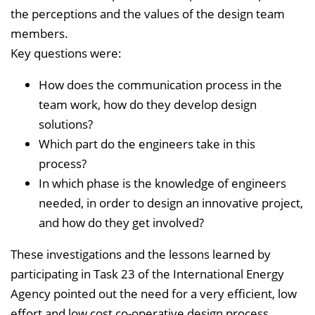
the perceptions and the values of the design team
members.
Key questions were:
How does the communication process in the
team work, how do they develop design
solutions?
Which part do the engineers take in this
process?
In which phase is the knowledge of engineers
needed, in order to design an innovative project,
and how do they get involved?
These investigations and the lessons learned by
participating in Task 23 of the International Energy
Agency pointed out the need for a very efficient, low
effort and low cost co-operative design process.