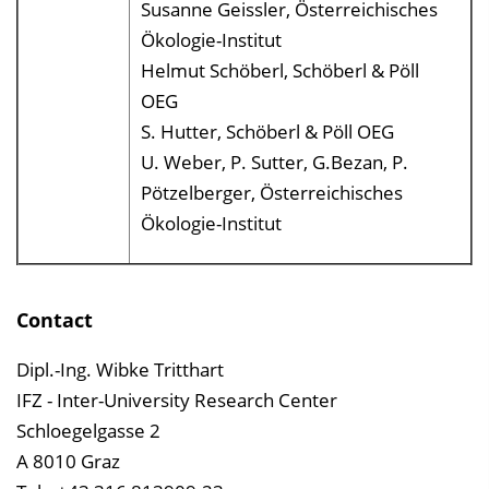
Susanne Geissler, Österreichisches
Ökologie-Institut
Helmut Schöberl, Schöberl & Pöll
OEG
S. Hutter, Schöberl & Pöll OEG
U. Weber, P. Sutter, G.Bezan, P.
Pötzelberger, Österreichisches
Ökologie-Institut
Contact
Dipl.-Ing. Wibke Tritthart
IFZ - Inter-University Research Center
Schloegelgasse 2
A 8010 Graz