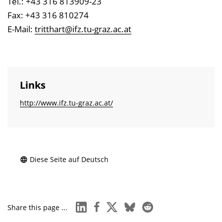
Tel.: +43 316 813909-23
Fax: +43 316 810274
E-Mail:
tritthart@ifz.tu-graz.ac.at
Links
http://www.ifz.tu-graz.ac.at/
Diese Seite auf Deutsch
linkedin
facebook
x
bluesky
reddit
Share this page ...