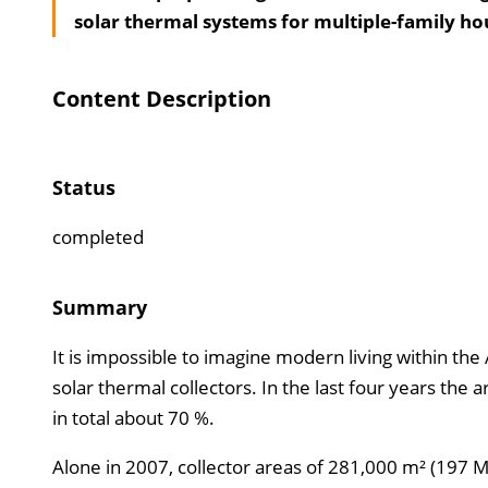
solar thermal systems for multiple-family ho
Content Description
Status
completed
Summary
It is impossible to imagine modern living within th
solar thermal collectors. In the last four years the 
in total about 70 %.
Alone in 2007, collector areas of 281,000 m² (197 M