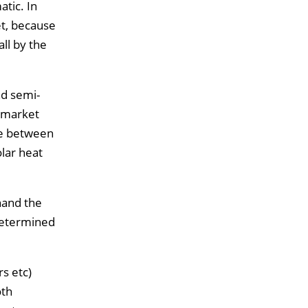
tic. In
et, because
ll by the
nd semi-
 market
se between
lar heat
hand the
edetermined
rs etc)
oth