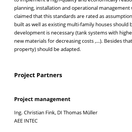
planning, installation and operational management w
claimed that this standards are rated as assumptions
built as well as existing multi-family houses shoul
development is necessary (tank systems with higher
new materials for decreasing costs ,…). Besides that 
property) should be adapted.
Project Partners
Project management
Ing. Christian Fink, DI Thomas Müller
AEE INTEC