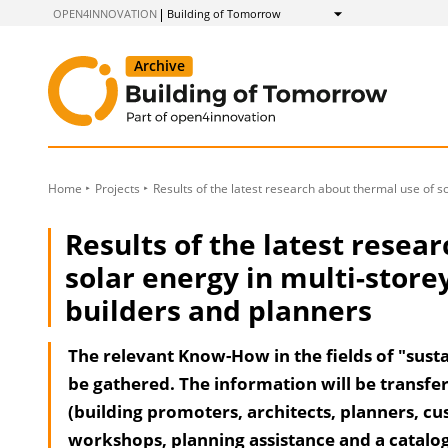
to
OPEN4INNOVATION
Building of Tomorrow
Show
Content
Home
Projects
Results of the latest research about thermal use of s
Results of the latest resea
solar energy in multi-store
builders and planners
The relevant Know-How in the fields of "susta
be gathered. The information will be transfer
(building promoters, architects, planners, cu
workshops, planning assistance and a catalogue