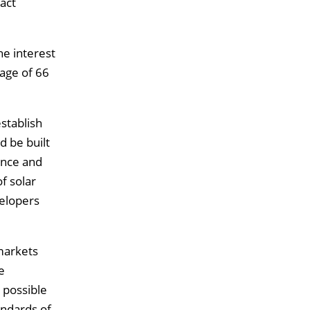
act
he interest
age of 66
stablish
d be built
ince and
f solar
velopers
 markets
e
 possible
andards of