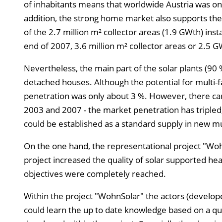
of inhabitants means that worldwide Austria was on
addition, the strong home market also supports the
of the 2.7 million m² collector areas (1.9 GWth) ins
end of 2007, 3.6 million m² collector areas or 2.5 G
Nevertheless, the main part of the solar plants (90 %
detached houses. Although the potential for multi
penetration was only about 3 %. However, there ca
2003 and 2007 - the market penetration has tripled,
could be established as a standard supply in new mul
On the one hand, the representational project "Wo
project increased the quality of solar supported he
objectives were completely reached.
Within the project "WohnSolar" the actors (developer
could learn the up to date knowledge based on a qua