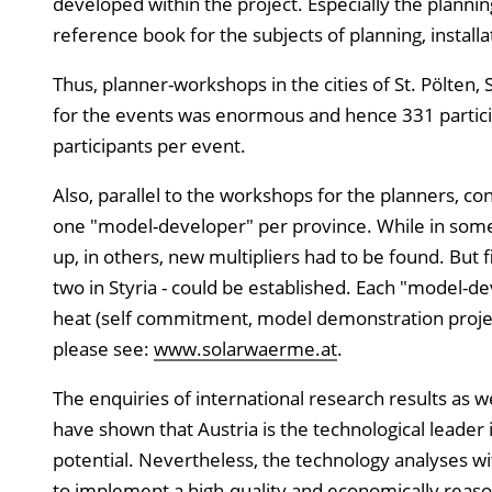
developed within the project. Especially the planni
reference book for the subjects of planning, insta
Thus, planner-workshops in the cities of St. Pölten,
for the events was enormous and hence 331 partici
participants per event.
Also, parallel to the workshops for the planners, co
one "model-developer" per province. While in some o
up, in others, new multipliers had to be found. But 
two in Styria - could be established. Each "model-de
heat (self commitment, model demonstration project
please see:
www.solarwaerme.at
.
The enquiries of international research results as 
have shown that Austria is the technological leader i
potential. Nevertheless, the technology analyses wit
to implement a high-quality and economically reaso