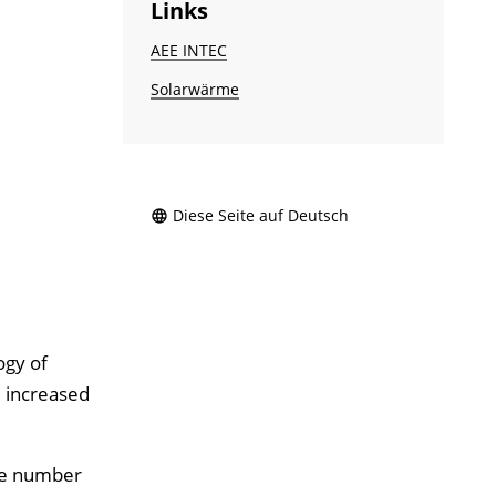
Links
AEE INTEC
Solarwärme
Diese Seite auf Deutsch
ogy of
e increased
the number