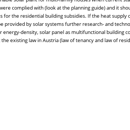
ere complied with (look at the planning guide) and it sho
 for the residential building subsidies. If the heat supply
d be provided by solar systems further research- and techn
 energy-density, solar panel as multifunctional building 
the existing law in Austria (law of tenancy and law of resid