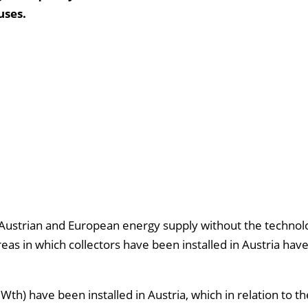
uses.
e Austrian and European energy supply without the technol
areas in which collectors have been installed in Austria hav
Wth) have been installed in Austria, which in relation to 