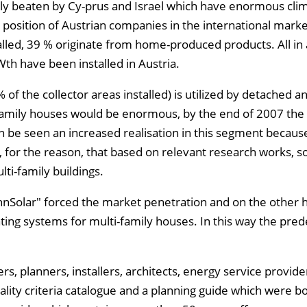
ly beaten by Cy-prus and Israel which have enormous clima
 position of Austrian companies in the international mark
talled, 39 % originate from home-produced products. All in a
Wth have been installed in Austria.
 of the collector areas installed) is utilized by detached a
-family houses would be enormous, by the end of 2007 the
n be seen an increased realisation in this segment becau
 for the reason, that based on relevant research works, so
ti-family buildings.
hnSolar" forced the market penetration and on the other 
ating systems for multi-family houses. In this way the pr
s, planners, installers, architects, energy service provide
lity criteria catalogue and a planning guide which were b