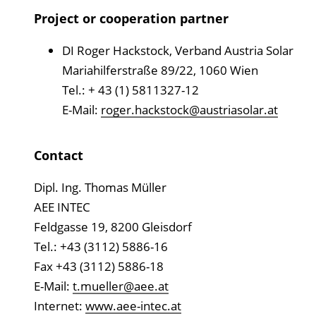
Project or cooperation partner
DI Roger Hackstock, Verband Austria Solar
Mariahilferstraße 89/22, 1060 Wien
Tel.: + 43 (1) 5811327-12
E-Mail:
roger.hackstock@austriasolar.at
Contact
Dipl. Ing. Thomas Müller
AEE INTEC
Feldgasse 19, 8200 Gleisdorf
Tel.: +43 (3112) 5886-16
Fax +43 (3112) 5886-18
E-Mail:
t.mueller@aee.at
Internet:
www.aee-intec.at