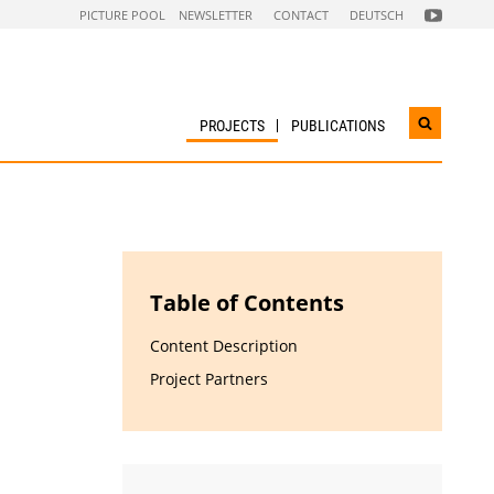
FOLGEN
PICTURE POOL
NEWSLETTER
CONTACT
DEUTSCH
SIE
UNS
AUF
NACHHALTI
WIRTSCHAF
YOUTUBE
CHANNEL
PROJECTS
PUBLICATIONS
Open
search
widget
Table of Contents
Content Description
Project Partners