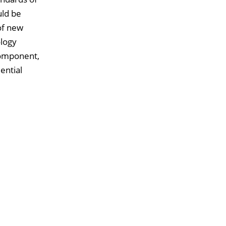
uld be
 of new
ology
component,
ential