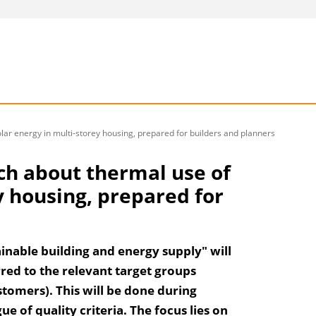
olar energy in multi-storey housing, prepared for builders and planners
rch about thermal use of
y housing, prepared for
inable building and energy supply" will
red to the relevant target groups
stomers). This will be done during
 of quality criteria. The focus lies on