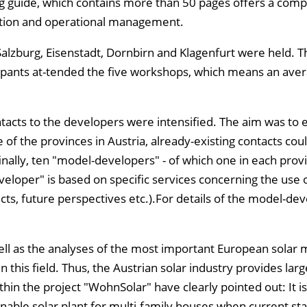
ng guide, which contains more than 50 pages offers a comp
llation and operational management.
 Salzburg, Eisenstadt, Dornbirn and Klagenfurt were held. T
pants at-tended the five workshops, which means an aver
ntacts to the developers were intensified. The aim was to e
f the provinces in Austria, already-existing contacts coul
finally, ten "model-developers" - of which one in each prov
veloper" is based on specific services concerning the use o
s, future perspectives etc.).For details of the model-de
well as the analyses of the most important European solar
n this field. Thus, the Austrian solar industry provides larg
hin the project "WohnSolar" have clearly pointed out: It is
nable solar plant for multi-family houses when current st