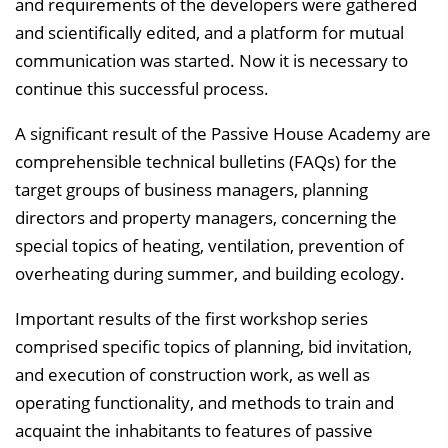
and requirements of the developers were gathered
and scientifically edited, and a platform for mutual
communication was started. Now it is necessary to
continue this successful process.
A significant result of the Passive House Academy are
comprehensible technical bulletins (FAQs) for the
target groups of business managers, planning
directors and property managers, concerning the
special topics of heating, ventilation, prevention of
overheating during summer, and building ecology.
Important results of the first workshop series
comprised specific topics of planning, bid invitation,
and execution of construction work, as well as
operating functionality, and methods to train and
acquaint the inhabitants to features of passive