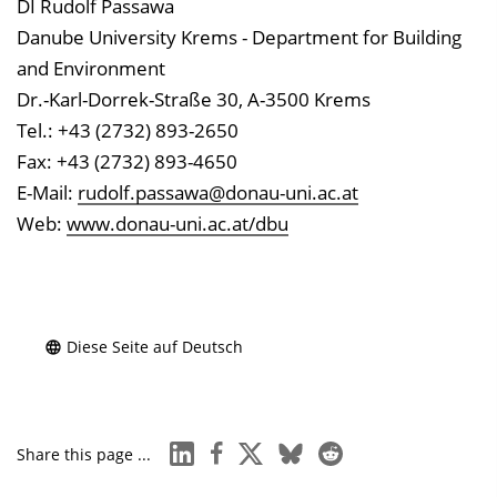
DI Rudolf Passawa
Danube University Krems - Department for Building
and Environment
Dr.-Karl-Dorrek-Straße 30, A-3500 Krems
Tel.: +43 (2732) 893-2650
Fax: +43 (2732) 893-4650
E-Mail:
rudolf.passawa@donau-uni.ac.at
Web:
www.donau-uni.ac.at/dbu
Diese Seite auf Deutsch
linkedin
facebook
x
bluesky
reddit
Share this page ...