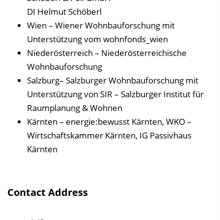
DI Helmut Schöberl
Wien – Wiener Wohnbauforschung mit
Unterstützung vom wohnfonds_wien
Niederösterreich – Niederösterreichische
Wohnbauforschung
Salzburg– Salzburger Wohnbauforschung mit
Unterstützung von SIR – Salzburger Institut für
Raumplanung & Wohnen
Kärnten – energie:bewusst Kärnten, WKO –
Wirtschaftskammer Kärnten, IG Passivhaus
Kärnten
Contact Address