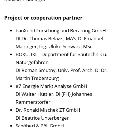
Project or cooperation partner
bauXund Forschung und Beratung GmbH
DI Dr. Thomas Belazzi, MAS, DI Emanuel
Mairinger, Ing. Ulrike Schwarz, MSc
BOKU, IKI – Department für Bautechnik u.
Naturgefahren
DI Roman Smutny, Univ. Prof. Arch. DI Dr.
Martin Treberspurg
e7 Energie Markt Analyse GmbH
DI Walter Hüttler, DI (FH) Johannes
Rammerstorfer
Dr. Ronald Mischek ZT GmbH
DI Beatrice Unterberger
Schöberl & Pöll GmbH