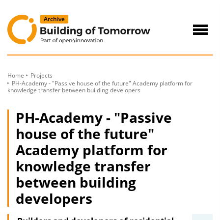
to
Content
Navig
öffne
Home
Projects
PH-Academy - "Passive house of the future" Academy platform for
knowledge transfer between building developers
PH-Academy - "Passive
house of the future"
Academy platform for
knowledge transfer
between building
developers