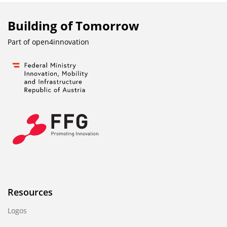
Building of Tomorrow
Part of
open4innovation
Resources
Logos