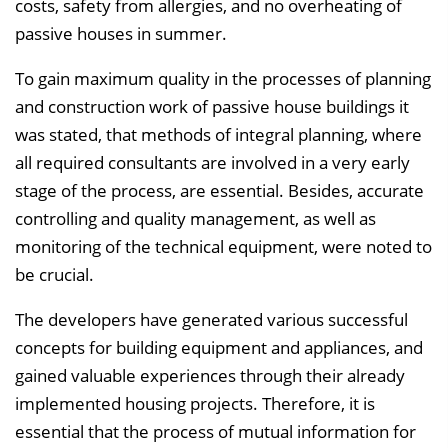
costs, safety from allergies, and no overheating of
passive houses in summer.
To gain maximum quality in the processes of planning
and construction work of passive house buildings it
was stated, that methods of integral planning, where
all required consultants are involved in a very early
stage of the process, are essential. Besides, accurate
controlling and quality management, as well as
monitoring of the technical equipment, were noted to
be crucial.
The developers have generated various successful
concepts for building equipment and appliances, and
gained valuable experiences through their already
implemented housing projects. Therefore, it is
essential that the process of mutual information for