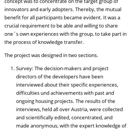
concept was to concentrate on the target group of
innovators and early adopters. Thereby, the mutual
benefit for all participants became evident. It was a
crucial requirement to be able and willing to share
one´s own experiences with the group, to take part in
the process of knowledge transfer.
The project was designed in two sections.
Survey: The decision-makers and project
directors of the developers have been
interviewed about their specific experiences,
difficulties und achievements with past and
ongoing housing projects. The results of the
interviews, held all over Austria, were collected
and scientifically edited, concentrated, and
made anonymous, with the expert knowledge of