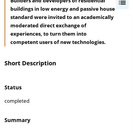
Builders and developers of residential
I
buildings in low energy and passive house
n
standard were invited to an academically
h
moderated direct exchange of
a
experiences, to turn them into
l
competent users of new technologies.
t
s
v
Short Description
e
r
z
Status
e
i
completed
c
h
Summary
n