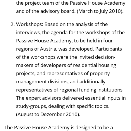
the project team of the Passive House Academy
and of the advisory board. (March to July 2010).
Workshops: Based on the analysis of the
interviews, the agenda for the workshops of the
Passive House Academy, to be held in four
regions of Austria, was developed. Participants
of the workshops were the invited decision-
makers of developers of residential housing
projects, and representatives of property
management divisions, and additionally
representatives of regional funding institutions
The expert advisors delivered essential inputs in
study-groups, dealing with specific topics.
(August to Dezember 2010).
The Passive House Academy is designed to be a