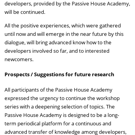
developers, provided by the Passive House Academy,
will be continued.
All the positive experiences, which were gathered
until now and will emerge in the near future by this
dialogue, will bring advanced know how to the
developers involved so far, and to interested
newcomers.
Prospects / Suggestions for future research
All participants of the Passive House Academy
expressed the urgency to continue the workshop
series with a deepening selection of topics. The
Passive House Academy is designed to be a long-
term periodical platform for a continuous and
advanced transfer of knowledge among developers,