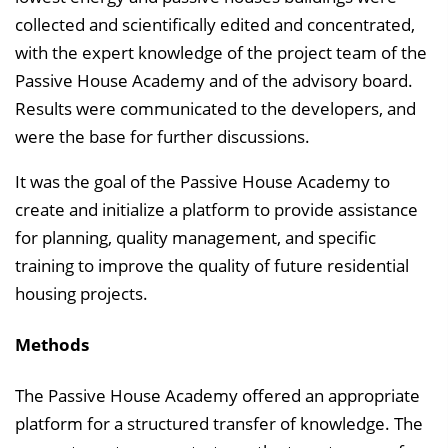
collected and scientifically edited and concentrated,
with the expert knowledge of the project team of the
Passive House Academy and of the advisory board.
Results were communicated to the developers, and
were the base for further discussions.
It was the goal of the Passive House Academy to
create and initialize a platform to provide assistance
for planning, quality management, and specific
training to improve the quality of future residential
housing projects.
Methods
The Passive House Academy offered an appropriate
platform for a structured transfer of knowledge. The