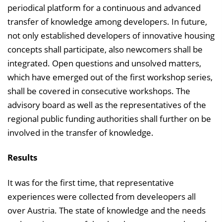
periodical platform for a continuous and advanced
transfer of knowledge among developers. In future,
not only established developers of innovative housing
concepts shall participate, also newcomers shall be
integrated. Open questions and unsolved matters,
which have emerged out of the first workshop series,
shall be covered in consecutive workshops. The
advisory board as well as the representatives of the
regional public funding authorities shall further on be
involved in the transfer of knowledge.
Results
It was for the first time, that representative
experiences were collected from develeopers all
over Austria. The state of knowledge and the needs