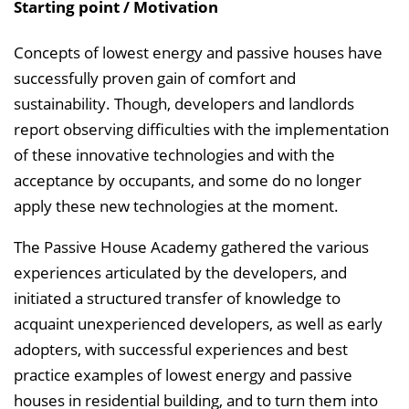
i
Starting point / Motivation
s
e
Concepts of lowest energy and passive houses have
i
successfully proven gain of comfort and
n
sustainability. Though, developers and landlords
b
report observing difficulties with the implementation
l
of these innovative technologies and with the
e
acceptance by occupants, and some do no longer
n
apply these new technologies at the moment.
d
The Passive House Academy gathered the various
e
experiences articulated by the developers, and
n
initiated a structured transfer of knowledge to
acquaint unexperienced developers, as well as early
adopters, with successful experiences and best
practice examples of lowest energy and passive
houses in residential building, and to turn them into