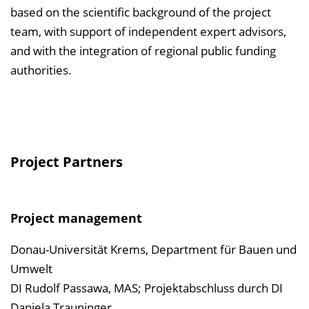
based on the scientific background of the project
team, with support of independent expert advisors,
and with the integration of regional public funding
authorities.
Project Partners
Project management
Donau-Universität Krems, Department für Bauen und
Umwelt
DI Rudolf Passawa, MAS; Projektabschluss durch DI
Daniela Trauninger