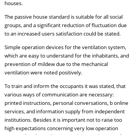
houses.
The passive house standard is suitable for all social
groups, and a significant reduction of fluctuation due
to an increased users satisfaction could be stated.
Simple operation devices for the ventilation system,
which are easy to understand for the inhabitants, and
prevention of mildew due to the mechanical
ventilation were noted positively.
To train and inform the occupants it was stated, that
various ways of communication are necessary:
printed instructions, personal conversations, b online
services, and information supply from independent
institutions. Besides it is important not to raise too
high expectations concerning very low operation