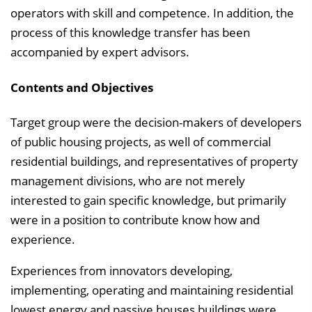
operators with skill and competence. In addition, the
process of this knowledge transfer has been
accompanied by expert advisors.
Contents and Objectives
Target group were the decision-makers of developers
of public housing projects, as well of commercial
residential buildings, and representatives of property
management divisions, who are not merely
interested to gain specific knowledge, but primarily
were in a position to contribute know how and
experience.
Experiences from innovators developing,
implementing, operating and maintaining residential
lowest energy and passive houses buildings were