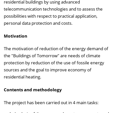
l
residential buildings by using advanced
e
telecommunication technologies and to assess the
n
possibilities with respect to practical application,
d
personal data protection and costs.
e
Motivation
n
The motivation of reduction of the energy demand of
the "Buildings of Tomorrow" are needs of climate
protection by reduction of the use of fossile energy
sources and the goal to improve economy of
residential heating.
Contents and methodology
The project has been carried out in 4 main tasks: