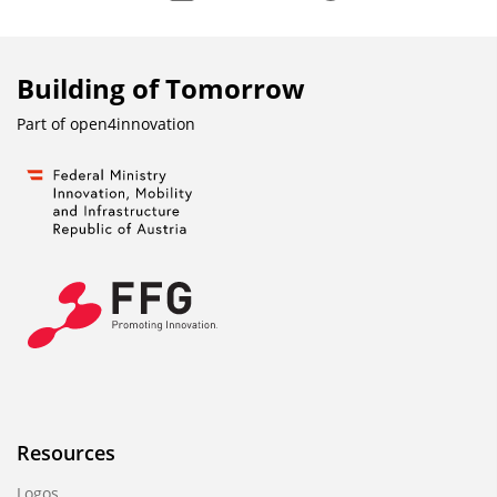
Building of Tomorrow
Part of
open4innovation
Resources
Logos