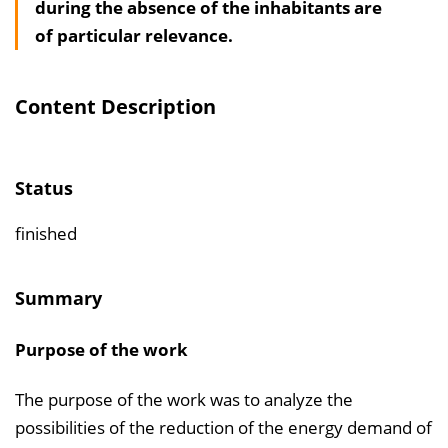
during the absence of the inhabitants are
s
of particular relevance.
v
e
r
Content Description
z
e
i
Status
c
h
finished
n
i
Summary
s
e
Purpose of the work
i
n
The purpose of the work was to analyze the
b
possibilities of the reduction of the energy demand of