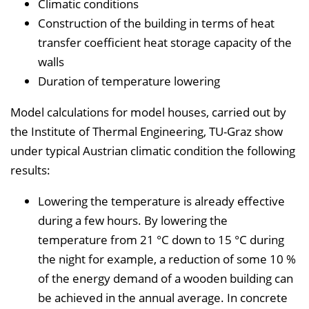
Climatic conditions
Construction of the building in terms of heat
transfer coefficient heat storage capacity of the
walls
Duration of temperature lowering
Model calculations for model houses, carried out by
the Institute of Thermal Engineering, TU-Graz show
under typical Austrian climatic condition the following
results:
Lowering the temperature is already effective
during a few hours. By lowering the
temperature from 21 °C down to 15 °C during
the night for example, a reduction of some 10 %
of the energy demand of a wooden building can
be achieved in the annual average. In concrete