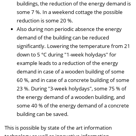
buildings, the reduction of the energy demand is
some 7 %. In a weekend cottage the possible
reduction is some 20 %.
Also during non periodic absence the energy
demand of the building can be reduced
significantly. Lowering the temperature from 21
down to 5 °C during "1-week holydays" for
example leads to a reduction of the energy
demand in case of a wooden building of some
60 %, and in case of a concrete building of some
23 %. During "3-week holydays", some 75 % of
the energy demand of a wooden building, and
some 40 % of the energy demand of a concrete
building can be saved.
This is possible by state of the art information