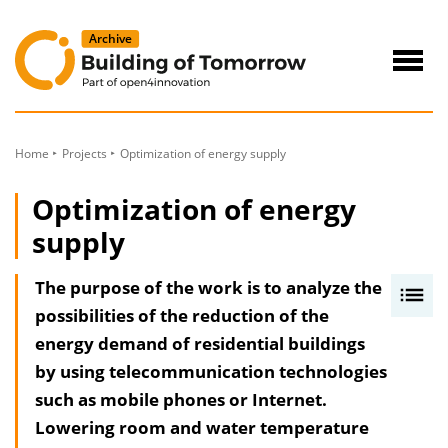
to
Content
Navig
öffne
Home
Projects
Optimization of energy supply
Optimization of energy
supply
The purpose of the work is to analyze the
I
possibilities of the reduction of the
n
energy demand of residential buildings
h
by using telecommunication technologies
a
such as mobile phones or Internet.
l
Lowering room and water temperature
t