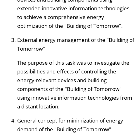
extended innovative information technologies
to achieve a comprehensive energy
optimization of the "Building of Tomorrow".
External energy management of the "Building of
Tomorrow"
The purpose of this task was to investigate the
possibilities and effects of controlling the
energy-relevant devices and building
components of the "Building of Tomorrow"
using innovative information technologies from
a distant location.
General concept for minimization of energy
demand of the "Building of Tomorrow"