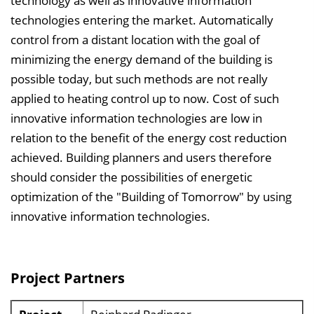
technology as well as innovative information
technologies entering the market. Automatically
control from a distant location with the goal of
minimizing the energy demand of the building is
possible today, but such methods are not really
applied to heating control up to now. Cost of such
innovative information technologies are low in
relation to the benefit of the energy cost reduction
achieved. Building planners and users therefore
should consider the possibilities of energetic
optimization of the "Building of Tomorrow" by using
innovative information technologies.
Project Partners