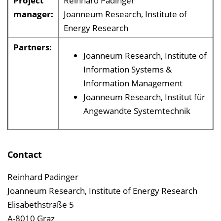
Project
Reinhard Padinger
manager:
Joanneum Research, Institute of
Energy Research
Partners:
Joanneum Research, Institute of
Information Systems &
Information Management
Joanneum Research, Institut für
Angewandte Systemtechnik
Contact
Reinhard Padinger
Joanneum Research, Institute of Energy Research
Elisabethstraße 5
A-8010 Graz