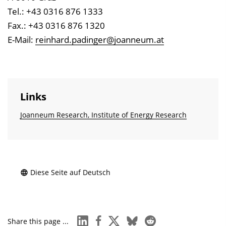
Tel.: +43 0316 876 1333
Fax.: +43 0316 876 1320
E-Mail:
reinhard.padinger@joanneum.at
Links
Joanneum Research, Institute of Energy Research
Diese Seite auf Deutsch
linkedin
facebook
x
bluesky
reddit
Share this page ...