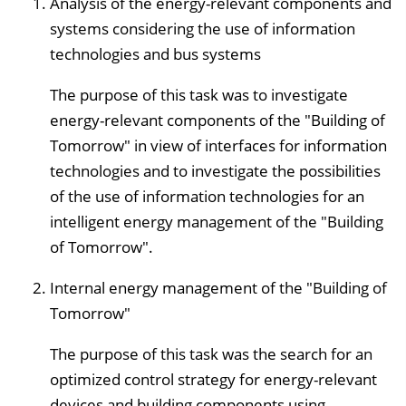
Analysis of the energy-relevant components and
systems considering the use of information
technologies and bus systems
The purpose of this task was to investigate
energy-relevant components of the "Building of
Tomorrow" in view of interfaces for information
technologies and to investigate the possibilities
of the use of information technologies for an
intelligent energy management of the "Building
of Tomorrow".
Internal energy management of the "Building of
Tomorrow"
The purpose of this task was the search for an
optimized control strategy for energy-relevant
devices and building components using