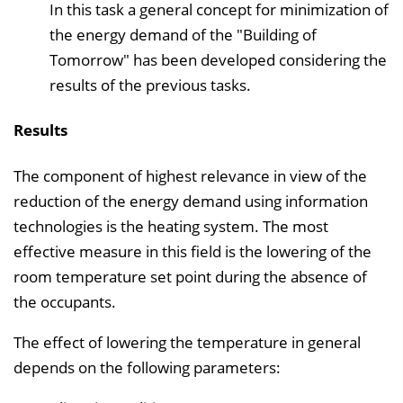
In this task a general concept for minimization of
the energy demand of the "Building of
Tomorrow" has been developed considering the
results of the previous tasks.
Results
The component of highest relevance in view of the
reduction of the energy demand using information
technologies is the heating system. The most
effective measure in this field is the lowering of the
room temperature set point during the absence of
the occupants.
The effect of lowering the temperature in general
depends on the following parameters: