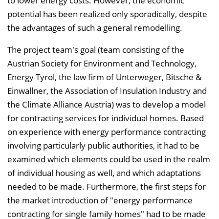
to lower energy costs. However, the economic
l
potential has been realized only sporadically, despite
e
the advantages of such a general remodelling.
n
d
The project team's goal (team consisting of the
e
Austrian Society for Environment and Technology,
n
Energy Tyrol, the law firm of Unterweger, Bitsche &
Einwallner, the Association of Insulation Industry and
the Climate Alliance Austria) was to develop a model
for contracting services for individual homes. Based
on experience with energy performance contracting
involving particularly public authorities, it had to be
examined which elements could be used in the realm
of individual housing as well, and which adaptations
needed to be made. Furthermore, the first steps for
the market introduction of "energy performance
contracting for single family homes" had to be made