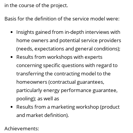
in the course of the project.
Basis for the definition of the service model were:
Insights gained from in-depth interviews with
home owners and potential service providers
(needs, expectations and general conditions);
Results from workshops with experts
concerning specific questions with regard to
transferring the contracting model to the
homeowners (contractual guarantees,
particularly energy performance guarantee,
pooling); as well as
Results from a marketing workshop (product
and market definition).
Achievements: