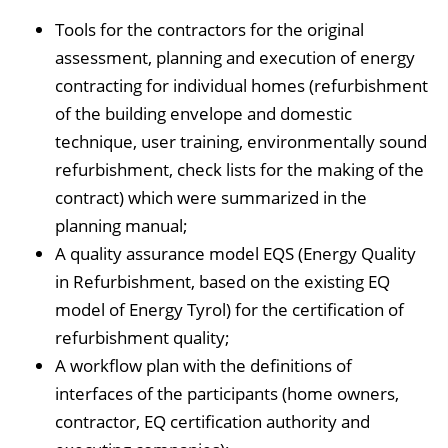
Tools for the contractors for the original
assessment, planning and execution of energy
contracting for individual homes (refurbishment
of the building envelope and domestic
technique, user training, environmentally sound
refurbishment, check lists for the making of the
contract) which were summarized in the
planning manual;
A quality assurance model EQS (Energy Quality
in Refurbishment, based on the existing EQ
model of Energy Tyrol) for the certification of
refurbishment quality;
A workflow plan with the definitions of
interfaces of the participants (home owners,
contractor, EQ certification authority and