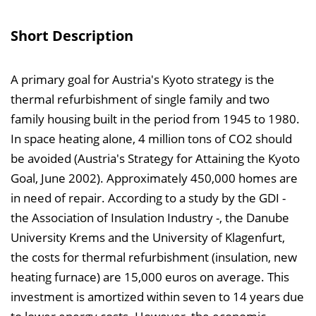
s
v
Short Description
e
r
A primary goal for Austria's Kyoto strategy is the
z
thermal refurbishment of single family and two
e
family housing built in the period from 1945 to 1980.
i
In space heating alone, 4 million tons of CO2 should
c
be avoided (Austria's Strategy for Attaining the Kyoto
h
Goal, June 2002). Approximately 450,000 homes are
n
in need of repair. According to a study by the GDI -
i
the Association of Insulation Industry -, the Danube
s
University Krems and the University of Klagenfurt,
e
the costs for thermal refurbishment (insulation, new
i
heating furnace) are 15,000 euros on average. This
n
investment is amortized within seven to 14 years due
b