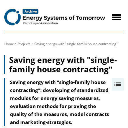
to
Content
Navig
öffne
Home
Projects
Saving energy with "single-family house contracting"
Saving energy with "single-
family house contracting"
Saving energy with "single-family house
I
contracting": developing of standardized
n
modules for energy saving measures,
h
evaluation methods for proving the
a
quality of the measures, model contracts
l
and marketing-strategies.
t