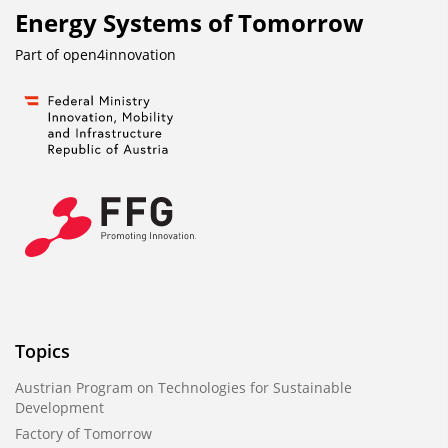
Energy Systems of Tomorrow
Part of
open4innovation
Topics
Austrian Program on Technologies for Sustainable
Development
Factory of Tomorrow