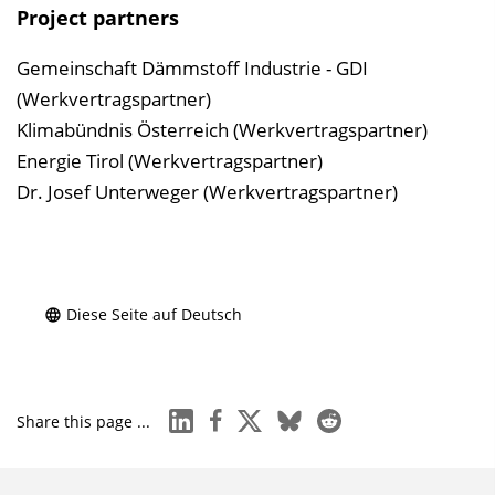
Project partners
Gemeinschaft Dämmstoff Industrie - GDI
(Werkvertragspartner)
Klimabündnis Österreich (Werkvertragspartner)
Energie Tirol (Werkvertragspartner)
Dr. Josef Unterweger (Werkvertragspartner)
Diese Seite auf Deutsch
linkedin
facebook
x
bluesky
reddit
Share this page ...