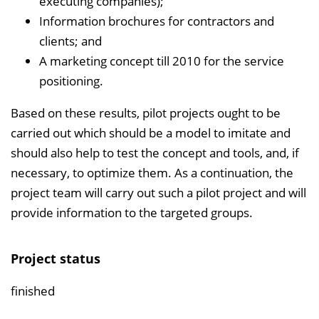
executing companies);
Information brochures for contractors and
clients; and
A marketing concept till 2010 for the service
positioning.
Based on these results, pilot projects ought to be
carried out which should be a model to imitate and
should also help to test the concept and tools, and, if
necessary, to optimize them. As a continuation, the
project team will carry out such a pilot project and will
provide information to the targeted groups.
Project status
finished