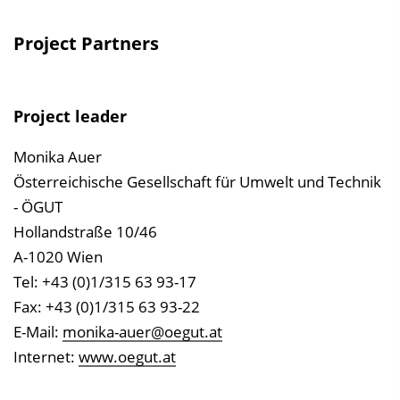
Project Partners
Project leader
Monika Auer
Österreichische Gesellschaft für Umwelt und Technik
- ÖGUT
Hollandstraße 10/46
A-1020 Wien
Tel: +43 (0)1/315 63 93-17
Fax: +43 (0)1/315 63 93-22
E-Mail:
monika-auer@oegut.at
Internet:
www.oegut.at