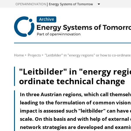
to
OPEN4INNOVATION
Energy Systems of Tomorrow
Show
Content
Home
Projects
"Leitbilder" in "energy regions" or how to co-ordinat
"Leitbilder" in "energy regi
ordinate technical change
In three Austrian regions, which call themsel
leading to the formulation of common visions 
impact is assessed such "leitbilder" can have
scale. On this basis and with help of extern
network strategies are developed and examin