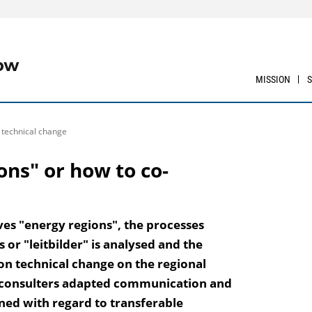
MISSION
e technical change
ons" or how to co-
ves "energy regions", the processes
or "leitbilder" is analysed and the
 on technical change on the regional
al consulters adapted communication and
ed with regard to transferable