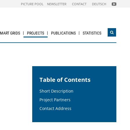
FOLGEN
PICTURE POOL
NEWSLETTER
CONTACT
DEUTSCH
SIE
UNS
AUF
NACHHALTI
WIRTSCHAF
YOUTUBE
CHANNEL
SMART GRIDS
PROJECTS
PUBLICATIONS
STATISTICS
Open
search
widget
Table of Contents
Short Description
Project Partners
Contact Address