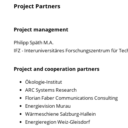
Project Partners
Project management
Philipp Späth M.A.
IFZ - Interuniversitäres Forschungszentrum für Tech
Project and cooperation partners
Ökologie-Institut
ARC Systems Research
Florian Faber Communications Consulting
Energievision Murau
Wärmeschiene Salzburg-Hallein
Energieregion Weiz-Gleisdorf