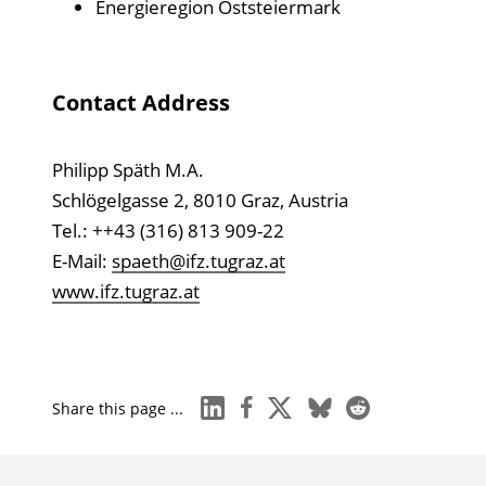
Energieregion Oststeiermark
Contact Address
Philipp Späth M.A.
Schlögelgasse 2, 8010 Graz, Austria
Tel.: ++43 (316) 813 909-22
E-Mail:
spaeth@ifz.tugraz.at
www.ifz.tugraz.at
linkedin
facebook
x
bluesky
reddit
Share this page ...