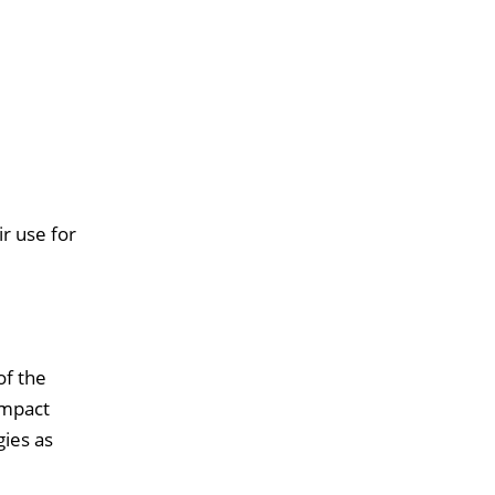
r use for
of the
impact
ies as