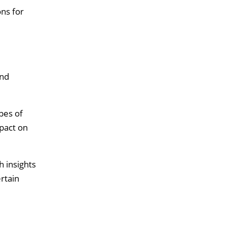
ons for
and
pes of
pact on
h insights
rtain