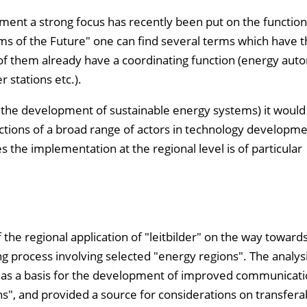
pment a strong focus has recently been put on the function
ems of the Future" one can find several terms which have t
 of them already have a coordinating function (energy aut
 stations etc.).
e the development of sustainable energy systems) it would
e actions of a broad range of actors in technology developm
 the implementation at the regional level is of particular
 the regional application of "leitbilder" on the way toward
 process involving selected "energy regions". The analysi
ed as a basis for the development of improved communicat
ns", and provided a source for considerations on transfera