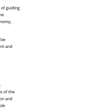
 of guiding
he
onomy,
 be
ent and
s
s of the
ion and
ble