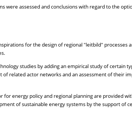
egions were assessed and conclusions with regard to the opti
pirations for the design of regional "leitbild" processes 
es.
hnology studies by adding an empirical study of certain ty
 of related actor networks and an assessment of their im
r for energy policy and regional planning are provided wit
elopment of sustainable energy systems by the support of ce