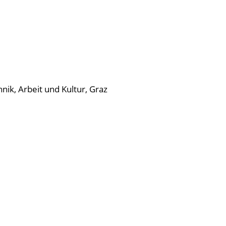
nik, Arbeit und Kultur, Graz