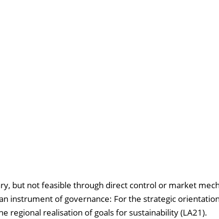
ary, but not feasible through direct control or market mec
s an instrument of governance: For the strategic orientation
 regional realisation of goals for sustainability (LA21).