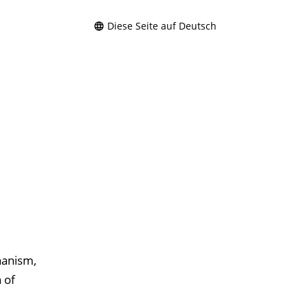
Diese Seite auf Deutsch
hanism,
 of