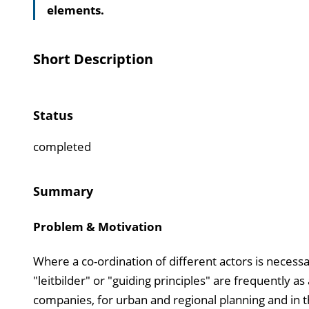
elements.
Short Description
Status
completed
Summary
Problem & Motivation
Where a co-ordination of different actors is necess
"leitbilder" or "guiding principles" are frequently a
companies, for urban and regional planning and in the