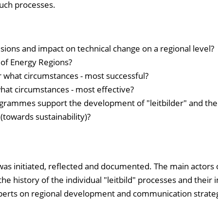
such processes.
isions and impact on technical change on a regional level?
 of Energy Regions?
r what circumstances - most successful?
hat circumstances - most effective?
rammes support the development of "leitbilder" and thei
towards sustainability)?
was initiated, reflected and documented. The main actors 
 history of the individual "leitbild" processes and their 
perts on regional development and communication strateg