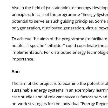
Also in the field of (sustainable) technology develo
principles. In calls of the programme "Energy Syst
potential to serve as such guiding principles. Some
polygeneration, distributed generation, virtual power
To achieve the aims of the programme (to facilitat
helpful, if specific "leitbilder" could coordinate th
implementation. For distributed energy technologies
importance.
Aim
The aim of the project is to examine the potential of
sustainable energy systems in an exemplary learning
case studies and of relevant success factors serv
network strategies for the individual "Energy Regio