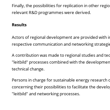
Finally, the possibilities for replication in other r
relevant R&D programmes were derived.
Results
Actors of regional development are provided with ins
respective communication and networking strategi
A contribution was made to regional studies and tec
"leitbild" processes combined with the development
technical change.
Persons in charge for sustainable energy research o
concerning their possibilities to facilitate the dev
"leitbild" and networking processes.