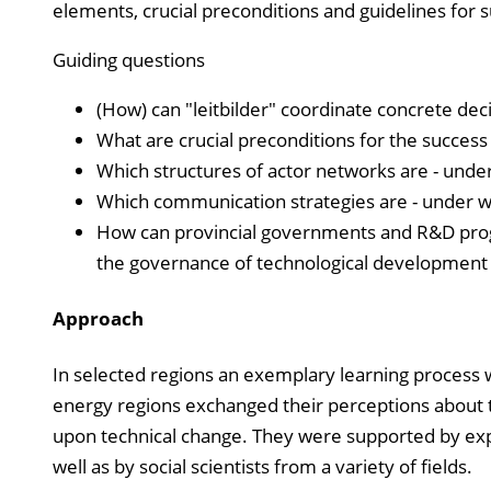
elements, crucial preconditions and guidelines for 
Guiding questions
(How) can "leitbilder" coordinate concrete dec
What are crucial preconditions for the success
Which structures of actor networks are - unde
Which communication strategies are - under w
How can provincial governments and R&D prog
the governance of technological development (
Approach
In selected regions an exemplary learning process 
energy regions exchanged their perceptions about the
upon technical change. They were supported by ex
well as by social scientists from a variety of fields.