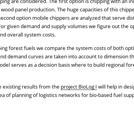
ping are considered. The first option is chipping with an in
n wood panel production. The huge capacities of this chipp
 second option mobile chippers are analyzed that serve dist
s. For given demand and supply volumes we figure out the
nd overall system costs.
ng forest fuels we compare the system costs of both opti
and demand curves are taken into account to dimension t
odel serves as a decision basis where to build regional for
e existing results from the
project BioLog I
will help in des
rea of planning of logistics networks for bio-based fuel supp