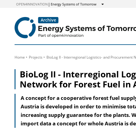
to
OPEN4INNOVATION
Energy Systems of Tomorrow
Show
Content
Home
Projects
BioLog II - Interregional Logistics- and Procurement N
BioLog II - Interregional L
Network for Forest Fuel in 
A concept for a cooperative forest fuel supp
Austria is developed in order to minimise to
increasing supply guarantee for the plants. W
import data a concept for whole Austria is d