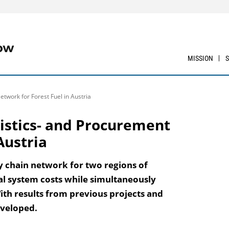
MISSION
etwork for Forest Fuel in Austria
ogistics- and Procurement
Austria
ly chain network for two regions of
tal system costs while simultaneously
ith results from previous projects and
eveloped.