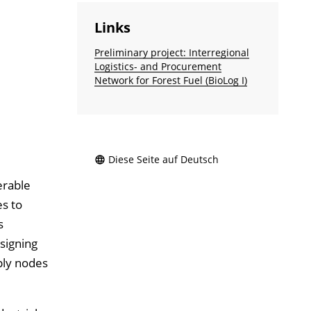
Links
Preliminary project: Interregional
Logistics- and Procurement
Network for Forest Fuel (BioLog I)
Diese Seite auf Deutsch
erable
es to
s
signing
ply nodes