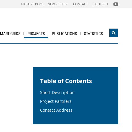
FOLGEN
PICTURE POOL
NEWSLETTER
CONTACT
DEUTSCH
SIE
UNS
AUF
NACHHALTI
WIRTSCHAF
YOUTUBE
CHANNEL
SMART GRIDS
PROJECTS
PUBLICATIONS
STATISTICS
Open
search
widget
Table of Contents
Short Description
Project Partners
Contact Address