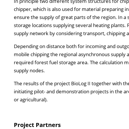
In principle two different system structures for chip
chipper, which is also used for material preparing i
ensure the supply of great parts of the region. In a
storage locations supplying several heating plant
supply network by considering transport, chipping a
Depending on distance both for incoming and outgoi
mobile chipping the regional asynchronous supply 
required forest fuel storage area. The calculation m
supply nodes.
The results of the project BioLog II together with th
initiating pilot- and demonstration projects in the a
or agricultural).
Project Partners