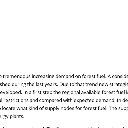
 to tremendous increasing demand on forest fuel. A consid
hed during the last years. Due to that trend new strategi
eloped. In a first step the regional available forest fuel i
ial restrictions and compared with expected demand. In de
o locate what kind of supply nodes for forest fuel. The sup
ergy plants.