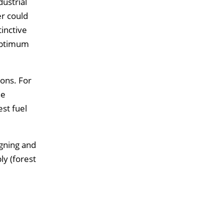
dustrial
er could
inctive
 optimum
ons. For
he
est fuel
igning and
ly (forest