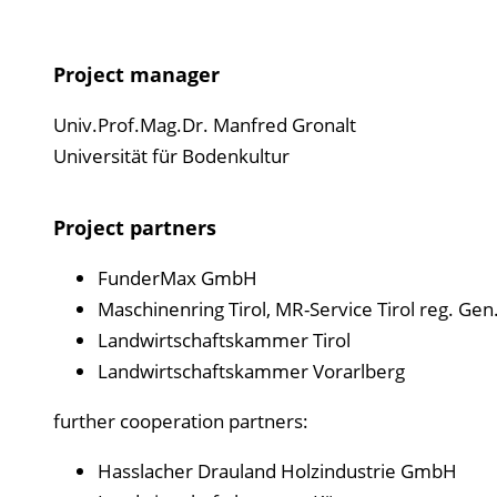
Project manager
Univ.Prof.Mag.Dr. Manfred Gronalt
Universität für Bodenkultur
Project partners
FunderMax GmbH
Maschinenring Tirol, MR-Service Tirol reg. Ge
Landwirtschaftskammer Tirol
Landwirtschaftskammer Vorarlberg
further cooperation partners:
Hasslacher Drauland Holzindustrie GmbH