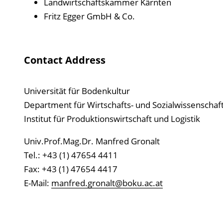
Landwirtschaftskammer Kärnten
Fritz Egger GmbH & Co.
Contact Address
Universität für Bodenkultur
Department für Wirtschafts- und Sozialwissenschaf
Institut für Produktionswirtschaft und Logistik
Univ.Prof.Mag.Dr. Manfred Gronalt
Tel.: +43 (1) 47654 4411
Fax: +43 (1) 47654 4417
E-Mail:
manfred.gronalt@boku.ac.at