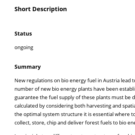
Short Description
Status
ongoing
Summary
New regulations on bio energy fuel in Austria lead
number of new bio energy plants have been establis
guarantee the fuel supply of these plants must be dev
calculated by considering both harvesting and spat
the optimal system structure it is essential where t
collect, store, chip and deliver forest fuels to bio en