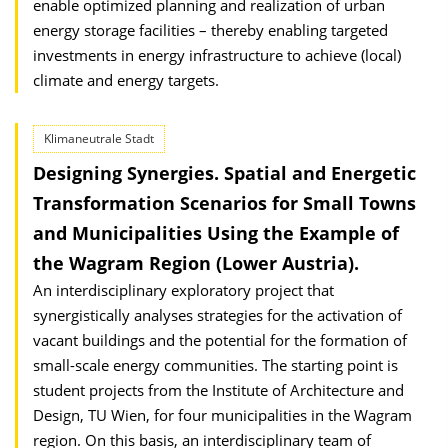
enable optimized planning and realization of urban
energy storage facilities – thereby enabling targeted
investments in energy infrastructure to achieve (local)
climate and energy targets.
Klimaneutrale Stadt
Designing Synergies. Spatial and Energetic
Transformation Scenarios for Small Towns
and Municipalities Using the Example of
the Wagram Region (Lower Austria).
An interdisciplinary exploratory project that
synergistically analyses strategies for the activation of
vacant buildings and the potential for the formation of
small-scale energy communities. The starting point is
student projects from the Institute of Architecture and
Design, TU Wien, for four municipalities in the Wagram
region. On this basis, an interdisciplinary team of