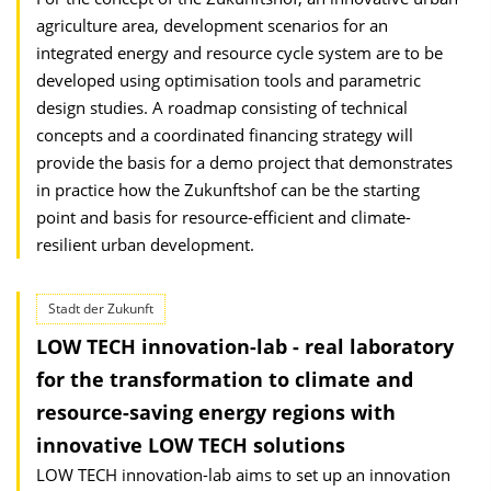
agriculture area, development scenarios for an
integrated energy and resource cycle system are to be
developed using optimisation tools and parametric
design studies. A roadmap consisting of technical
concepts and a coordinated financing strategy will
provide the basis for a demo project that demonstrates
in practice how the Zukunftshof can be the starting
point and basis for resource-efficient and climate-
resilient urban development.
Stadt der Zukunft
LOW TECH innovation-lab - real laboratory
for the transformation to climate and
resource-saving energy regions with
innovative LOW TECH solutions
LOW TECH innovation-lab aims to set up an innovation