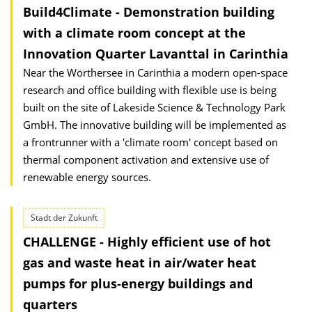
Build4Climate - Demonstration building
with a climate room concept at the
Innovation Quarter Lavanttal in Carinthia
Near the Wörthersee in Carinthia a modern open-space
research and office building with flexible use is being
built on the site of Lakeside Science & Technology Park
GmbH. The innovative building will be implemented as
a frontrunner with a 'climate room' concept based on
thermal component activation and extensive use of
renewable energy sources.
Stadt der Zukunft
CHALLENGE - Highly efficient use of hot
gas and waste heat in air/water heat
pumps for plus-energy buildings and
quarters