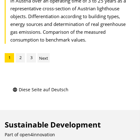
in Austria over an operating time of 3 to 25 years as a
representative cross-section of Austrian lighthouse
objects. Differentiation according to building types,
energy sources and determination of real greenhouse
gas emissions. Comparison of the measured
consumption to benchmark values.
1
2
3
Next
Diese Seite auf Deutsch
Sustainable Development
Part of
open4innovation