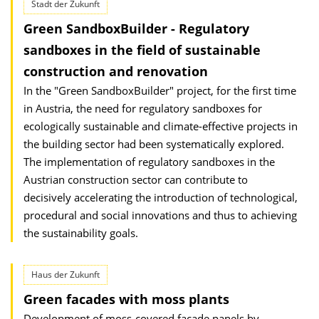
Stadt der Zukunft
Green SandboxBuilder - Regulatory
sandboxes in the field of sustainable
construction and renovation
In the "Green SandboxBuilder" project, for the first time
in Austria, the need for regulatory sandboxes for
ecologically sustainable and climate-effective projects in
the building sector had been systematically explored.
The implementation of regulatory sandboxes in the
Austrian construction sector can contribute to
decisively accelerating the introduction of technological,
procedural and social innovations and thus to achieving
the sustainability goals.
Haus der Zukunft
Green facades with moss plants
Development of moss-covered facade panels by