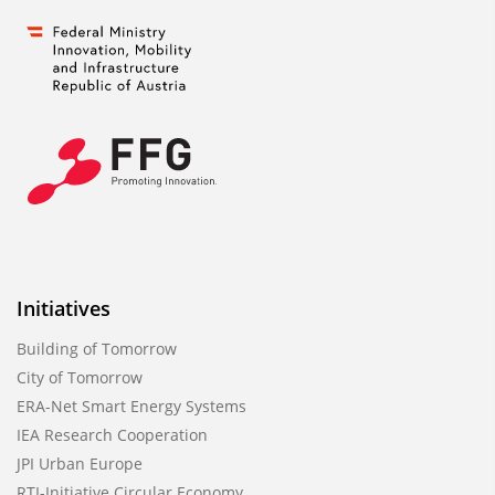
Initiatives
Building of Tomorrow
City of Tomorrow
ERA-Net Smart Energy Systems
IEA Research Cooperation
JPI Urban Europe
RTI-Initiative Circular Economy