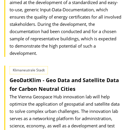
aimed at the development of a standardized and easy-
to-use, generic Input-Data-Documentation, which
ensures the quality of energy certificates for all involved
stakeholders. During the development, the
documentation had been conducted and for a chosen
sample of representative buildings, which is expected
to demonstrate the high potential of such a
development.
Klimaneutrale Stadt
GeoDatKlim - Geo Data and Satellite Data
for Carbon Neutral Cities
The Vienna Geospace Hub innovation lab will help
optimize the application of geospatial and satellite data
to solve complex urban challenges. The innovation lab
serves as a networking platform for administration,
science, economy, as well as a development and test