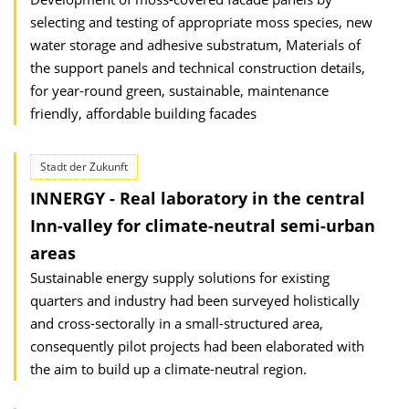
selecting and testing of appropriate moss species, new
water storage and adhesive substratum, Materials of
the support panels and technical construction details,
for year-round green, sustainable, maintenance
friendly, affordable building facades
Stadt der Zukunft
INNERGY - Real laboratory in the central
Inn-valley for climate-neutral semi-urban
areas
Sustainable energy supply solutions for existing
quarters and industry had been surveyed holistically
and cross-sectorally in a small-structured area,
consequently pilot projects had been elaborated with
the aim to build up a climate-neutral region.