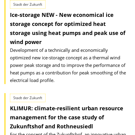
Stadt der Zukunft
Ice-storage NEW - New economical ice
storage concept for optimized heat
storage using heat pumps and peak use of
wind power
Development of a technically and economically
optimized new ice-storage concept as a thermal wind
power peak storage and to improve the performance of
heat pumps as a contribution for peak smoothing of the
electrical load profile.
Stadt der Zukunft
KLIMUR: climate-resilient urban resource
management for the case study of
Zukunftshof and Rothneusiedl
For the concept of the Zukunftshof, an innovative urban