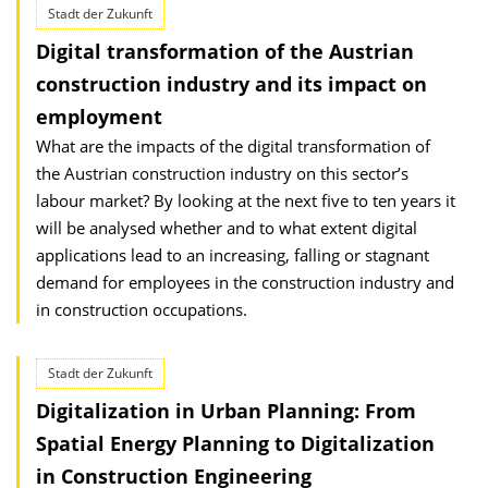
Stadt der Zukunft
Digital transformation of the Austrian
construction industry and its impact on
employment
What are the impacts of the digital transformation of
the Austrian construction industry on this sector’s
labour market? By looking at the next five to ten years it
will be analysed whether and to what extent digital
applications lead to an increasing, falling or stagnant
demand for employees in the construction industry and
in construction occupations.
Stadt der Zukunft
Digitalization in Urban Planning: From
Spatial Energy Planning to Digitalization
in Construction Engineering