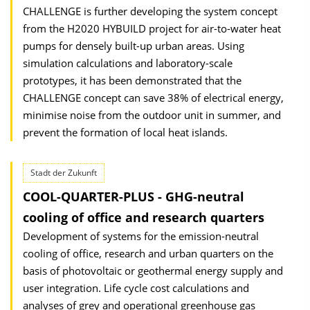
CHALLENGE is further developing the system concept
from the H2020 HYBUILD project for air-to-water heat
pumps for densely built-up urban areas. Using
simulation calculations and laboratory-scale
prototypes, it has been demonstrated that the
CHALLENGE concept can save 38% of electrical energy,
minimise noise from the outdoor unit in summer, and
prevent the formation of local heat islands.
Stadt der Zukunft
COOL-QUARTER-PLUS - GHG-neutral
cooling of office and research quarters
Development of systems for the emission-neutral
cooling of office, research and urban quarters on the
basis of photovoltaic or geothermal energy supply and
user integration. Life cycle cost calculations and
analyses of grey and operational greenhouse gas