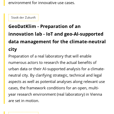
environment for innovative use cases.
Stadt der Zukunft
GeoDatKlim - Preparation of an
innovation lab - IoT and geo-AI-supported
data management for the climate-neutral
city
Preparation of a real laboratory that will enable
numerous actors to research the actual benefits of
urban data or their AI-supported analysis for a climate-
neutral city. By clarifying strategic, technical and legal
aspects as well as potential analyses along relevant use
cases, the framework conditions for an open, multi-
year research environment (real laboratory) in Vienna
are set in motion.