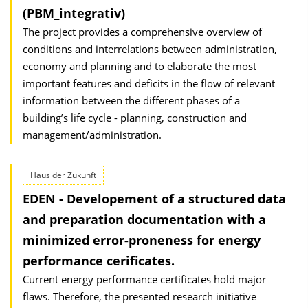
(PBM_integrativ)
The project provides a comprehensive overview of
conditions and interrelations between administration,
economy and planning and to elaborate the most
important features and deficits in the flow of relevant
information between the different phases of a
building’s life cycle - planning, construction and
management/administration.
Haus der Zukunft
EDEN - Developement of a structured data
and preparation documentation with a
minimized error-proneness for energy
performance cerificates.
Current energy performance certificates hold major
flaws. Therefore, the presented research initiative