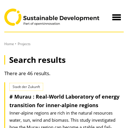
to
Content
Navig
öffne
Home
Projects
Search results
There are 46 results.
Stadt der Zukunft
# Murau : Real-World Laboratory of energy
transition for inner-alpine regions
Inner-alpine regions are rich in the natural resources
water, sun, wind and biomass. This study investigated
how the Murau region can become a stable and fail-