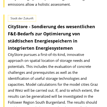
emissions allow a holistic assessment.
Stadt der Zukunft
CityStore - Sondierung des wesentlichen
F&E-Bedarfs zur Optimierung von
städtischen Energiespeichern in
integrierten Energiesystemen
CityStore pursues a first-of-its-kind, innovative
approach on spatial location of storage needs and
potentials. This includes the evaluation of concrete
challenges and prerequisites as well as the
identification of useful storage technologies and
capacities. Model calculations for the model cities Graz
and Weiz will be carried out. If, and to which extent, the
results can be generalized will be investigated in the
Follower Region South Burgenland. The results should