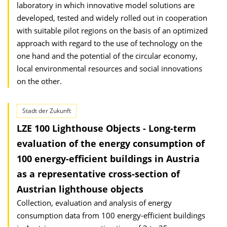
laboratory in which innovative model solutions are
developed, tested and widely rolled out in cooperation
with suitable pilot regions on the basis of an optimized
approach with regard to the use of technology on the
one hand and the potential of the circular economy,
local environmental resources and social innovations
on the other.
Stadt der Zukunft
LZE 100 Lighthouse Objects - Long-term
evaluation of the energy consumption of
100 energy-efficient buildings in Austria
as a representative cross-section of
Austrian lighthouse objects
Collection, evaluation and analysis of energy
consumption data from 100 energy-efficient buildings