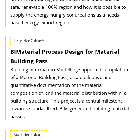
safe, renewable 100% region and how it is possible to
supply the energy-hungry conurbations as a needs-
based energy export region.
Haus der Zukunft
BIMaterial Process Design for Material
Building Pass
Building Information Modelling supported compilation
of a Material Building Pass; as a qualitative and
quantitative documentation of the material
composition of, and the material distribution within, a
building structure. This project is a central milestone
towards standardized, BIM-generated building material
passes.
Stadt der Zukunft