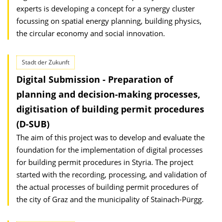
experts is developing a concept for a synergy cluster
focussing on spatial energy planning, building physics,
the circular economy and social innovation.
Stadt der Zukunft
Digital Submission - Preparation of
planning and decision-making processes,
digitisation of building permit procedures
(D-SUB)
The aim of this project was to develop and evaluate the
foundation for the implementation of digital processes
for building permit procedures in Styria. The project
started with the recording, processing, and validation of
the actual processes of building permit procedures of
the city of Graz and the municipality of Stainach-Pürgg.