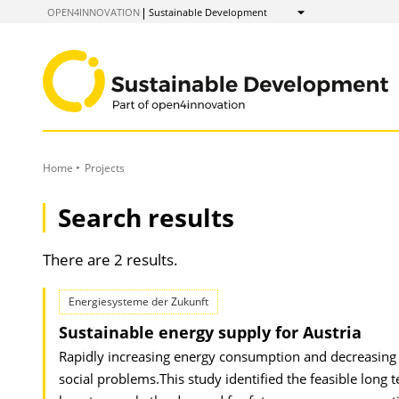
to
OPEN4INNOVATION
Sustainable Development
Show
Content
Home
Projects
Search results
There are 2 results.
Energiesysteme der Zukunft
Sustainable energy supply for Austria
Rapidly increasing energy consumption and decreasing re
social problems.This study identified the feasible lon