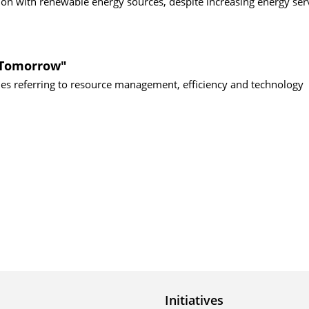
n with renewable energy sources, despite increasing energy serv
f Tomorrow"
sues referring to resource management, efficiency and technology
Initiatives