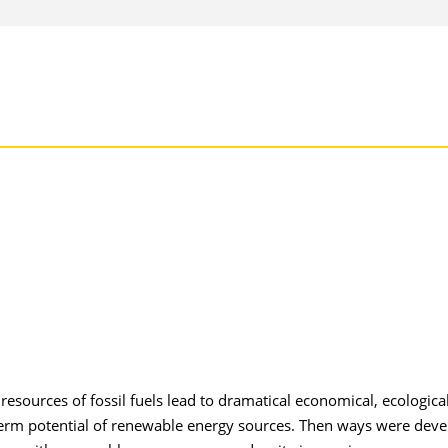
sources of fossil fuels lead to dramatical economical, ecologica
g term potential of renewable energy sources. Then ways were dev