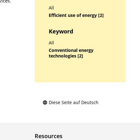
ices.
All
Efficient use of energy [2]
Keyword
All
Conventional energy
technologies [2]
Diese Seite auf Deutsch
Resources