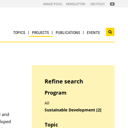
FOLGEN
IMAGE POOL
NEWSLETTER
DEUTSCH
SIE
UNS
AUF
NACHHALTI
WIRTSCHAF
YOUTUBE
CHANNEL
TOPICS
PROJECTS
PUBLICATIONS
EVENTS
Open
search
widget
Refine search
Program
All
Sustainable Development [2]
l and
eloped
Topic