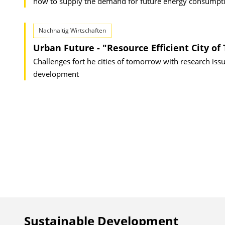
how to supply the demand for future energy consumptio
Nachhaltig Wirtschaften
Urban Future - "Resource Efficient City o
Challenges fort he cities of tomorrow with research is
development
Sustainable Development